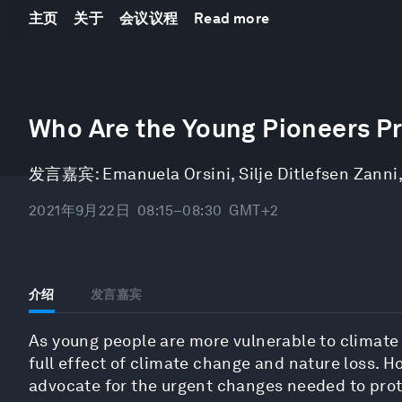
主页
关于
会议议程
Read more
0
seconds
Who Are the Young Pioneers Pr
of
17
minutes,
发言嘉宾:
Emanuela Orsini
,
Silje Ditlefsen Zanni
49
seconds
Volume
90%
2021年9月22日
08:15–08:30
GMT+2
介绍
发言嘉宾
As young people are more vulnerable to climate d
full effect of climate change and nature loss. H
advocate for the urgent changes needed to prot