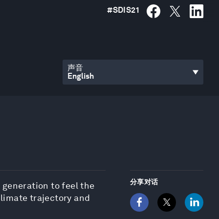
#
SDIS21
声音
分享对话
 generation to feel the
climate trajectory and