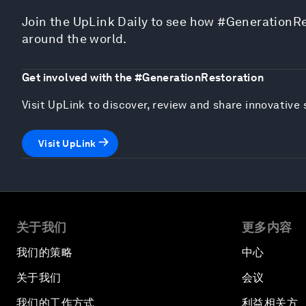
Join the UpLink Daily to see how #GenerationRe
around the world.
Get involved with the #GenerationRestoration
Visit UpLink to discover, review and share innovativ
Visit UpLink
关于我们
更多内容
我们的策略
中心
关于我们
会议
我们的工作方式
利益相关方