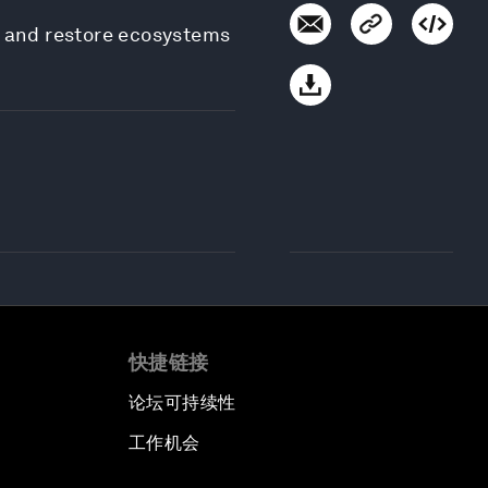
e and restore ecosystems
快捷链接
论坛可持续性
工作机会