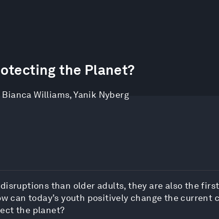
otecting the Planet?
,
Bianca Williams
,
Yanik Nyberg
isruptions than older adults, they are also the first
ow can today’s youth positively change the current 
ect the planet?