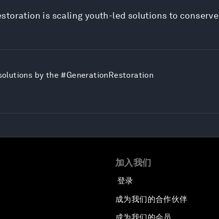
storation is scaling youth-led solutions to conserv
e solutions by the #GenerationRestoration
加入我们
登录
成为我们的合作伙伴
成为我们的会员