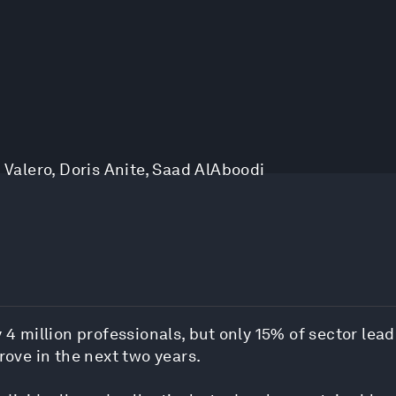
 Valero
,
Doris Anite
,
Saad AlAboodi
 4 million professionals, but only 15% of sector lead
rove in the next two years.