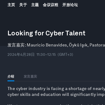
主页
关于
主题
会议议程
开放论坛
0
seconds
Looking for Cyber Talent
of
48
minutes,
发言嘉宾:
Mauricio Benavides
,
Öykü Işık
,
Pastora
2
seconds
Volume
90%
2024年4月28日
11:30–12:15
(GMT+3)
介绍
发言嘉宾
The cyber industry is facing a shortage of nearly
cyber skills and education will significantly imp