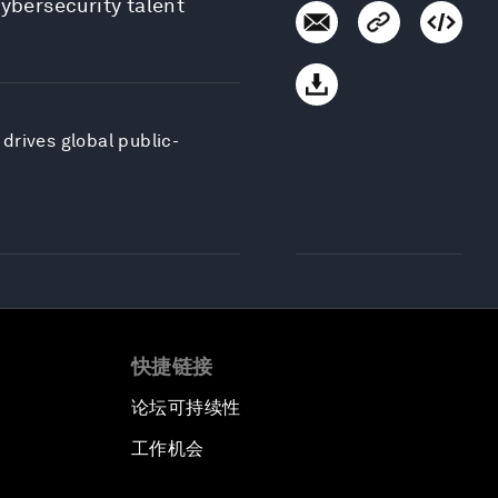
cybersecurity talent
drives global public-
快捷链接
论坛可持续性
工作机会