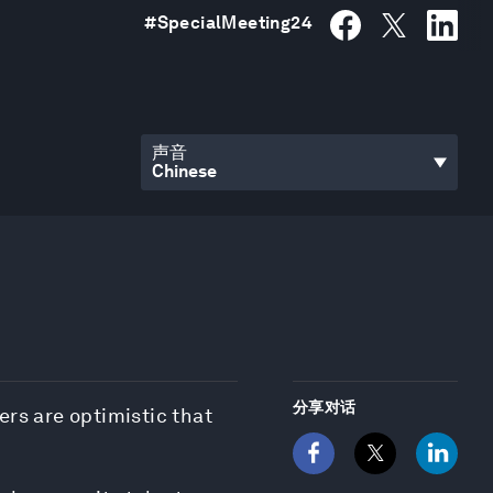
#
SpecialMeeting24
声音
分享对话
ers are optimistic that