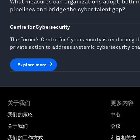
What measures can organizations adopt, both ind
pipelines and bridge the cyber talent gap?
Centre for Cybersecurity
The Forum's Centre for Cybersecurity is reinforcing t
private action to address systemic cybersecurity cha
Explore more
关于我们
更多内容
我们的策略
中心
关于我们
会议
我们的工作方式
利益相关方