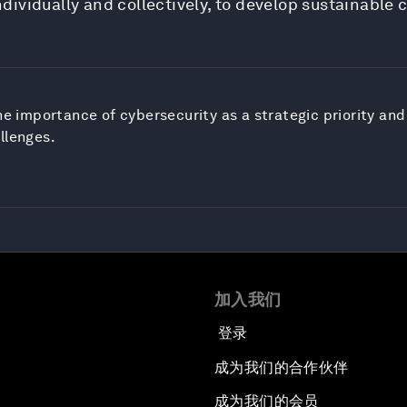
ividually and collectively, to develop sustainable 
he importance of cybersecurity as a strategic priority and 
llenges.
加入我们
登录
成为我们的合作伙伴
成为我们的会员