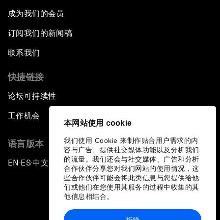
成为我们的会员
订阅我们的新闻稿
联系我们
快捷链接
论坛可持续性
工作机会
本网站使用 cookie
我们使用 Cookie 来制作贴合用户需求的内
语言版本
容与广告、提供社交媒体功能以及分析我们
的流量。我们还会与社交媒体、广告和分析
EN
ES
中文
日本語
▪
▪
▪
合作伙伴分享您对我们网站的使用情况，这
些合作伙伴可能会将此类信息与您提供给他
们或他们在您使用其服务的过程中收集的其
他信息相结合。
拒绝