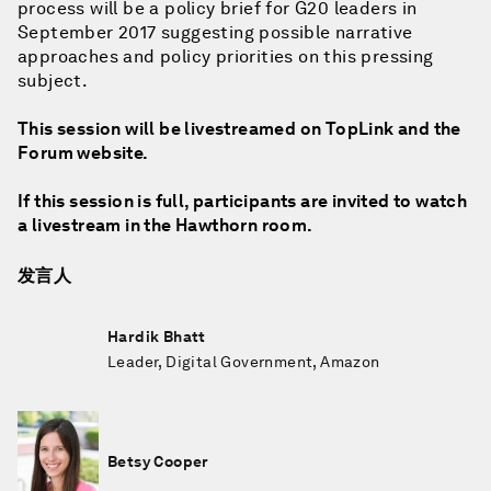
process will be a policy brief for G20 leaders in
September 2017 suggesting possible narrative
approaches and policy priorities on this pressing
subject.
This session will be livestreamed on TopLink and the
Forum website.
If this session is full, participants are invited to watch
a livestream in the Hawthorn room.
发言人
Hardik Bhatt
Leader, Digital Government, Amazon
Betsy Cooper