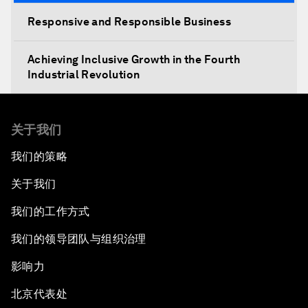
Responsive and Responsible Business
Achieving Inclusive Growth in the Fourth
Industrial Revolution
关于我们
我们的策略
关于我们
我们的工作方式
我们的领导团队与组织治理
影响力
北京代表处