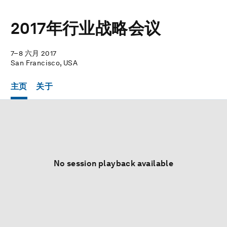
2017年行业战略会议
7–8 六月 2017
San Francisco, USA
主页
关于
No session playback available