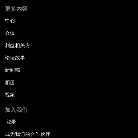
更多内容
中心
会议
利益相关方
论坛故事
新闻稿
相册
视频
加入我们
登录
成为我们的合作伙伴