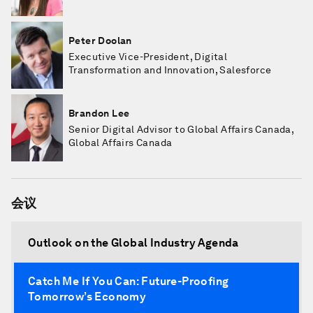
Peter Doolan
Executive Vice-President, Digital
Transformation and Innovation, Salesforce
Brandon Lee
Senior Digital Advisor to Global Affairs Canada,
Global Affairs Canada
会议
Outlook on the Global Industry Agenda
Catch Me If You Can: Future-Proofing
Tomorrow’s Economy