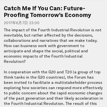
Catch Me If You Can: Future-
Proofing Tomorrow’s Economy
2017年6月7日 23:30
The impact of the Fourth Industrial Revolution is not
inevitable, but rather affected by the decisions,
collaborations and narratives that we make today.
How can business work with government to
anticipate and shape the social, political and
economic impacts of the Fourth Industrial
Revolution?
In cooperation with the G20 and T20 (a group of top
think tanks in the G20 countries), the Forum has
been invited to facilitate a multistakeholder process
exploring how societies can respond more effectively
to public concern about the rapid economic changes
of the past generation and their likely acceleration in
the Fourth Industrial Revolution. The result of this