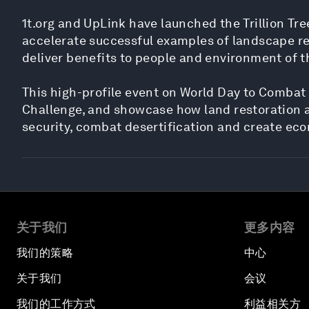
1t.org and UpLink have launched the Trillion Tre
accelerate successful examples of landscape rest
deliver benefits to people and environment of t
This high-profile event on World Day to Combat 
Challenge, and showcase how land restoration an
security, combat desertification and create ec
关于我们
更多内容
我们的策略
中心
关于我们
会议
我们的工作方式
利益相关方