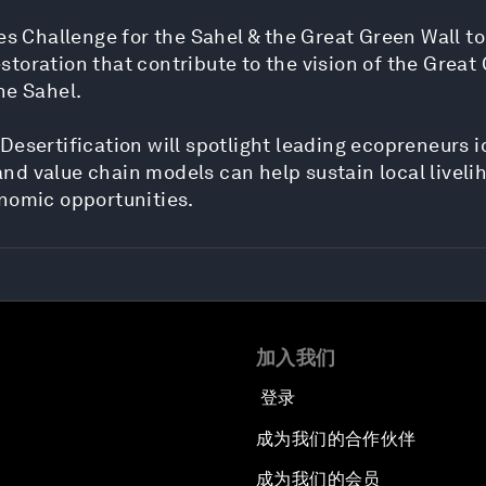
es Challenge for the Sahel & the Great Green Wall to
oration that contribute to the vision of the Great 
he Sahel.
Desertification will spotlight leading ecopreneurs i
d value chain models can help sustain local livelih
onomic opportunities.
加入我们
登录
成为我们的合作伙伴
成为我们的会员