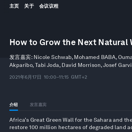
主页
关于
会议议程
0
seconds
How to Grow the Next Natural
of
1
hour,
发言嘉宾:
Nicole Schwab
,
Mohamed BABA
,
Ouma
19
minutes,
Akparibo
,
Tabi Joda
,
David Morrison
,
Josef Garvi
29
seconds
Volume
90%
2021年6月17日
10:00–11:15
GMT+2
介绍
发言嘉宾
Africa’s Great Green Wall for the Sahara and the 
restore 100 million hectares of degraded land a