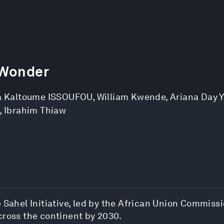
 Wonder
 Kaltoume ISSOUFOU
,
William Kwende
,
Ariana Day 
,
Ibrahim Thiaw
Sahel Initiative, led by the African Union Commissio
cross the continent by 2030.