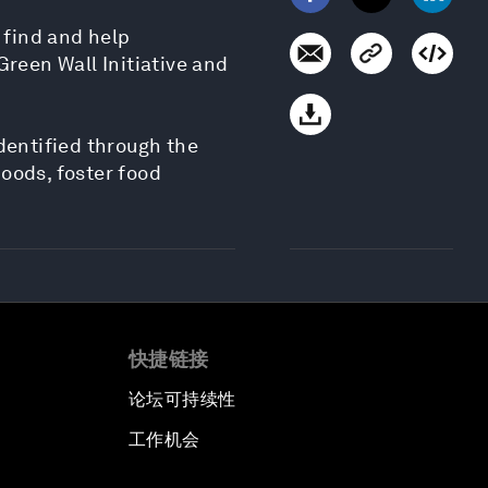
 find and help
Green Wall Initiative and
dentified through the
oods, foster food
快捷链接
论坛可持续性
工作机会