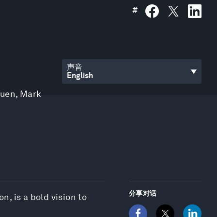
#
声音
Yuen
,
Mark
分享对话
n, is a bold vision to