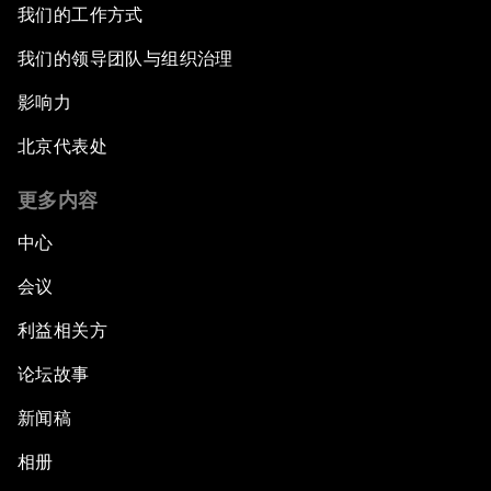
After the Brexit
我们的工作方式
我们的领导团队与组织治理
What If: Our Virtual Life Overtakes Our Physical
Reality?
影响力
北京代表处
Scientific China
更多内容
China's G20 Agenda
中心
Issue Briefing: Navigating the Gig Economy
会议
利益相关方
New Normal, New Concept, New Engines
论坛故事
What If: We Become Superhuman?
新闻稿
Human vs Machine: The Significance of
相册
AlphaGo