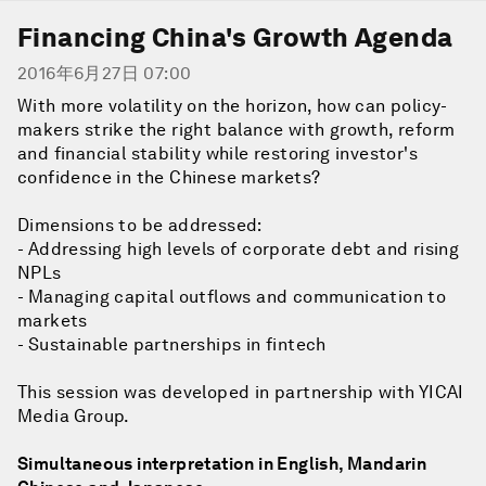
Financing China's Growth Agenda
2016年6月27日 07:00
With more volatility on the horizon, how can policy-
makers strike the right balance with growth, reform
and financial stability while restoring investor's
confidence in the Chinese markets?
Dimensions to be addressed:
- Addressing high levels of corporate debt and rising
NPLs
- Managing capital outflows and communication to
markets
- Sustainable partnerships in fintech
This session was developed in partnership with YICAI
Media Group.
Simultaneous interpretation in English, Mandarin