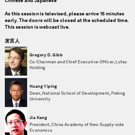
Chinese and Japanese
As this session is televised, please arrive 15 minutes
early. The doors will be closed at the scheduled time.
This session is webcast live.
发言人
Gregory D. Gibb
Co-Chairman and Chief Executive Officer, Lufax
Holding
Huang Yiping
Dean, National School of Development, Peking
University
Jia Kang
President, China Academy of New Supply-side
Economics