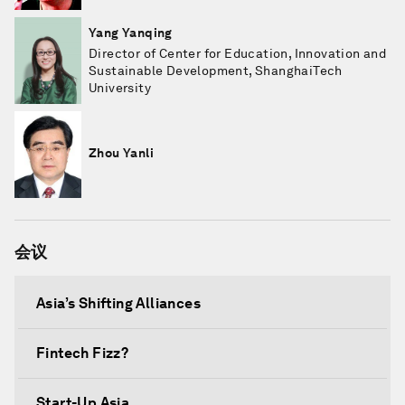
Yang Yanqing
Director of Center for Education, Innovation and
Sustainable Development, ShanghaiTech
University
Zhou Yanli
会议
Asia’s Shifting Alliances
Fintech Fizz?
Start-Up Asia