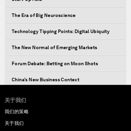
The Era of Big Neuroscience
Technology Tipping Points: Digital Ubiquity
The New Normal of Emerging Markets
Forum Debate: Betting on Moon Shots
China’s New Business Context
Co-Chair Roundtable: Canada’s New Innovation
关于我们
Agenda
我们的策略
Issue Briefing: What’s GDP Got to Do with It?
关于我们