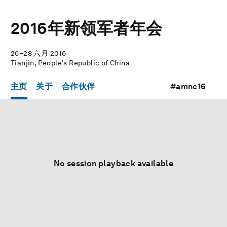
2016年新领军者年会
26–28 六月 2016
Tianjin, People's Republic of China
主页
关于
合作伙伴
#amnc16
No session playback available