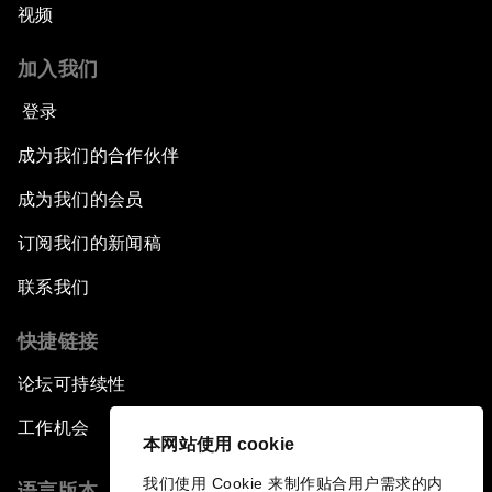
视频
Issue Briefing: How Can We Effectively Fight
加入我们
Cybercrime?
登录
A Conversation with NBA Player Jeremy Lin
成为我们的合作伙伴
Pandemics and Big Data: Disrupting
成为我们的会员
Transmissible Diseases
订阅我们的新闻稿
China's Millennials
联系我们
快捷链接
China's Global Ambitions
论坛可持续性
Unblocking Blockchain
工作机会
本网站使用 cookie
Co-Chair Roundtable: Building a Global Brand
我们使用 Cookie 来制作贴合用户需求的内
语言版本