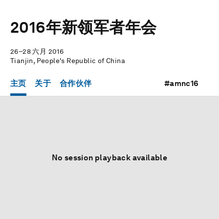
2016年新领军者年会
26–28 六月 2016
Tianjin, People's Republic of China
主页
关于
合作伙伴
#amnc16
No session playback available