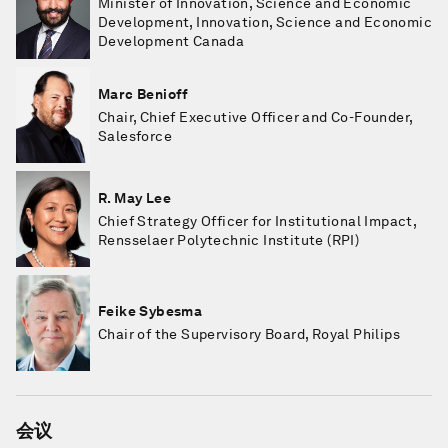
Minister of Innovation, Science and Economic
Development, Innovation, Science and Economic
Development Canada
Marc Benioff
Chair, Chief Executive Officer and Co-Founder,
Salesforce
R. May Lee
Chief Strategy Officer for Institutional Impact,
Rensselaer Polytechnic Institute (RPI)
Feike Sybesma
Chair of the Supervisory Board, Royal Philips
会议