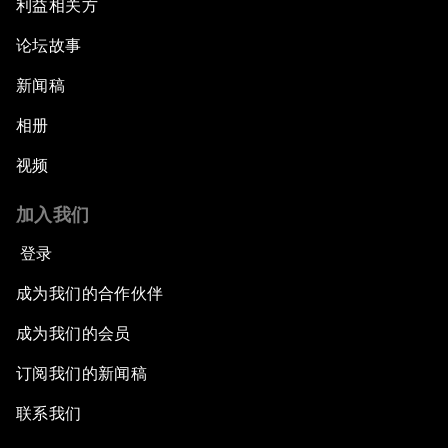
利益相关方
New Normal, New Concept, New Engines
论坛故事
What If: We Become Superhuman?
新闻稿
Human vs Machine: The Significance of
相册
AlphaGo
视频
Issue Briefing: How Can We Effectively Fight
加入我们
Cybercrime?
登录
A Conversation with NBA Player Jeremy Lin
成为我们的合作伙伴
Pandemics and Big Data: Disrupting
成为我们的会员
Transmissible Diseases
订阅我们的新闻稿
China's Millennials
联系我们