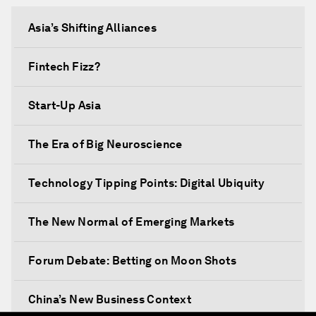
Asia’s Shifting Alliances
Fintech Fizz?
Start-Up Asia
The Era of Big Neuroscience
Technology Tipping Points: Digital Ubiquity
The New Normal of Emerging Markets
Forum Debate: Betting on Moon Shots
China’s New Business Context