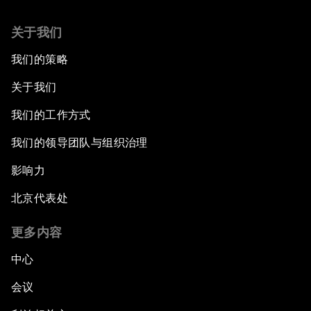
Co-Chair Roundtable: Canada’s New Innovation
关于我们
Agenda
我们的策略
Issue Briefing: What’s GDP Got to Do with It?
关于我们
After the Brexit
我们的工作方式
我们的领导团队与组织治理
What If: Our Virtual Life Overtakes Our Physical
Reality?
影响力
北京代表处
Scientific China
更多内容
China's G20 Agenda
中心
Issue Briefing: Navigating the Gig Economy
会议