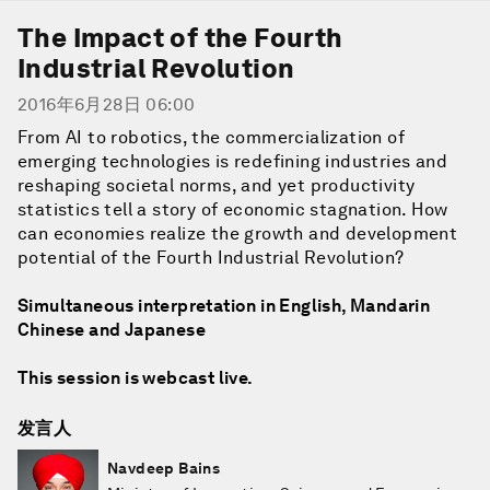
The Impact of the Fourth
Industrial Revolution
2016年6月28日 06:00
From AI to robotics, the commercialization of
emerging technologies is redefining industries and
reshaping societal norms, and yet productivity
statistics tell a story of economic stagnation. How
can economies realize the growth and development
potential of the Fourth Industrial Revolution?
Simultaneous interpretation in English, Mandarin
Chinese and Japanese
This session is webcast live.
发言人
Navdeep Bains