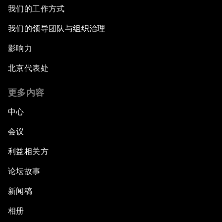
After the Brexit
我们的工作方式
我们的领导团队与组织治理
What If: Our Virtual Life Overtakes Our Physical
Reality?
影响力
北京代表处
Scientific China
更多内容
China's G20 Agenda
中心
Issue Briefing: Navigating the Gig Economy
会议
利益相关方
New Normal, New Concept, New Engines
论坛故事
What If: We Become Superhuman?
新闻稿
Human vs Machine: The Significance of
相册
AlphaGo