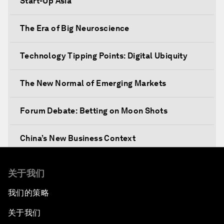
Start-Up Asia
The Era of Big Neuroscience
Technology Tipping Points: Digital Ubiquity
The New Normal of Emerging Markets
Forum Debate: Betting on Moon Shots
China’s New Business Context
Co-Chair Roundtable: Canada’s New Innovation
关于我们
Agenda
我们的策略
Issue Briefing: What’s GDP Got to Do with It?
关于我们