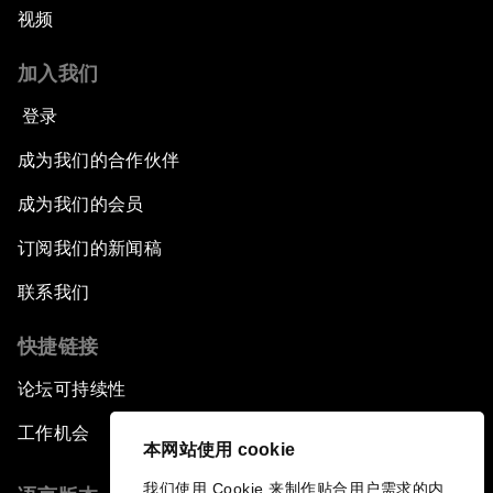
视频
Issue Briefing: How Can We Effectively Fight
加入我们
Cybercrime?
登录
A Conversation with NBA Player Jeremy Lin
成为我们的合作伙伴
Pandemics and Big Data: Disrupting
成为我们的会员
Transmissible Diseases
订阅我们的新闻稿
China's Millennials
联系我们
快捷链接
China's Global Ambitions
论坛可持续性
Unblocking Blockchain
工作机会
本网站使用 cookie
Co-Chair Roundtable: Building a Global Brand
我们使用 Cookie 来制作贴合用户需求的内