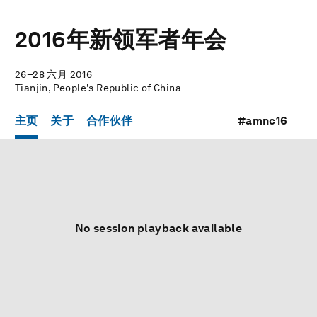
2016年新领军者年会
26–28 六月 2016
Tianjin, People's Republic of China
主页
关于
合作伙伴
#amnc16
No session playback available