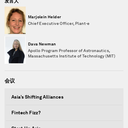
发言人
Marjolein Helder
Chief Executive Officer, Plant-e
Dava Newman
Apollo Program Professor of Astronautics,
Massachusetts Institute of Technology (MIT)
会议
Asia’s Shifting Alliances
Fintech Fizz?