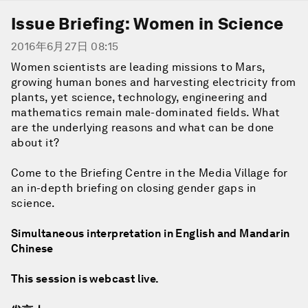
Issue Briefing: Women in Science
2016年6月27日 08:15
Women scientists are leading missions to Mars,
growing human bones and harvesting electricity from
plants, yet science, technology, engineering and
mathematics remain male-dominated fields. What
are the underlying reasons and what can be done
about it?
Come to the Briefing Centre in the Media Village for
an in-depth briefing on closing gender gaps in
science.
Simultaneous interpretation in English and Mandarin
Chinese
This session is webcast live.