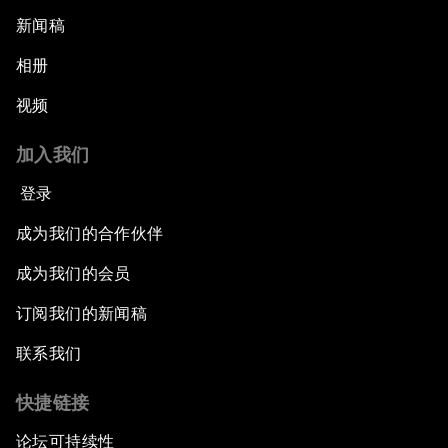
What If: We Become Superhuman?
新闻稿
Human vs Machine: The Significance of
相册
AlphaGo
视频
Issue Briefing: How Can We Effectively Fight
加入我们
Cybercrime?
登录
A Conversation with NBA Player Jeremy Lin
成为我们的合作伙伴
Pandemics and Big Data: Disrupting
成为我们的会员
Transmissible Diseases
订阅我们的新闻稿
China's Millennials
联系我们
快捷链接
China's Global Ambitions
论坛可持续性