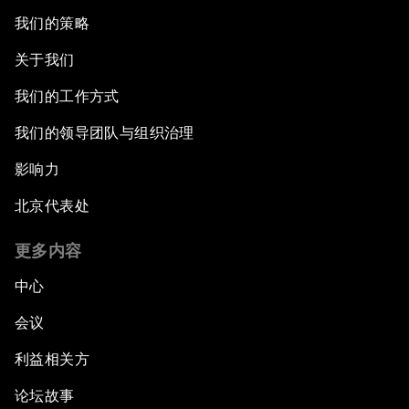
我们的策略
Issue Briefing: What’s GDP Got to Do with It?
关于我们
After the Brexit
我们的工作方式
我们的领导团队与组织治理
What If: Our Virtual Life Overtakes Our Physical
Reality?
影响力
北京代表处
Scientific China
更多内容
China's G20 Agenda
中心
Issue Briefing: Navigating the Gig Economy
会议
利益相关方
New Normal, New Concept, New Engines
论坛故事