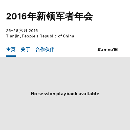
2016年新领军者年会
26–28 六月 2016
Tianjin, People's Republic of China
主页
关于
合作伙伴
#amnc16
No session playback available