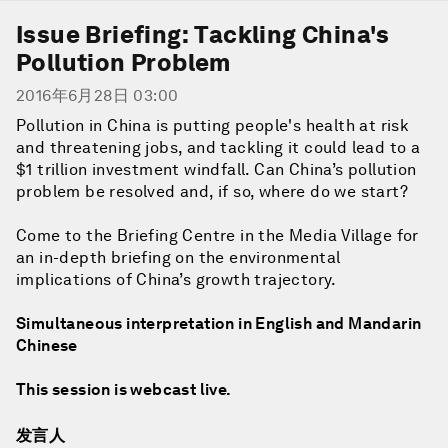
Issue Briefing: Tackling China's
Pollution Problem
2016年6月28日 03:00
Pollution in China is putting people's health at risk
and threatening jobs, and tackling it could lead to a
$1 trillion investment windfall. Can China’s pollution
problem be resolved and, if so, where do we start?
Come to the Briefing Centre in the Media Village for
an in-depth briefing on the environmental
implications of China’s growth trajectory.
Simultaneous interpretation in English and Mandarin
Chinese
This session is webcast live.
发言人