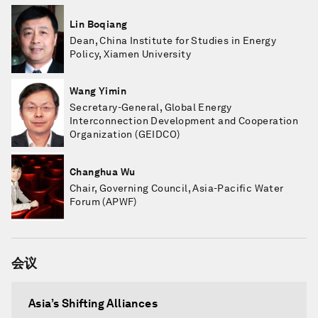
Lin Boqiang
Dean, China Institute for Studies in Energy
Policy, Xiamen University
Wang Yimin
Secretary-General, Global Energy
Interconnection Development and Cooperation
Organization (GEIDCO)
Changhua Wu
Chair, Governing Council, Asia-Pacific Water
Forum (APWF)
会议
Asia’s Shifting Alliances