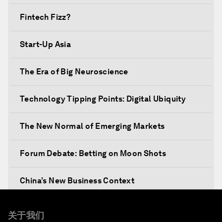
Fintech Fizz?
Start-Up Asia
The Era of Big Neuroscience
Technology Tipping Points: Digital Ubiquity
The New Normal of Emerging Markets
Forum Debate: Betting on Moon Shots
China’s New Business Context
Co-Chair Roundtable: Canada’s New Innovation
关于我们
Agenda