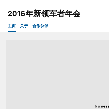
2016年新领军者年会
主页
关于
合作伙伴
No sess