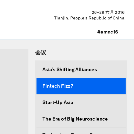
26–28 六月 2016
Tianjin, People's Republic of China
#amnc16
会议
Asia’s Shifting Alliances
Fintech Fizz?
Start-Up Asia
The Era of Big Neuroscience