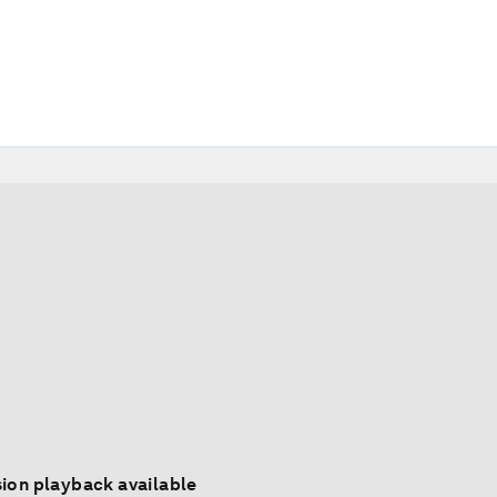
ion playback available