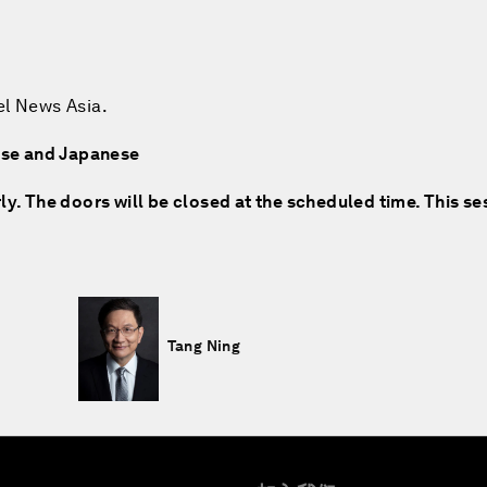
el News Asia.
nese and Japanese
rly. The doors will be closed at the scheduled time. This se
Tang Ning