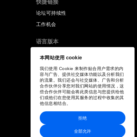
快捷链接
Human vs Machine: The
论坛可持续性
Significance of AlphaGo
工作机会
Issue Briefing: How Can We
Effectively Fight Cybercrime?
语言版本
EN
ES
中文
日本語
A Conversation with NBA Player
▪
▪
▪
本网站使用 cookie
Jeremy Lin
我们使用 Cookie 来制作贴合用户需求的内
容与广告、提供社交媒体功能以及分析我们
Pandemics and Big Data:
的流量。我们还会与社交媒体、广告和分析
Disrupting Transmissible
合作伙伴分享您对我们网站的使用情况，这
Diseases
些合作伙伴可能会将此类信息与您提供给他
们或他们在您使用其服务的过程中收集的其
他信息相结合。
China's Millennials
拒绝
China's Global Ambitions
全部允许