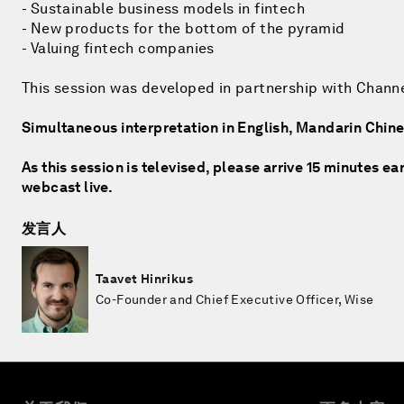
- Sustainable business models in fintech
- New products for the bottom of the pyramid
- Valuing fintech companies
This session was developed in partnership with Chann
Simultaneous interpretation in English, Mandarin Chi
As this session is televised, please arrive 15 minutes ea
webcast live.
发言人
Taavet Hinrikus
Co-Founder and Chief Executive Officer, Wise