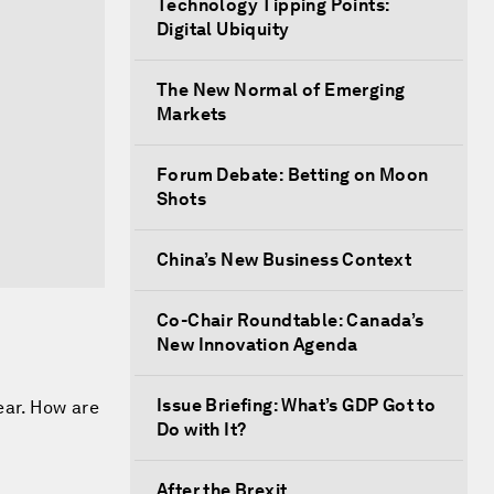
Technology Tipping Points:
Digital Ubiquity
The New Normal of Emerging
Markets
Forum Debate: Betting on Moon
Shots
China’s New Business Context
Co-Chair Roundtable: Canada’s
New Innovation Agenda
Issue Briefing: What’s GDP Got to
ear. How are
Do with It?
After the Brexit