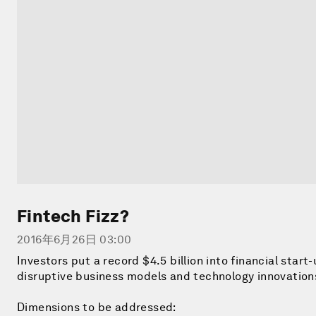
Fintech Fizz?
2016年6月26日 03:00
Investors put a record $4.5 billion into financial start
disruptive business models and technology innovations
Dimensions to be addressed: