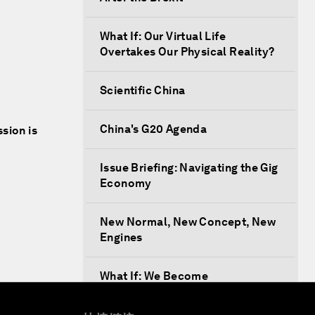
What If: Our Virtual Life
Overtakes Our Physical Reality?
Scientific China
China's G20 Agenda
ssion is
Issue Briefing: Navigating the Gig
Economy
New Normal, New Concept, New
Engines
What If: We Become
Superhuman?