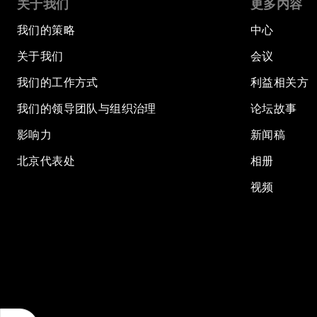
关于我们
更多内容
我们的策略
中心
关于我们
会议
我们的工作方式
利益相关方
我们的领导团队与组织治理
论坛故事
影响力
新闻稿
北京代表处
相册
视频