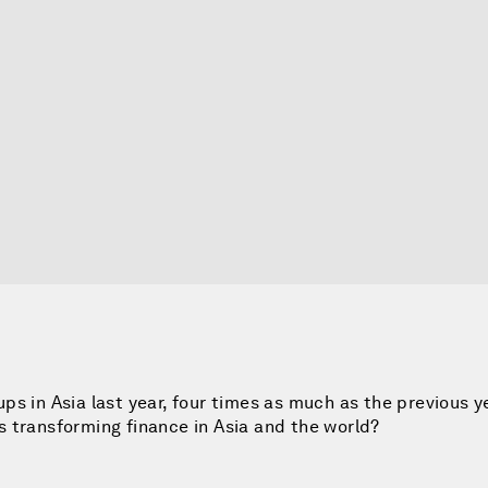
-ups in Asia last year, four times as much as the previous y
 transforming finance in Asia and the world?