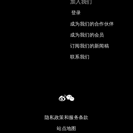
加入我们
登录
成为我们的合作伙伴
成为我们的会员
订阅我们的新闻稿
联系我们
隐私政策和服务条款
站点地图