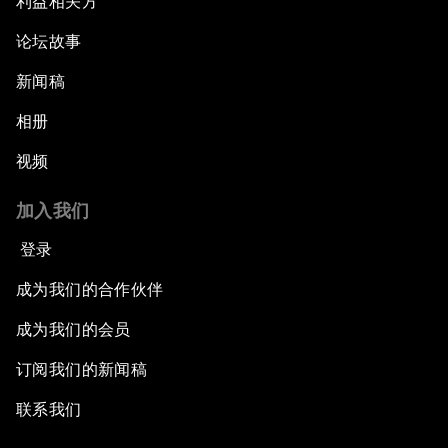
利益相关方
New Normal, New Concept, New Engines
论坛故事
What If: We Become Superhuman?
新闻稿
Human vs Machine: The Significance of
相册
AlphaGo
视频
Issue Briefing: How Can We Effectively Fight
加入我们
Cybercrime?
登录
A Conversation with NBA Player Jeremy Lin
成为我们的合作伙伴
Pandemics and Big Data: Disrupting
成为我们的会员
Transmissible Diseases
订阅我们的新闻稿
China's Millennials
联系我们