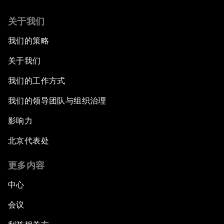
Co-Chair Roundtable: Canada’s New Innovation
关于我们
Agenda
我们的策略
Issue Briefing: What’s GDP Got to Do with It?
关于我们
After the Brexit
我们的工作方式
我们的领导团队与组织治理
What If: Our Virtual Life Overtakes Our Physical
Reality?
影响力
北京代表处
Scientific China
更多内容
China's G20 Agenda
中心
Issue Briefing: Navigating the Gig Economy
会议