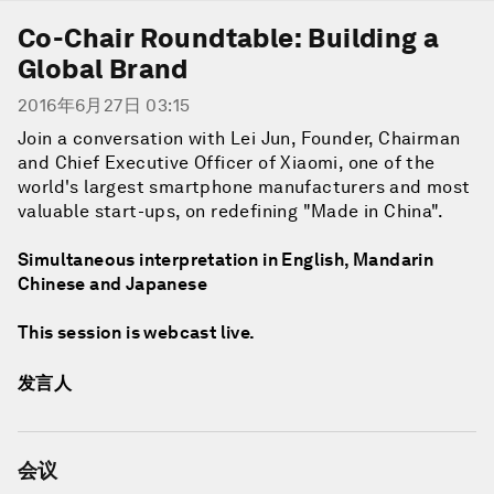
Co-Chair Roundtable: Building a
Global Brand
2016年6月27日 03:15
Join a conversation with Lei Jun, Founder, Chairman
and Chief Executive Officer of Xiaomi, one of the
world's largest smartphone manufacturers and most
valuable start-ups, on redefining "Made in China".
Simultaneous interpretation in English, Mandarin
Chinese and Japanese
This session is webcast live.
发言人
会议