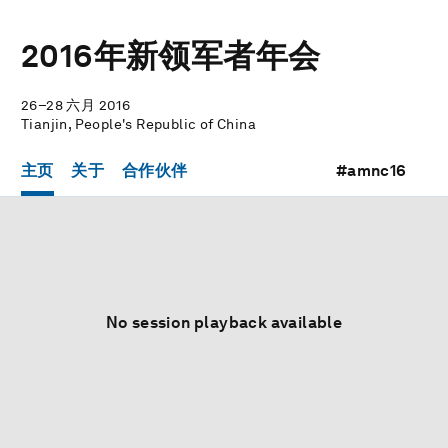
2016年新领军者年会
26–28 六月 2016
Tianjin, People's Republic of China
主页
关于
合作伙伴
#amnc16
No session playback available