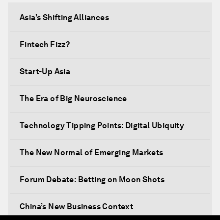
Asia’s Shifting Alliances
Fintech Fizz?
Start-Up Asia
The Era of Big Neuroscience
Technology Tipping Points: Digital Ubiquity
The New Normal of Emerging Markets
Forum Debate: Betting on Moon Shots
China’s New Business Context