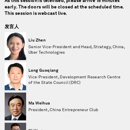
As this session is televised, please arrive 15 minutes
early. The doors will be closed at the scheduled time.
This session is webcast live.
发言人
Liu Zhen
Senior Vice-President and Head, Strategy, China,
Uber Technologies
Long Guoqiang
Vice-President, Development Research Centre
of the State Council (DRC)
Ma Weihua
President, China Entrepreneur Club