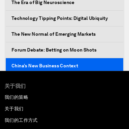
The Era of Big Neuroscience
Technology Tipping Points: Digital Ubiquity
The New Normal of Emerging Markets
Forum Debate: Betting on Moon Shots
China’s New Business Context
Co-Chair Roundtable: Canada’s New Innovation
关于我们
Agenda
我们的策略
Issue Briefing: What’s GDP Got to Do with It?
关于我们
After the Brexit
我们的工作方式