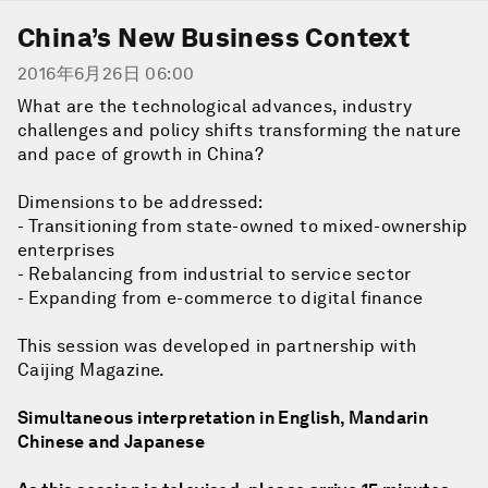
China’s New Business Context
2016年6月26日 06:00
What are the technological advances, industry
challenges and policy shifts transforming the nature
and pace of growth in China?
Dimensions to be addressed:
- Transitioning from state-owned to mixed-ownership
enterprises
- Rebalancing from industrial to service sector
- Expanding from e-commerce to digital finance
This session was developed in partnership with
Caijing Magazine.
Simultaneous interpretation in English, Mandarin
Chinese and Japanese