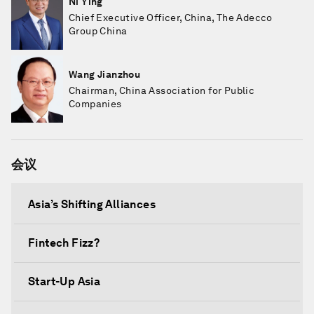
Ni Ying
Chief Executive Officer, China, The Adecco
Group China
Wang Jianzhou
Chairman, China Association for Public
Companies
会议
Asia’s Shifting Alliances
Fintech Fizz?
Start-Up Asia