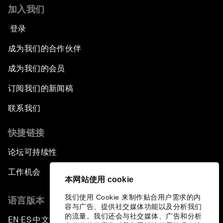
Issue Briefing: How Can We Effectively Fight
加入我们
Cybercrime?
登录
A Conversation with NBA Player Jeremy Lin
成为我们的合作伙伴
Pandemics and Big Data: Disrupting
成为我们的会员
Transmissible Diseases
订阅我们的新闻稿
China's Millennials
联系我们
快捷链接
China's Global Ambitions
论坛可持续性
Unblocking Blockchain
工作机会
本网站使用 cookie
Co-Chair Roundtable: Building a Global Brand
我们使用 Cookie 来制作贴合用户需求的内
语言版本
容与广告、提供社交媒体功能以及分析我们
Welcome to the Annual Meeting of the New
的流量。我们还会与社交媒体、广告和分析
EN
ES
中文
日本語
▪
▪
▪