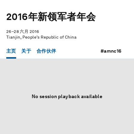
2016年新领军者年会
26–28 六月 2016
Tianjin, People's Republic of China
主页
关于
合作伙伴
#amnc16
No session playback available