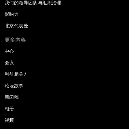
我们的领导团队与组织治理
What If: Our Virtual Life Overtakes Our Physical
Reality?
影响力
北京代表处
Scientific China
更多内容
China's G20 Agenda
中心
Issue Briefing: Navigating the Gig Economy
会议
利益相关方
New Normal, New Concept, New Engines
论坛故事
What If: We Become Superhuman?
新闻稿
Human vs Machine: The Significance of
相册
AlphaGo
视频