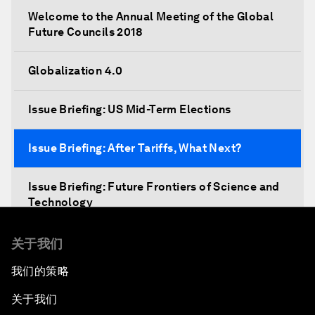
Welcome to the Annual Meeting of the Global
Future Councils 2018
Globalization 4.0
Issue Briefing: US Mid-Term Elections
Issue Briefing: After Tariffs, What Next?
Issue Briefing: Future Frontiers of Science and
Technology
Shaping a New Global Architecture
关于我们
我们的策略
Closing Remarks
关于我们