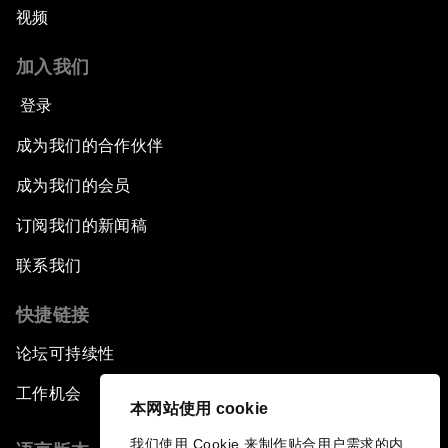
视频
加入我们
登录
成为我们的合作伙伴
成为我们的会员
订阅我们的新闻稿
联系我们
快捷链接
论坛可持续性
工作机会
本网站使用 cookie
我们使用 Cookie 来制作贴合用户需求的内