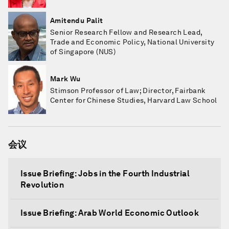
Amitendu Palit
Senior Research Fellow and Research Lead,
Trade and Economic Policy, National University
of Singapore (NUS)
Mark Wu
Stimson Professor of Law; Director, Fairbank
Center for Chinese Studies, Harvard Law School
会议
Issue Briefing: Jobs in the Fourth Industrial
Revolution
Issue Briefing: Arab World Economic Outlook