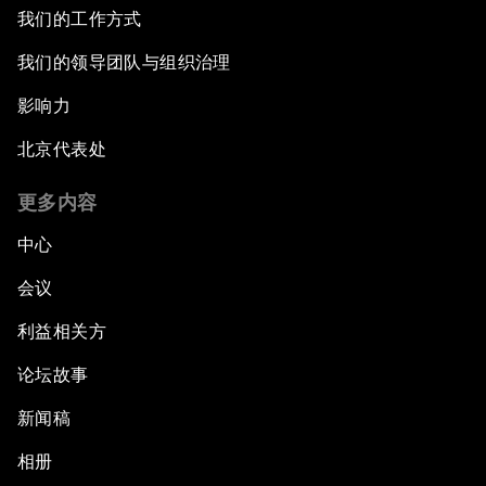
我们的工作方式
我们的领导团队与组织治理
影响力
北京代表处
更多内容
中心
会议
利益相关方
论坛故事
新闻稿
相册