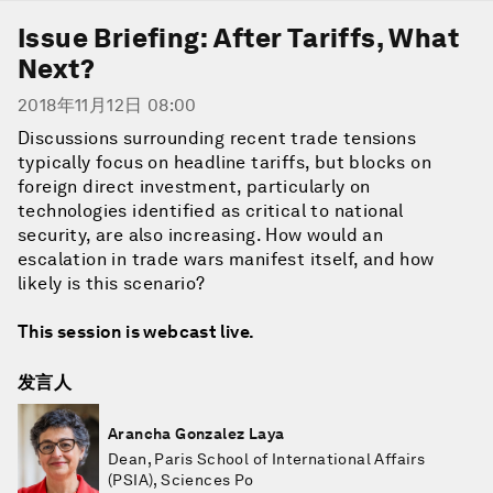
Issue Briefing: After Tariffs, What
Next?
2018年11月12日 08:00
Discussions surrounding recent trade tensions
typically focus on headline tariffs, but blocks on
foreign direct investment, particularly on
technologies identified as critical to national
security, are also increasing. How would an
escalation in trade wars manifest itself, and how
likely is this scenario?
This session is webcast live.
发言人
Arancha Gonzalez Laya
Dean, Paris School of International Affairs
(PSIA), Sciences Po