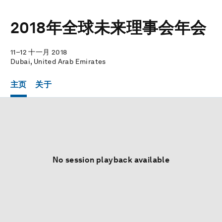
2018年全球未来理事会年会
11–12 十一月 2018
Dubai, United Arab Emirates
主页
关于
No session playback available