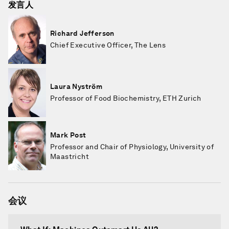
发言人
Richard Jefferson
Chief Executive Officer, The Lens
Laura Nyström
Professor of Food Biochemistry, ETH Zurich
Mark Post
Professor and Chair of Physiology, University of
Maastricht
会议