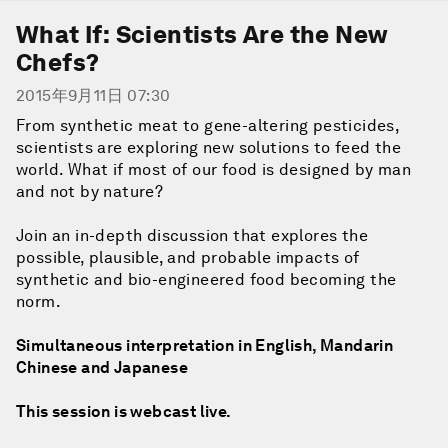
What If: Scientists Are the New
Chefs?
2015年9月11日 07:30
From synthetic meat to gene-altering pesticides,
scientists are exploring new solutions to feed the
world. What if most of our food is designed by man
and not by nature?
Join an in-depth discussion that explores the
possible, plausible, and probable impacts of
synthetic and bio-engineered food becoming the
norm.
Simultaneous interpretation in English, Mandarin
Chinese and Japanese
This session is webcast live.