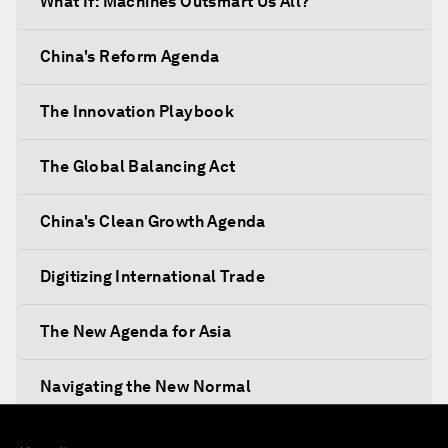
What If: Machines Outsmart Us All?
China's Reform Agenda
The Innovation Playbook
The Global Balancing Act
China's Clean Growth Agenda
Digitizing International Trade
The New Agenda for Asia
Navigating the New Normal
The International Institution for Public-Private