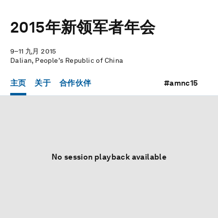
2015年新领军者年会
9–11 九月 2015
Dalian, People's Republic of China
主页
关于
合作伙伴
#amnc15
No session playback available