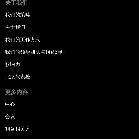
关于我们
Cooperation
我们的策略
China's New Vision for Industrial Cooperation
关于我们
The Modern Silk Road
我们的工作方式
我们的领导团队与组织治理
Future-Proofing the Internet Economy
影响力
Emerging Markets at a Crossroads
北京代表处
What If: Your Mind Can Be Read?
更多内容
中心
Partnering for Science
会议
China's Digital Disruptors
利益相关方