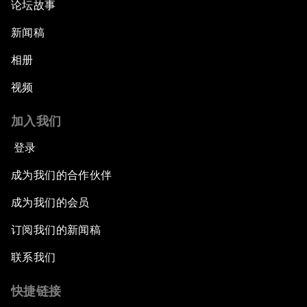
论坛故事
Welcome to the Annual Meeting of the New
Champions 2015
新闻稿
Opening Plenary with Premier Li Keqiang
相册
视频
Leading Global Innovation
加入我们
Connecting the Unconnected
登录
Asia's Energy Options
成为我们的合作伙伴
成为我们的会员
Intellectual Property in the Information Age
订阅我们的新闻稿
The Digital Disruption of Finance
联系我们
Navigating the Next Industrial Revolution
快捷链接