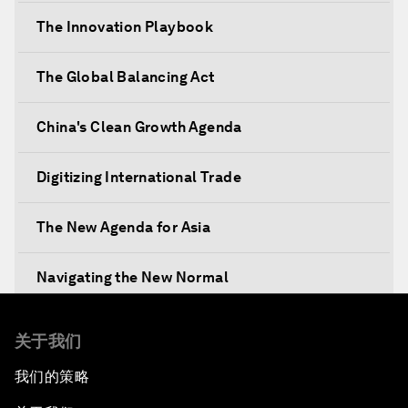
The Innovation Playbook
The Global Balancing Act
China's Clean Growth Agenda
Digitizing International Trade
The New Agenda for Asia
Navigating the New Normal
The International Institution for Public-Private
关于我们
Cooperation
我们的策略
China's New Vision for Industrial Cooperation