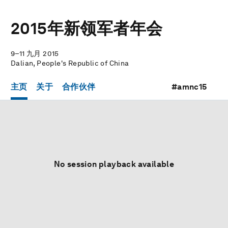
2015年新领军者年会
9–11 九月 2015
Dalian, People's Republic of China
主页
关于
合作伙伴
#amnc15
No session playback available