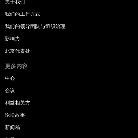
关于我们
The Modern Silk Road
我们的工作方式
我们的领导团队与组织治理
Future-Proofing the Internet Economy
影响力
Emerging Markets at a Crossroads
北京代表处
What If: Your Mind Can Be Read?
更多内容
中心
Partnering for Science
会议
China's Digital Disruptors
利益相关方
论坛故事
Welcome to the Annual Meeting of the New
Champions 2015
新闻稿