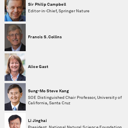
Sir Philip Campbell
Editor-in-Chief, Springer Nature
Francis S. Collins
Alice Gast
Sung-Mo Steve Kang
SOE Distinguished Chair Professor, University of
California, Santa Cruz
Li Jinghai
President, National Natural Science Foundation