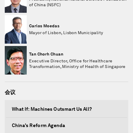
of China (NSFC)
Carlos Moedas
Mayor of Lisbon, Lisbon Municipality
Tan Chorh Chuan
Executive Director, Office for Healthcare
Transformation, Ministry of Health of Singapore
会议
What If: Machines Outsmart Us All?
China's Reform Agenda