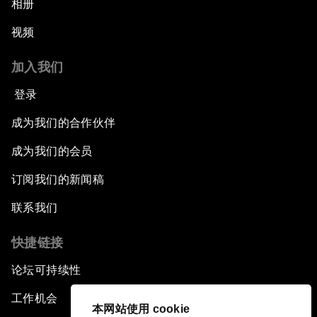
Opening Plenary with Premier Li Keqiang
相册
视频
Leading Global Innovation
加入我们
Connecting the Unconnected
登录
Asia's Energy Options
成为我们的合作伙伴
成为我们的会员
Intellectual Property in the Information Age
订阅我们的新闻稿
The Digital Disruption of Finance
联系我们
Navigating the Next Industrial Revolution
快捷链接
论坛可持续性
Parity Equals Performance
工作机会
本网站使用 cookie
The Global Rise of China's Entrepreneurs