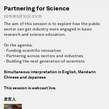
Partnering for Science
2015年9月10日 03:15
The aim of this session is to explore how the public
sector can get industry more engaged in basic
research and science education.
On the agenda:
- Funding scientific innovation
- Partnering across sectors and industries
- Building the next generation of scientists
Simultaneous interpretation in English, Mandarin
Chinese and Japanese
This session is webcast live.
发言人