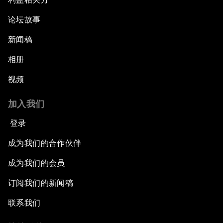
论坛故事
Welcome to the Annual Meeting of the New
Champions 2015
新闻稿
Opening Plenary with Premier Li Keqiang
相册
视频
Leading Global Innovation
加入我们
Connecting the Unconnected
登录
Asia's Energy Options
成为我们的合作伙伴
成为我们的会员
Intellectual Property in the Information Age
订阅我们的新闻稿
The Digital Disruption of Finance
联系我们
Navigating the Next Industrial Revolution