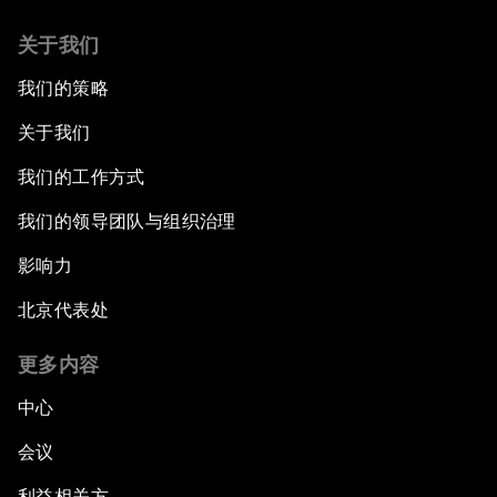
The International Institution for Public-Private
关于我们
Cooperation
我们的策略
China's New Vision for Industrial Cooperation
关于我们
The Modern Silk Road
我们的工作方式
我们的领导团队与组织治理
Future-Proofing the Internet Economy
影响力
Emerging Markets at a Crossroads
北京代表处
What If: Your Mind Can Be Read?
更多内容
中心
Partnering for Science
会议
China's Digital Disruptors
利益相关方