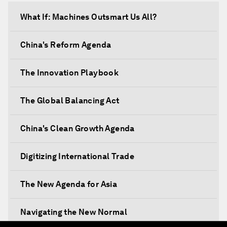
What If: Machines Outsmart Us All?
China's Reform Agenda
The Innovation Playbook
The Global Balancing Act
China's Clean Growth Agenda
Digitizing International Trade
The New Agenda for Asia
Navigating the New Normal