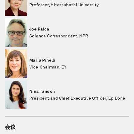
Professor, Hitotsubashi University
Joe Palca
Science Correspondent, NPR
Maria Pinelli
Vice-Chairman, EY
Nina Tandon
President and Chief Executive Officer, EpiBone
会议