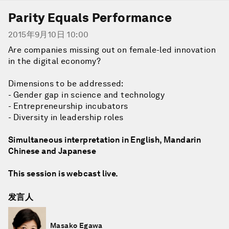
Parity Equals Performance
2015年9月10日 10:00
Are companies missing out on female-led innovation
in the digital economy?
Dimensions to be addressed:
- Gender gap in science and technology
- Entrepreneurship incubators
- Diversity in leadership roles
Simultaneous interpretation in English, Mandarin
Chinese and Japanese
This session is webcast live.
发言人
Masako Egawa