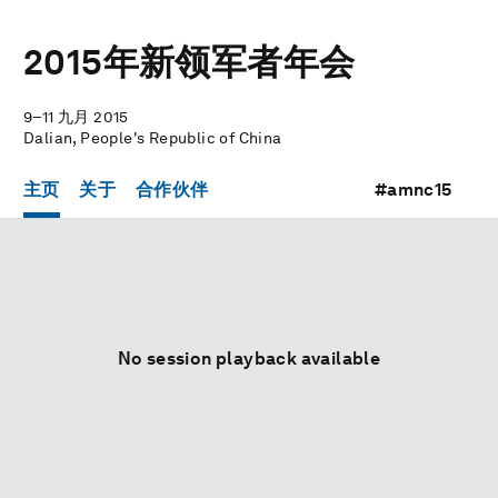
2015年新领军者年会
9–11 九月 2015
Dalian, People's Republic of China
主页
关于
合作伙伴
#amnc15
No session playback available