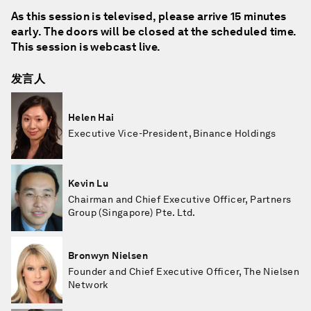
As this session is televised, please arrive 15 minutes
early. The doors will be closed at the scheduled time.
This session is webcast live.
发言人
Helen Hai
Executive Vice-President, Binance Holdings
Kevin Lu
Chairman and Chief Executive Officer, Partners
Group (Singapore) Pte. Ltd.
Bronwyn Nielsen
Founder and Chief Executive Officer, The Nielsen
Network