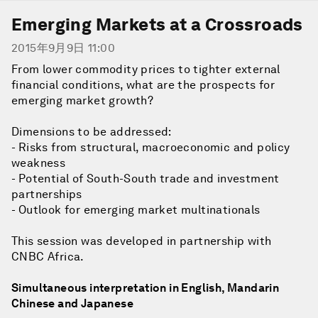
Emerging Markets at a Crossroads
2015年9月9日 11:00
From lower commodity prices to tighter external
financial conditions, what are the prospects for
emerging market growth?
Dimensions to be addressed:
- Risks from structural, macroeconomic and policy
weakness
- Potential of South-South trade and investment
partnerships
- Outlook for emerging market multinationals
This session was developed in partnership with
CNBC Africa.
Simultaneous interpretation in English, Mandarin
Chinese and Japanese