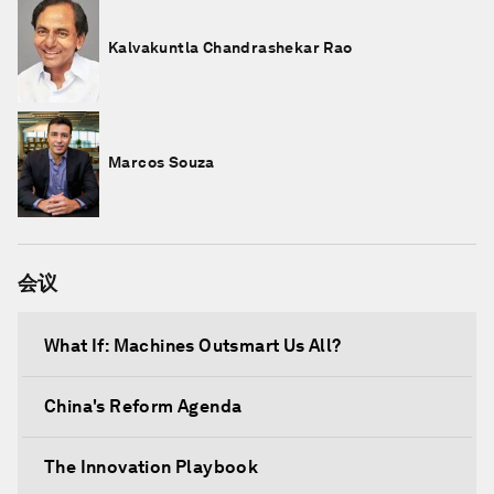
Kalvakuntla Chandrashekar Rao
Marcos Souza
会议
What If: Machines Outsmart Us All?
China's Reform Agenda
The Innovation Playbook