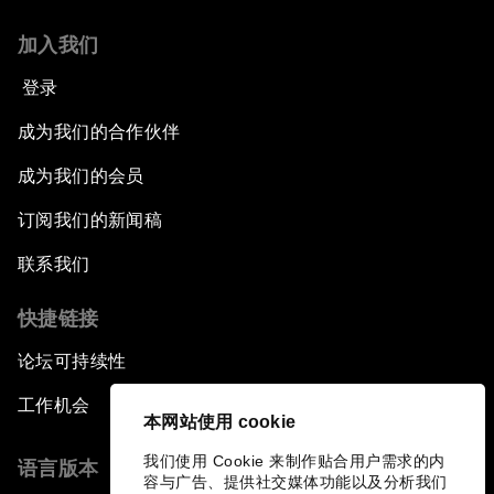
Leading Global Innovation
加入我们
Connecting the Unconnected
登录
Asia's Energy Options
成为我们的合作伙伴
成为我们的会员
Intellectual Property in the Information Age
订阅我们的新闻稿
The Digital Disruption of Finance
联系我们
Navigating the Next Industrial Revolution
快捷链接
论坛可持续性
Parity Equals Performance
工作机会
本网站使用 cookie
The Global Rise of China's Entrepreneurs
我们使用 Cookie 来制作贴合用户需求的内
语言版本
容与广告、提供社交媒体功能以及分析我们
Bringing Space Down to Earth