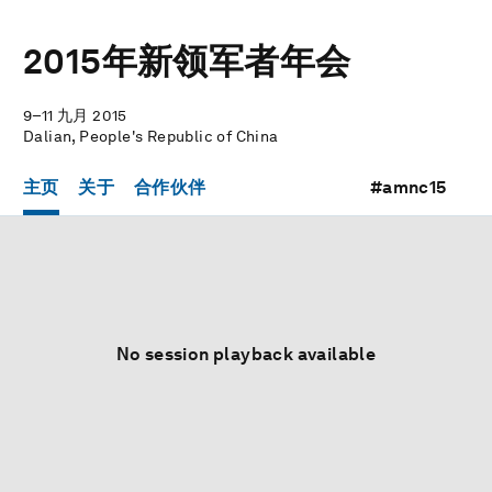
2015年新领军者年会
9–11 九月 2015
Dalian, People's Republic of China
主页
关于
合作伙伴
#amnc15
No session playback available