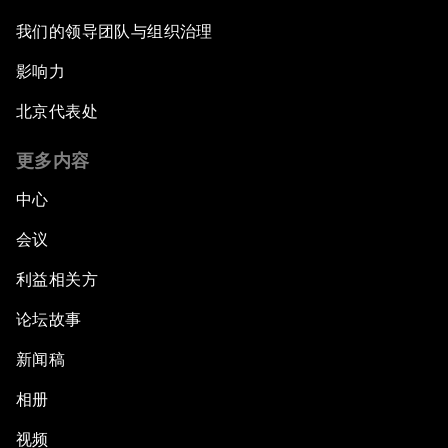
我们的领导团队与组织治理
Future-Proofing the Internet Economy
影响力
Emerging Markets at a Crossroads
北京代表处
What If: Your Mind Can Be Read?
更多内容
中心
Partnering for Science
会议
China's Digital Disruptors
利益相关方
论坛故事
Welcome to the Annual Meeting of the New
Champions 2015
新闻稿
Opening Plenary with Premier Li Keqiang
相册
视频