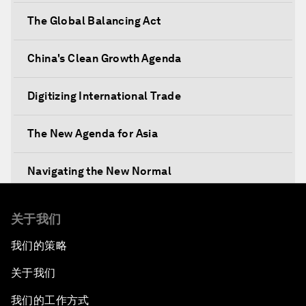
The Global Balancing Act
China's Clean Growth Agenda
Digitizing International Trade
The New Agenda for Asia
Navigating the New Normal
The International Institution for Public-Private
关于我们
Cooperation
我们的策略
China's New Vision for Industrial Cooperation
关于我们
The Modern Silk Road
我们的工作方式