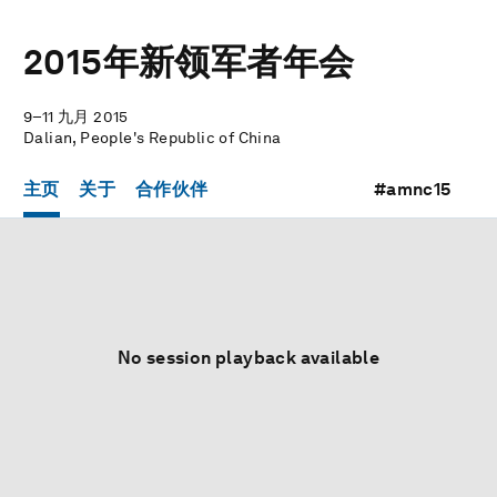
2015年新领军者年会
9–11 九月 2015
Dalian, People's Republic of China
主页
关于
合作伙伴
#amnc15
No session playback available