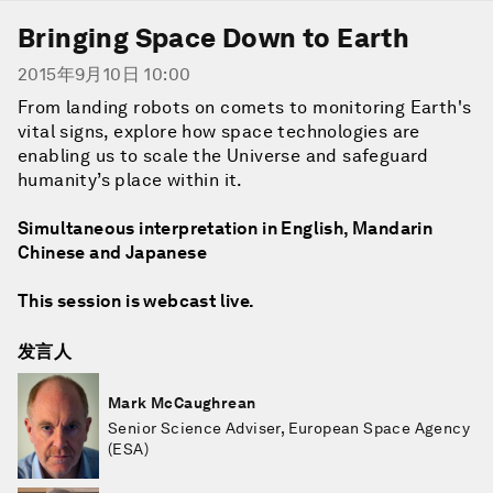
Bringing Space Down to Earth
2015年9月10日 10:00
From landing robots on comets to monitoring Earth's
vital signs, explore how space technologies are
enabling us to scale the Universe and safeguard
humanity’s place within it.
Simultaneous interpretation in English, Mandarin
Chinese and Japanese
This session is webcast live.
发言人
Mark McCaughrean
Senior Science Adviser, European Space Agency
(ESA)