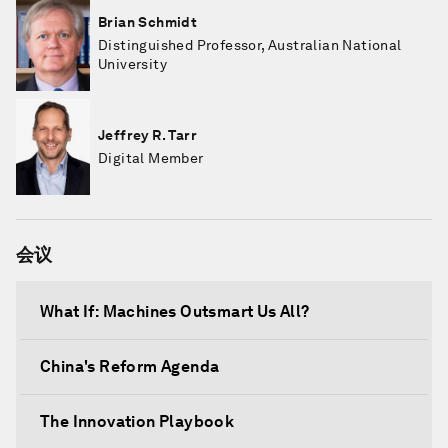
Brian Schmidt
Distinguished Professor, Australian National
University
Jeffrey R. Tarr
Digital Member
会议
What If: Machines Outsmart Us All?
China's Reform Agenda
The Innovation Playbook