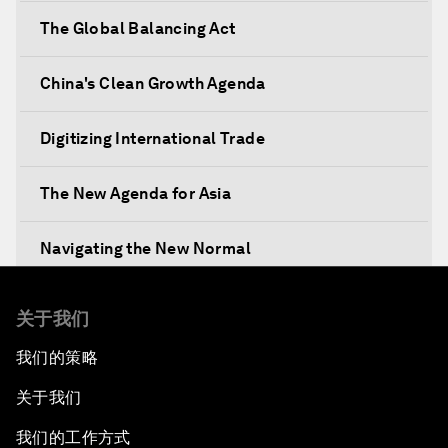
The Global Balancing Act
China's Clean Growth Agenda
Digitizing International Trade
The New Agenda for Asia
Navigating the New Normal
The International Institution for Public-Private
关于我们
Cooperation
我们的策略
China's New Vision for Industrial Cooperation
关于我们
The Modern Silk Road
我们的工作方式