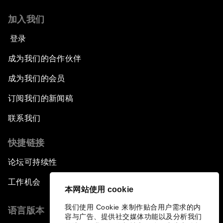
Leading Global Innovation
加入我们
Connecting the Unconnected
登录
Asia's Energy Options
成为我们的合作伙伴
成为我们的会员
Intellectual Property in the Information Age
订阅我们的新闻稿
The Digital Disruption of Finance
联系我们
Navigating the Next Industrial Revolution
快捷链接
论坛可持续性
Parity Equals Performance
工作机会
本网站使用 cookie
The Global Rise of China's Entrepreneurs
我们使用 Cookie 来制作贴合用户需求的内
语言版本
容与广告、提供社交媒体功能以及分析我们
Bringing Space Down to Earth