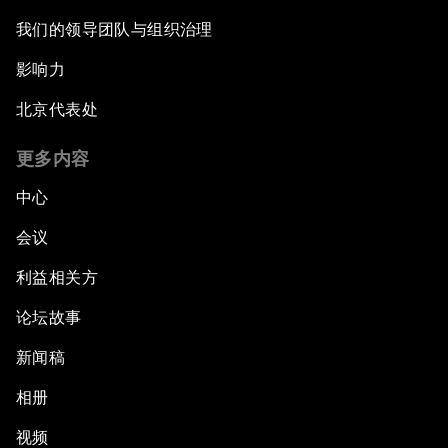
我们的领导团队与组织治理
Future-Proofing the Internet Economy
影响力
Emerging Markets at a Crossroads
北京代表处
What If: Your Mind Can Be Read?
更多内容
中心
Partnering for Science
会议
China's Digital Disruptors
利益相关方
论坛故事
Welcome to the Annual Meeting of the New
Champions 2015
新闻稿
Opening Plenary with Premier Li Keqiang
相册
视频