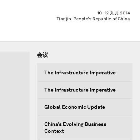
10–12 九月 2014
Tianjin, People's Republic of China
会议
The Infrastructure Imperative
The Infrastructure Imperative
Global Economic Update
China's Evolving Business
Context