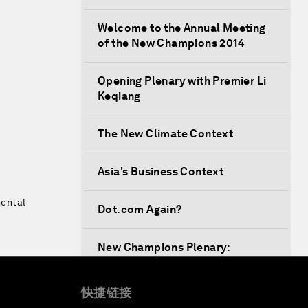
Welcome to the Annual Meeting
of the New Champions 2014
Opening Plenary with Premier Li
Keqiang
The New Climate Context
Asia's Business Context
mental
Dot.com Again?
New Champions Plenary:
Creating Value through
Innovation
快捷链接