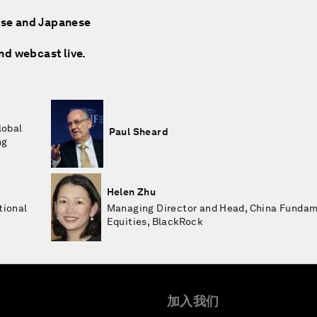
nese and Japanese
and webcast live.
lobal
Paul Sheard
ng
Helen Zhu
tional
Managing Director and Head, China Funda
Equities, BlackRock
加入我们