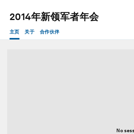
2014年新领军者年会
主页
关于
合作伙伴
No sess