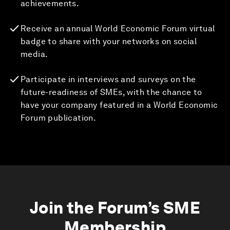
achievements.
Receive an annual World Economic Forum virtual
badge to share with your networks on social
media.
Participate in interviews and surveys on the
future-readiness of SMEs, with the chance to
have your company featured in a World Economic
Forum publication.
Join the Forum’s SME
Membership