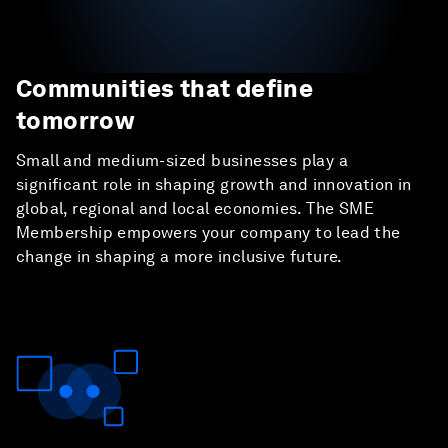
Communities that define
tomorrow
Small and medium-sized businesses play a
significant role in shaping growth and innovation in
global, regional and local economies. The SME
Membership empowers your company to lead the
change in shaping a more inclusive future.