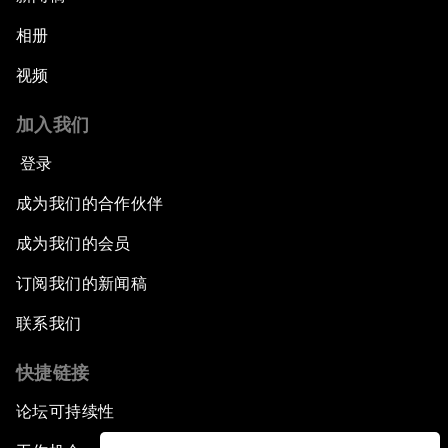
相册
视频
加入我们
登录
成为我们的合作伙伴
成为我们的会员
订阅我们的新闻稿
联系我们
快捷链接
论坛可持续性