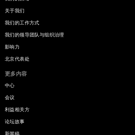
关于我们
我们的工作方式
我们的领导团队与组织治理
影响力
北京代表处
更多内容
中心
会议
利益相关方
论坛故事
新闻稿