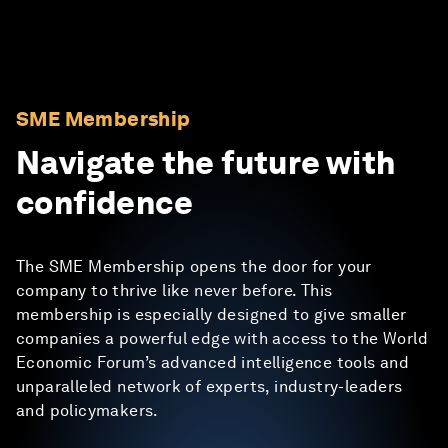
SME Membership
Navigate the future with
confidence
The SME Membership opens the door for your
company to thrive like never before. This
membership is especially designed to give smaller
companies a powerful edge with access to the World
Economic Forum’s advanced intelligence tools and
unparalleled network of experts, industry-leaders
and policymakers.