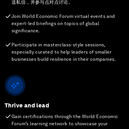
送私信，并参与点对点讨论。
Join World Economic Forum virtual events and
expert-led briefings on topics of global
significance.
Participate in masterclass-style sessions,
especially curated to help leaders of smaller
businesses build resilience in their companies.
Thrive and lead
Gain certifications through the World Economic
Forum’s learning network to showcase your