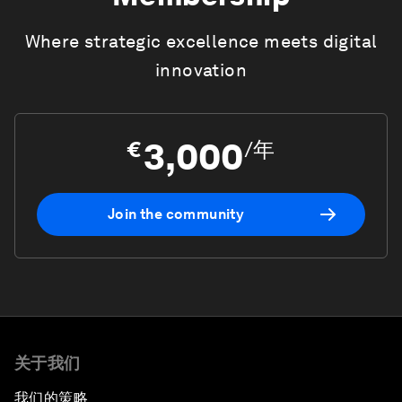
Where strategic excellence meets digital
innovation
3,000
€
/
年
Join the community
关于我们
我们的策略