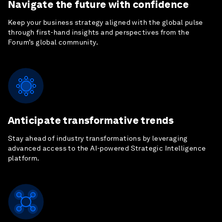
Navigate the future with confidence
Keep your business strategy aligned with the global pulse
through first-hand insights and perspectives from the
Forum’s global community.
Anticipate transformative trends
Stay ahead of industry transformations by leveraging
advanced access to the AI-powered Strategic Intelligence
platform.