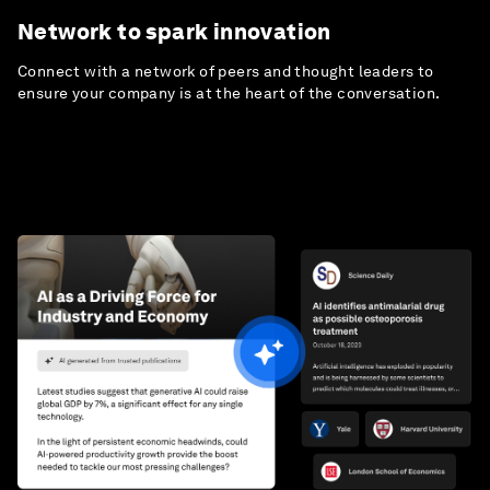
Network to spark innovation
Connect with a network of peers and thought leaders to
ensure your company is at the heart of the conversation.