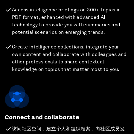
Access intelligence briefings on 300+ topics in
PDF format, enhanced with advanced AI
technology to provide you with summaries and
potential scenarios on emerging trends.
Create intelligence collections, integrate your
own content and collaborate with colleagues and
other professionals to share contextual
knowledge on topics that matter most to you.
Connect and collaborate
访问社区空间，建立个人和组织档案，向社区成员发