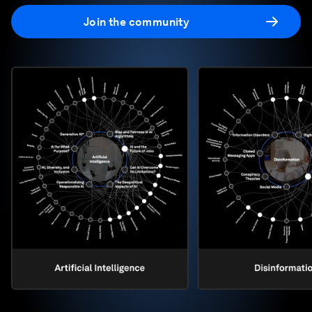
Join the community