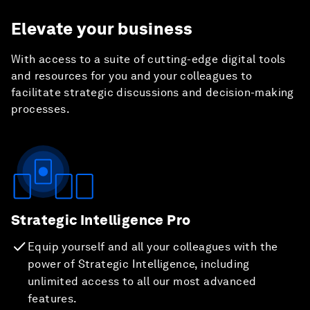
Elevate your business
With access to a suite of cutting-edge digital tools
and resources for you and your colleagues to
facilitate strategic discussions and decision-making
processes.
Strategic Intelligence Pro
Equip yourself and all your colleagues with the
power of Strategic Intelligence, including
unlimited access to all our most advanced
features.