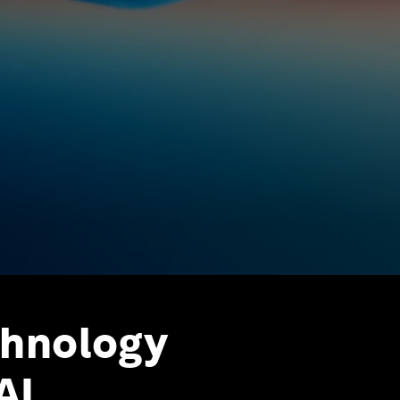
chnology
AI