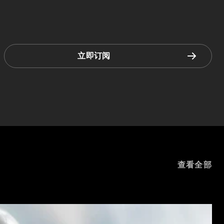
立即订阅
查看全部