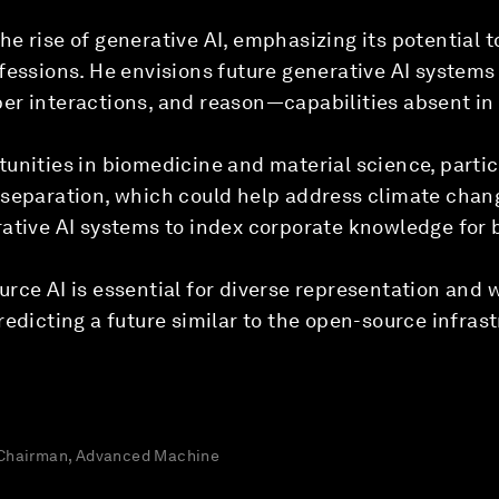
e rise of generative AI, emphasizing its potential t
fessions. He envisions future generative AI system
er interactions, and reason—capabilities absent in
unities in biomedicine and material science, partic
 separation, which could help address climate ch
rative AI systems to index corporate knowledge for 
rce AI is essential for diverse representation and 
redicting a future similar to the open-source infrast
 Chairman, Advanced Machine