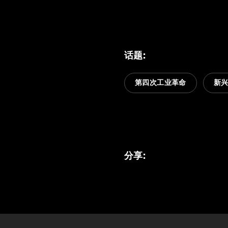
话题
:
第四次工业革命
新
分享
: