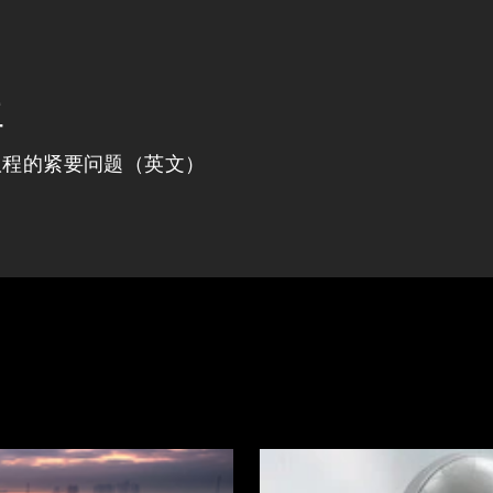
程
议程的紧要问题（英文）