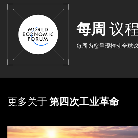
每周
议
每周为您呈现推动全球
更多关于
第四次工业革命