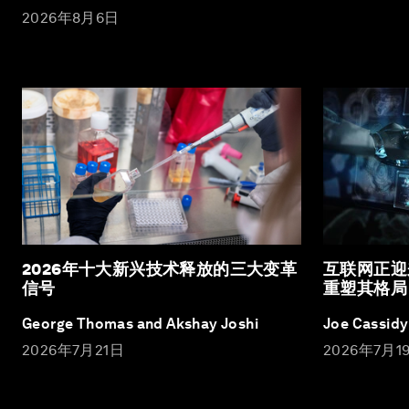
2026年8月6日
2026年十大新兴技术释放的三大变革
互联网正迎
信号
重塑其格局
George Thomas and Akshay Joshi
Joe Cassidy
2026年7月21日
2026年7月1