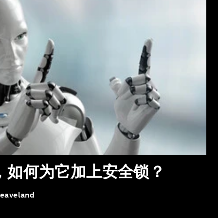
体，如何为它加上安全锁？
leaveland