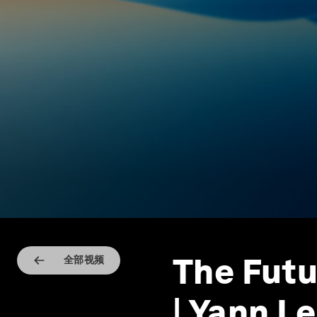
The Futu
全部视频
| Yann L