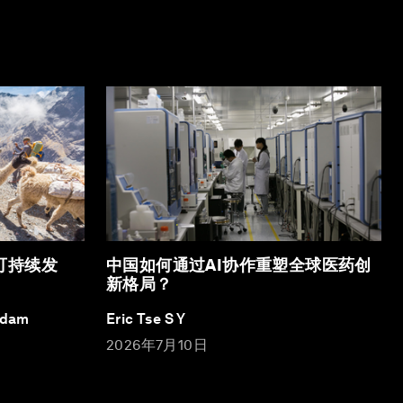
可持续发
中国如何通过AI协作重塑全球医药创
新格局？
Adam
Eric Tse S Y
2026年7月10日