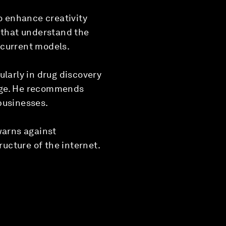
o enhance creativity
s that understand the
 current models.
ularly in drug discovery
ange. He recommends
businesses.
warns against
ructure of the internet.