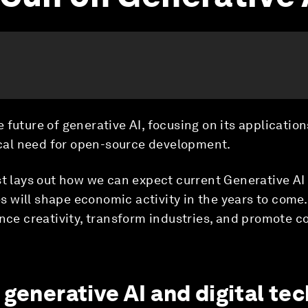
 future of generative AI, focusing on its application
tical need for open-source development.
st lays out how we can expect current Generative AI
 will shape economic activity in the years to come.
ance creativity, transform industries, and promote 
 generative AI and digital te