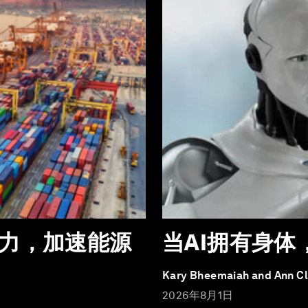
力，加速能源
当AI拥有身
Kary Bheemaiah and Ann C
2026年8月1日