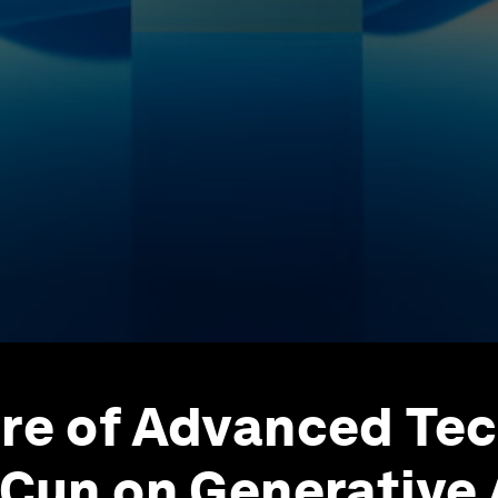
re of Advanced Te
eCun on Generative 