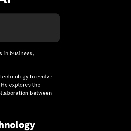
s in business,
 technology to evolve
 He explores the
collaboration between
chnology