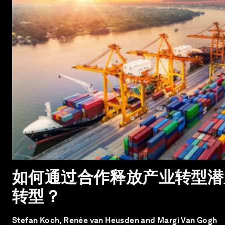
如何通过合作释放产业转型潜
转型？
Stefan Koch, Renée van Heusden and Margi Van Gogh