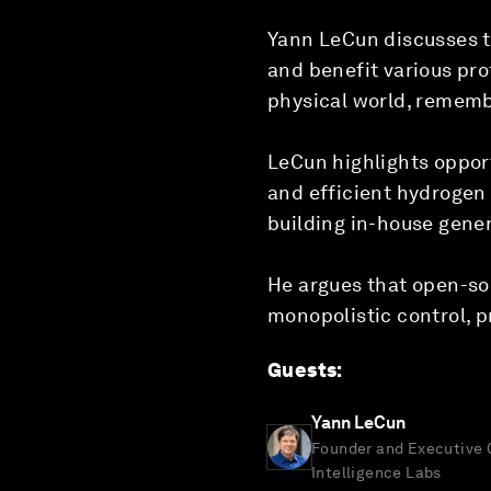
Yann LeCun discusses th
and benefit various pro
physical world, rememb
LeCun highlights opport
and efficient hydrogen
building in-house gene
He argues that open-sou
monopolistic control, p
Guests
:
Yann LeCun
Founder and Executive
Intelligence Labs