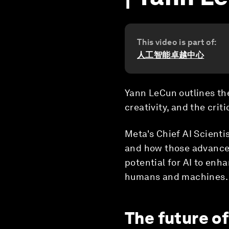
This video is part of:
人工智能卓越中心
Yann LeCun outlines the
creativity, and the cri
Meta's Chief AI Scienti
and how those advances
potential for AI to enh
humans and machines.
The future of