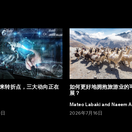
来转折点，三大动向正在
如何更好地拥抱旅游业的
展？
Mateo Labaki and Naeem 
9日
2026年7月16日