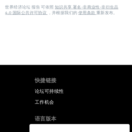
世界经济论坛 报告 可依照
知识共享 署名-非商业性-非衍生品
4.0 国际公共许可协议
，并根据我们的
使用条款
重新发布。
快捷链接
论坛可持续性
工作机会
语言版本
EN
ES
中文
日本語
▪
▪
▪