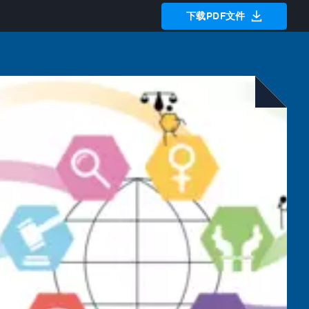
下载PDF文件