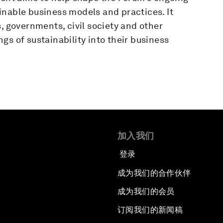
inable business models and practices. It
, governments, civil society and other
gs of sustainability into their business
加入我们
登录
成为我们的合作伙伴
成为我们的会员
订阅我们的新闻稿