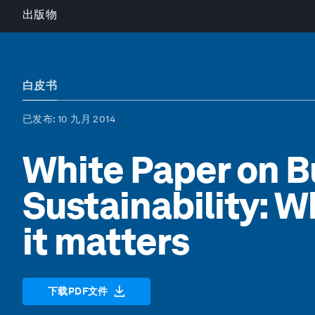
出版物
白皮书
已发布
: 10 九月 2014
White Paper on B
Sustainability: W
it matters
下载PDF文件