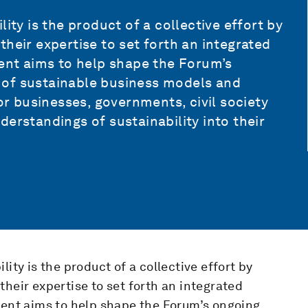
ity is the product of a collective effort by
heir expertise to set forth an integrated
ment aims to help shape the Forum’s
 of sustainable business models and
for businesses, governments, civil society
erstandings of sustainability into their
ity is the product of a collective effort by
heir expertise to set forth an integrated
ment aims to help shape the Forum’s ongoing