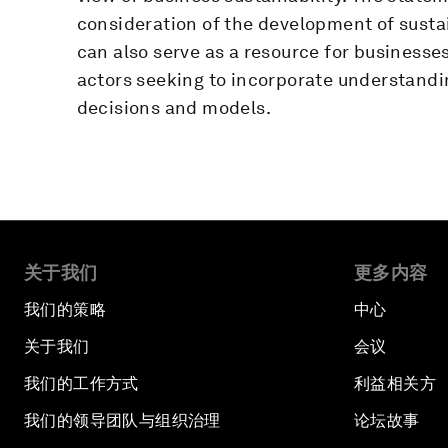
consideration of the development of susta
can also serve as a resource for businesses
actors seeking to incorporate understandin
decisions and models.
关于我们
更多内容
我们的策略
中心
关于我们
会议
我们的工作方式
利益相关方
我们的领导团队与组织治理
论坛故事