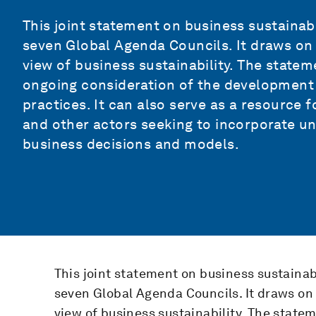
This joint statement on business sustainabil
seven Global Agenda Councils. It draws on t
view of business sustainability. The state
ongoing consideration of the development
practices. It can also serve as a resource 
and other actors seeking to incorporate und
business decisions and models.
This joint statement on business sustainabil
seven Global Agenda Councils. It draws on t
view of business sustainability. The state