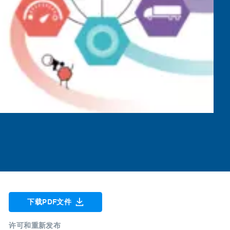
下载PDF文件
许可和重新发布