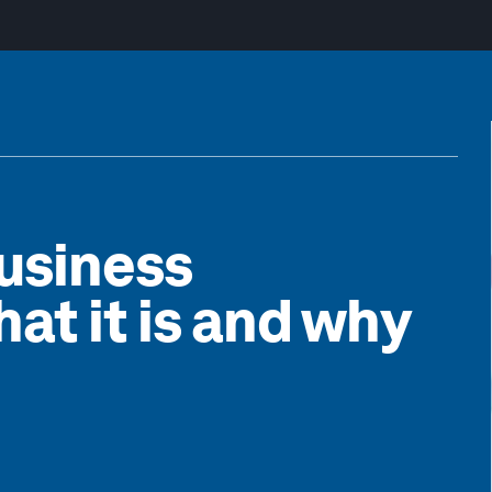
usiness
hat it is and why