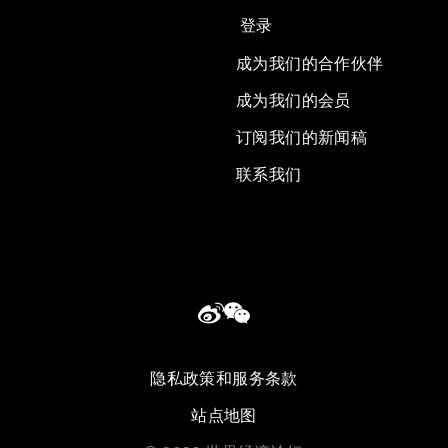
登录
成为我们的合作伙伴
成为我们的会员
订阅我们的新闻稿
联系我们
隐私政策和服务条款
站点地图