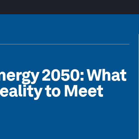
nergy 2050: What
Reality to Meet