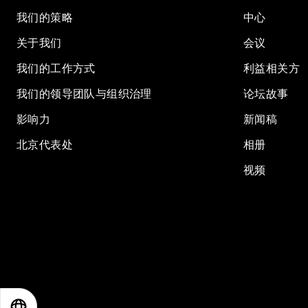
我们的策略
中心
关于我们
会议
我们的工作方式
利益相关方
我们的领导团队与组织治理
论坛故事
影响力
新闻稿
北京代表处
相册
视频
EN
ES
中文
日本語