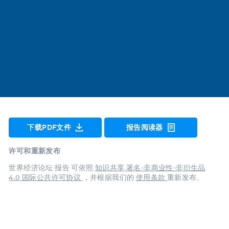
下载PDF文件
报告阅读器
许可和重新发布
世界经济论坛 报告 可依照
知识共享 署名-非商业性-非衍生品
4.0 国际公共许可协议
，并根据我们的
使用条款
重新发布。