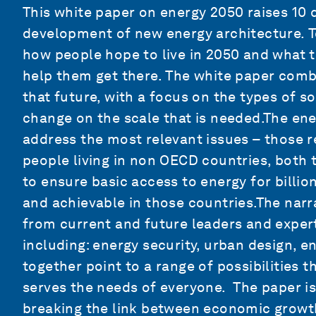
This white paper on energy 2050 raises 10 
development of new energy architecture. T
how people hope to live in 2050 and what t
help them get there. The white paper combi
that future, with a focus on the types of s
change on the scale that is needed.The en
address the most relevant issues – those r
people living in non OECD countries, both t
to ensure basic access to energy for billi
and achievable in those countries.The narra
from current and future leaders and expert
including: energy security, urban design, 
together point to a range of possibilities 
serves the needs of everyone. The paper is
breaking the link between economic growt