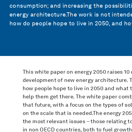
consumption; and increasing the possibilit
energy architecture.The work is not intend
how do people hope to live in 2050, and ho
This white paper on energy 2050 raises 10
development of new energy architecture. T
how people hope to live in 2050 and what t
help them get there. The white paper combi
that future, with a focus on the types of s
on the scale that is needed.The energy 20
the most relevant issues – those relating t
in non OECD countries, both to fuel growth