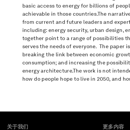
basic access to energy for billions of peop
achievable in those countries.The narrative
from current and future leaders and expert
including: energy security, urban design, 
together point to a range of possibilities 
serves the needs of everyone. The paper is
breaking the link between economic growt
consumption; and increasing the possibili
energy architecture.The work is not intend
how do people hope to live in 2050, and ho
关于我们
更多内容