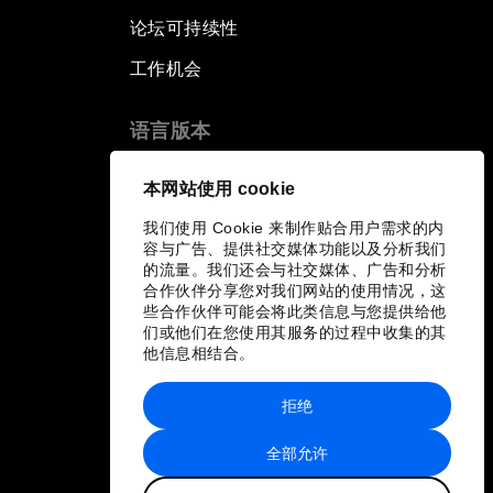
论坛可持续性
工作机会
语言版本
EN
ES
中文
日本語
▪
▪
▪
本网站使用 cookie
我们使用 Cookie 来制作贴合用户需求的内
容与广告、提供社交媒体功能以及分析我们
的流量。我们还会与社交媒体、广告和分析
合作伙伴分享您对我们网站的使用情况，这
些合作伙伴可能会将此类信息与您提供给他
们或他们在您使用其服务的过程中收集的其
他信息相结合。
拒绝
全部允许