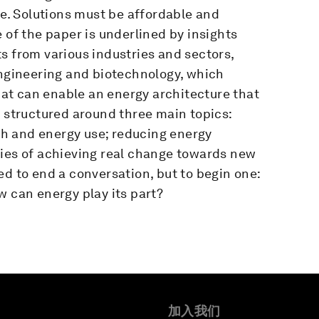
le. Solutions must be affordable and
 of the paper is underlined by insights
s from various industries and sectors,
engineering and biotechnology, which
that can enable an energy architecture that
 structured around three main topics:
h and energy use; reducing energy
ties of achieving real change towards new
ed to end a conversation, but to begin one:
w can energy play its part?
加入我们