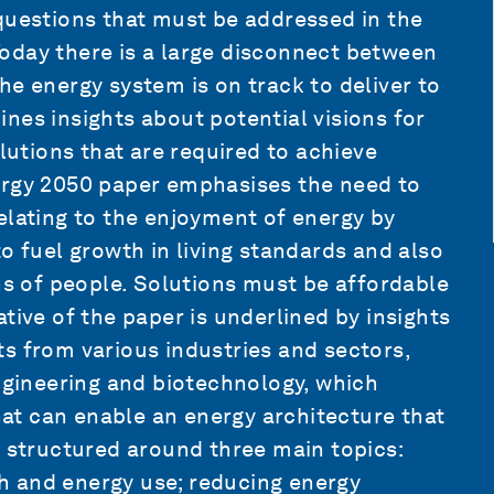
questions that must be addressed in the
oday there is a large disconnect between
he energy system is on track to deliver to
nes insights about potential visions for
olutions that are required to achieve
ergy 2050 paper emphasises the need to
elating to the enjoyment of energy by
o fuel growth in living standards and also
ons of people. Solutions must be affordable
tive of the paper is underlined by insights
s from various industries and sectors,
engineering and biotechnology, which
that can enable an energy architecture that
 structured around three main topics:
h and energy use; reducing energy