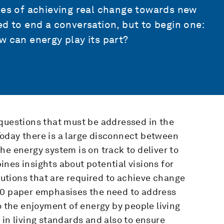
ies of achieving real change towards new
ed to end a conversation, but to begin one:
w can energy play its part?
 questions that must be addressed in the
oday there is a large disconnect between
he energy system is on track to deliver to
nes insights about potential visions for
olutions that are required to achieve change
50 paper emphasises the need to address
o the enjoyment of energy by people living
 in living standards and also to ensure