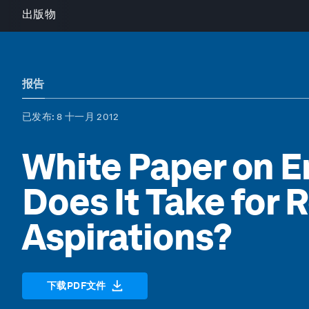
出版物
报告
已发布
: 8 十一月 2012
White Paper on E
Does It Take for 
Aspirations?
下载PDF文件