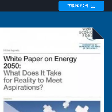
下载PDF文件