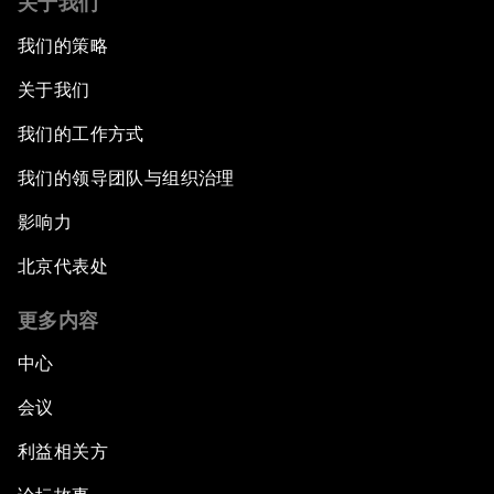
关于我们
我们的策略
关于我们
我们的工作方式
我们的领导团队与组织治理
影响力
北京代表处
更多内容
中心
会议
利益相关方