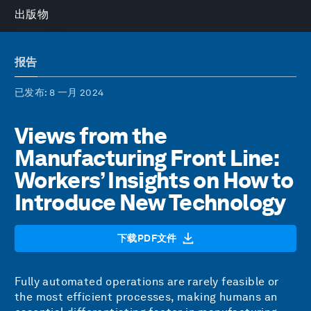
出版物
报告
已发布
: 8 一月 2024
Views from the
Manufacturing Front Line:
Workers’ Insights on How to
Introduce New Technology
下载PDF文件
Fully automated operations are rarely feasible or
the most efficient processes, making humans an