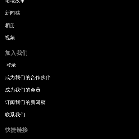
论坛故事
新闻稿
相册
视频
加入我们
登录
成为我们的合作伙伴
成为我们的会员
订阅我们的新闻稿
联系我们
快捷链接