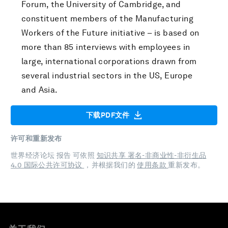
Forum, the University of Cambridge, and
constituent members of the Manufacturing
Workers of the Future initiative – is based on
more than 85 interviews with employees in
large, international corporations drawn from
several industrial sectors in the US, Europe
and Asia.
下载PDF文件
许可和重新发布
世界经济论坛 报告 可依照
知识共享 署名-非商业性-非衍生品
4.0 国际公共许可协议
，并根据我们的
使用条款
重新发布。