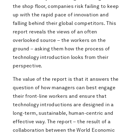
the shop floor, companies risk failing to keep
up with the rapid pace of innovation and
falling behind their global competitors. This
report reveals the views of an often
overlooked source – the workers on the
ground – asking them how the process of
technology introduction looks from their
perspective.
The value of the report is that it answers the
question of how managers can best engage
their front-line workers and ensure that
technology introductions are designed in a
long-term, sustainable, human-centric and
effective way. The report – the result of a
collaboration between the World Economic