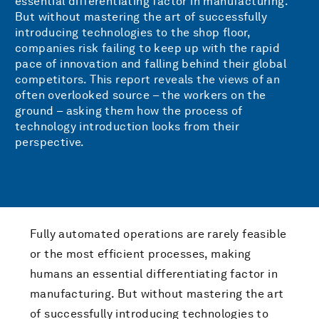
essential differentiating factor in manufacturing.
But without mastering the art of successfully
introducing technologies to the shop floor,
companies risk failing to keep up with the rapid
pace of innovation and falling behind their global
competitors. This report reveals the views of an
often overlooked source – the workers on the
ground – asking them how the process of
technology introduction looks from their
perspective.
Fully automated operations are rarely feasible
or the most efficient processes, making
humans an essential differentiating factor in
manufacturing. But without mastering the art
of successfully introducing technologies to