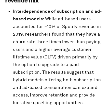
revenue mix
Interdependence of subscription and ad-
based models
: While ad-based users
accounted for ~10% of Spotify revenue in
2019, researchers found that they have a
churn rate three times lower than paying
users and a higher average customer
lifetime value (CLTV) driven primarily by
the option to upgrade to a paid
subscription. The results suggest that
hybrid models offering both subscription-
and ad-based consumption can expand
access, improve retention and provide
lucrative upselling opportunities.