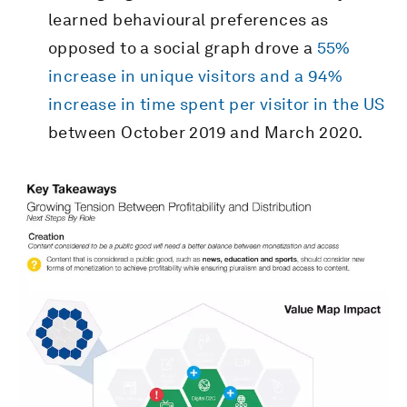
learned behavioural preferences as
opposed to a social graph drove a
55%
increase in unique visitors and a 94%
increase in time spent per visitor in the US
between October 2019 and March 2020.