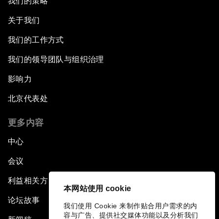
我们的策略
关于我们
我们的工作方式
我们的领导团队与组织治理
影响力
北京代表处
更多内容
中心
会议
利益相关方
本网站使用 cookie
论坛故事
我们使用 Cookie 来制作贴合用户需求的内
容与广告、提供社交媒体功能以及分析我们