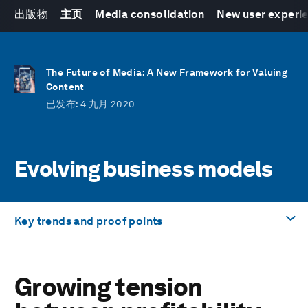
出版物
主页
Media consolidation
New user experi
The Future of Media: A New Framework for Valuing
Content
已发布
: 4 九月 2020
Evolving business models
Key trends and proof points
前往
Growing tension
Growing tension between profitability and
distribution