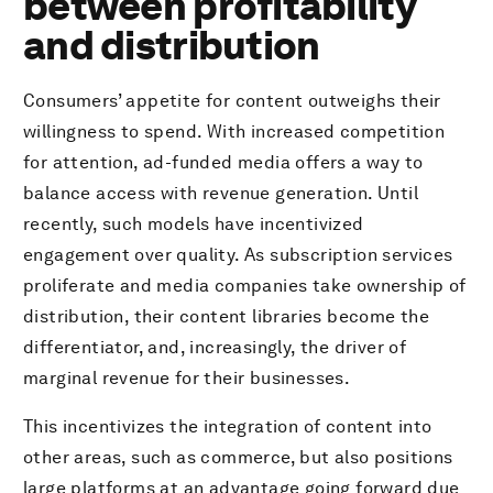
between profitability
Key trends and proof points
and distribution
Consumers’ appetite for content outweighs their
willingness to spend. With increased competition
for attention, ad-funded media offers a way to
balance access with revenue generation. Until
recently, such models have incentivized
engagement over quality. As subscription services
proliferate and media companies take ownership of
distribution, their content libraries become the
differentiator, and, increasingly, the driver of
marginal revenue for their businesses.
This incentivizes the integration of content into
other areas, such as commerce, but also positions
large platforms at an advantage going forward due