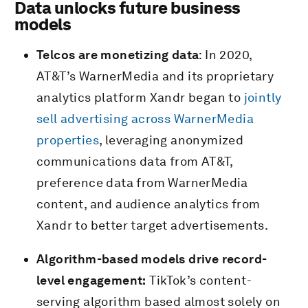
Data unlocks future business
models
Telcos are monetizing data
: In 2020,
AT&T’s WarnerMedia and its proprietary
analytics platform Xandr began to
jointly
sell advertising across WarnerMedia
properties
, leveraging anonymized
communications data from AT&T,
preference data from WarnerMedia
content, and audience analytics from
Xandr to better target advertisements.
Algorithm-based models drive record-
level engagement:
TikTok’s content-
serving algorithm based almost solely on