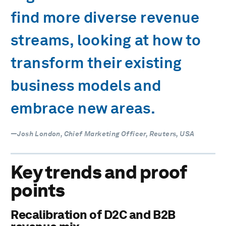
find more diverse revenue
streams, looking at how to
transform their existing
business models and
embrace new areas.
—Josh London, Chief Marketing Officer, Reuters, USA
Key trends and proof
points
Recalibration of D2C and B2B