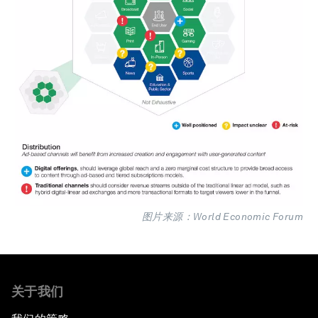
图片来源：World Economic Forum
关于我们