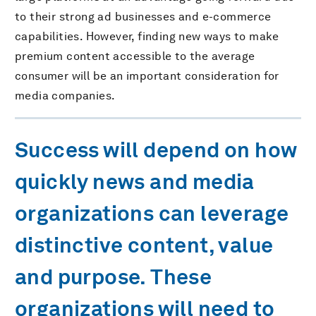
to their strong ad businesses and e-commerce
capabilities. However, finding new ways to make
premium content accessible to the average
consumer will be an important consideration for
media companies.
Success will depend on how
quickly news and media
organizations can leverage
distinctive content, value
and purpose. These
organizations will need to