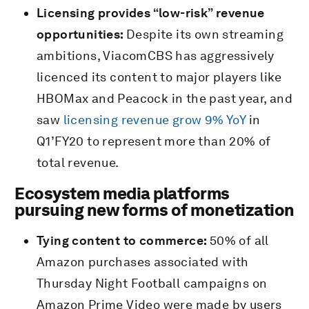
Licensing provides “low-risk” revenue
opportunities:
Despite its own streaming
ambitions, ViacomCBS has aggressively
licenced its content to major players like
HBOMax and Peacock in the past year, and
saw
licensing revenue grow 9% YoY
in
Q1’FY20 to represent more than 20% of
total revenue.
Ecosystem media platforms
pursuing new forms of monetization
Tying content to commerce:
50% of all
Amazon purchases associated with
Thursday Night Football campaigns on
Amazon Prime Video were made by users