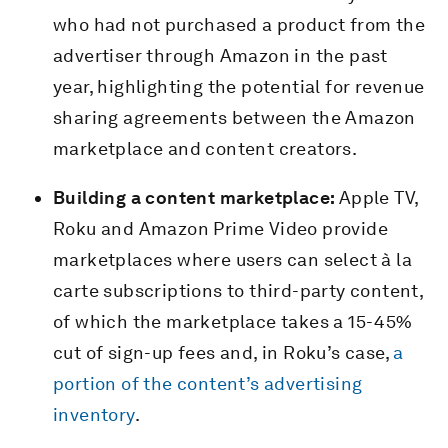
who had not purchased a product from the
advertiser through Amazon in the past
year, highlighting the potential for revenue
sharing agreements between the Amazon
marketplace and content creators.
Building a content marketplace:
Apple TV,
Roku and Amazon Prime Video provide
marketplaces where users can select à la
carte subscriptions to third-party content,
of which the marketplace takes a 15-45%
cut of sign-up fees and, in Roku’s case,
a
portion of the content’s advertising
inventory
.