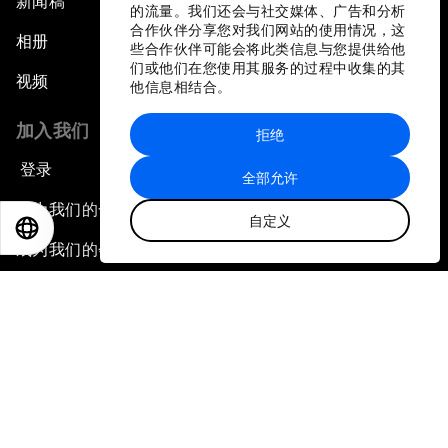
新闻稿
的流量。我们还会与社交媒体、广告和分析
合作伙伴分享您对我们网站的使用情况，这
相册
些合作伙伴可能会将此类信息与您提供给他
们或他们在您使用其服务的过程中收集的其
视频
他信息相结合。
加入我们
拒绝
登录
全部允许
成为我们的合作伙伴
自定义
EN
ES
中文
日本語
成为我们的会员
订阅我们的新闻稿
联系我们
快捷链接
论坛可持续性