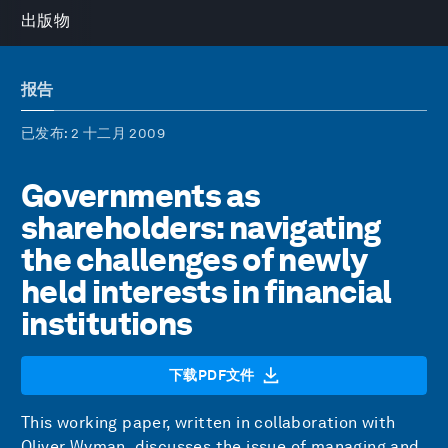
出版物
报告
已发布
: 2 十二月 2009
Governments as
shareholders: navigating
the challenges of newly
held interests in financial
institutions
下载PDF文件
This working paper, written in collaboration with
Oliver Wyman, discusses the issue of managing and