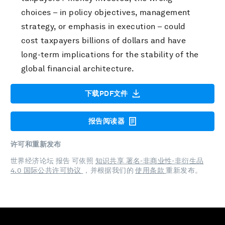
choices – in policy objectives, management
strategy, or emphasis in execution – could
cost taxpayers billions of dollars and have
long-term implications for the stability of the
global financial architecture.
下载PDF文件
报告阅读器
许可和重新发布
世界经济论坛 报告 可依照
知识共享 署名-非商业性-非衍生品
4.0 国际公共许可协议
，并根据我们的
使用条款
重新发布。