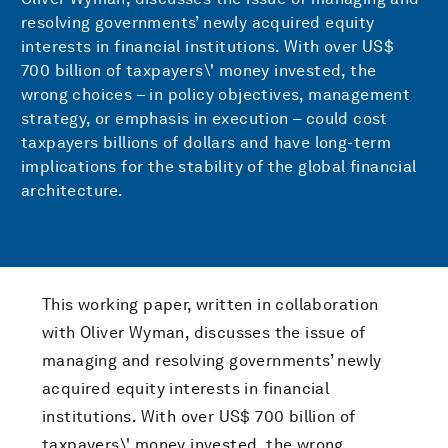
resolving governments’ newly acquired equity
interests in financial institutions. With over US$
700 billion of taxpayers\' money invested, the
wrong choices – in policy objectives, management
strategy, or emphasis in execution – could cost
taxpayers billions of dollars and have long-term
implications for the stability of the global financial
architecture.
This working paper, written in collaboration
with Oliver Wyman, discusses the issue of
managing and resolving governments’ newly
acquired equity interests in financial
institutions. With over US$ 700 billion of
taxpayers\' money invested, the wrong