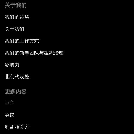
关于我们
我们的策略
关于我们
我们的工作方式
我们的领导团队与组织治理
影响力
北京代表处
更多内容
中心
会议
利益相关方