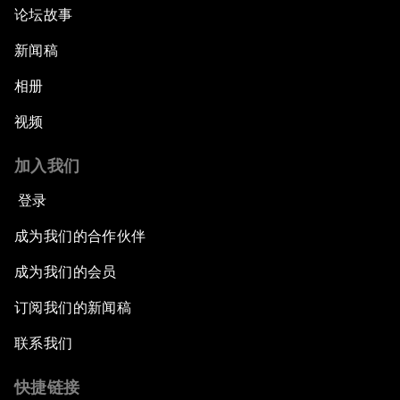
论坛故事
新闻稿
相册
视频
加入我们
登录
成为我们的合作伙伴
成为我们的会员
订阅我们的新闻稿
联系我们
快捷链接