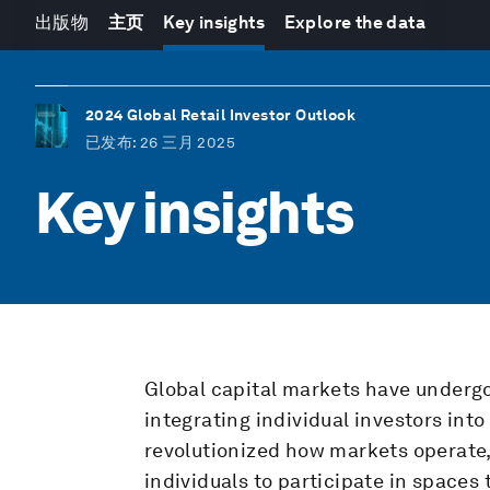
出版物
主页
Key insights
Explore the data
2024 Global Retail Investor Outlook
已发布
: 26 三月 2025
Key insights
Global capital markets have undergo
integrating individual investors int
revolutionized how markets operate,
individuals to participate in spaces 