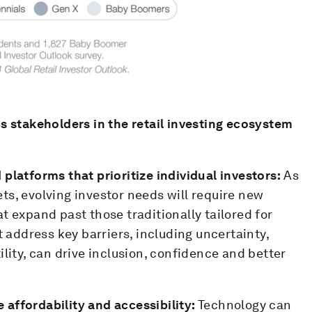
s stakeholders in the retail investing ecosystem
platforms that prioritize individual investors:
As
ts, evolving investor needs will require new
t expand past those traditionally tailored for
t address key barriers, including uncertainty,
ility, can drive inclusion, confidence and better
affordability and accessibility:
Technology can