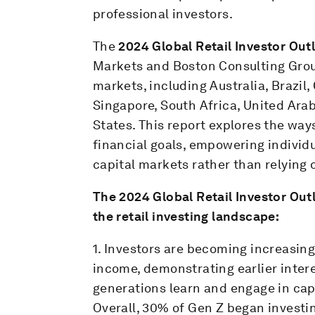
professional investors.
The
2024 Global Retail Investor Out
Markets and Boston Consulting Group
markets, including Australia, Brazil,
Singapore, South Africa, United Ara
States. This report explores the ways
financial goals, empowering individu
capital markets rather than relying o
The
2024 Global Retail Investor Ou
the retail investing landscape:
1. Investors are becoming increasin
income, demonstrating earlier inte
generations learn and engage in capi
Overall, 30% of Gen Z began investin