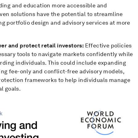
ilding and education more accessible and
riven solutions have the potential to streamline
ng portfolio design and advisory services at more
r and protect retail investors:
Effective policies
essary tools to navigate markets confidently while
ding individuals. This could include expanding
ng fee-only and conflict-free advisory models,
rotection frameworks to help individuals manage
al goals.