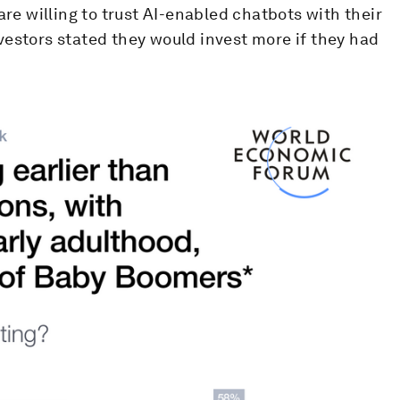
are willing to trust AI-enabled chatbots with their
vestors stated they would invest more if they had