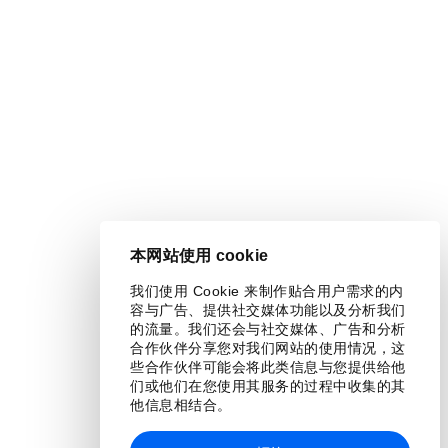
本网站使用 cookie
我们使用 Cookie 来制作贴合用户需求的内
容与广告、提供社交媒体功能以及分析我们
的流量。我们还会与社交媒体、广告和分析
合作伙伴分享您对我们网站的使用情况，这
些合作伙伴可能会将此类信息与您提供给他
们或他们在您使用其服务的过程中收集的其
他信息相结合。