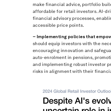
make financial advice, portfolio bu
affordable for retail investors. AI-d
financial advisory processes, enabli
accessible price points.
– Implementing policies that empowe
should equip investors with the nec
encouraging innovation and safeguar
auto-enrolment in pensions, promoti
and implementing robust investor p
risks in alignment with their financi