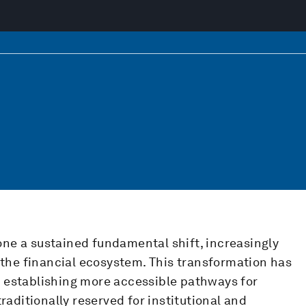
ne a sustained fundamental shift, increasingly
o the financial ecosystem. This transformation has
 establishing more accessible pathways for
traditionally reserved for institutional and