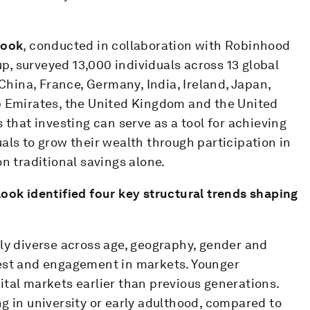
look
, conducted in collaboration with Robinhood
, surveyed 13,000 individuals across 13 global
 China, France, Germany, India, Ireland, Japan,
b Emirates, the United Kingdom and the United
 that investing can serve as a tool for achieving
als to grow their wealth through participation in
n traditional savings alone.
tlook
identified four key structural trends shaping
gly diverse across age, geography, gender and
rest and engagement in markets. Younger
tal markets earlier than previous generations.
g in university or early adulthood, compared to