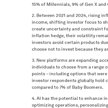
15% of Millennials, 9% of Gen X an
2. Between 2021 and 2024, rising in
income, shifting investor focus to s
create uncertainty and constraint for
inflation hedge, their volatility rem
investors avoid certain products due
choose not to invest because they ar
3. New platforms are expanding acc
individuals to choose from a range o
points – including options that were 
investor respondents globally hold c
compared to 7% of Baby Boomers.
4. AI has the potential to enhance in
optimizing operations, personalizin