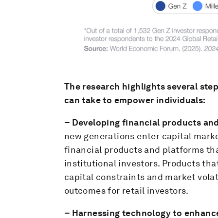
The research highlights several step
can take to empower individuals:
– Developing financial products and 
new generations enter capital marke
financial products and platforms tha
institutional investors. Products tha
capital constraints and market volat
outcomes for retail investors.
– Harnessing technology to enhance 