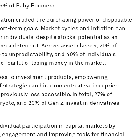
d 6% of Baby Boomers.
flation eroded the purchasing power of disposable
hort-term goals. Market cycles and inflation can
 individuals; despite stocks’ potential as an
ains a deterrent. Across asset classes, 21% of
 to unpredictability, and 40% of individuals
e fearful of losing money in the market.
ess to investment products, empowering
f strategies and instruments at various price
previously less accessible. In total, 27% of
rypto, and 20% of Gen Z invest in derivatives
dividual participation in capital markets by
g engagement and improving tools for financial