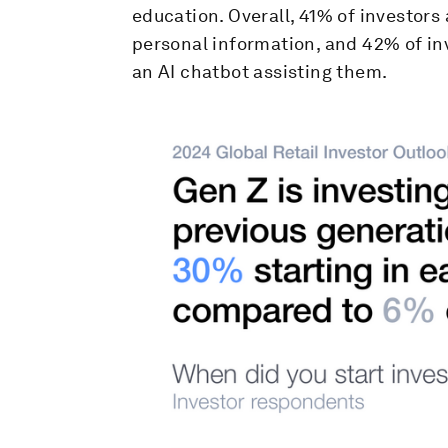
education. Overall, 41% of investors 
personal information, and 42% of in
an AI chatbot assisting them.