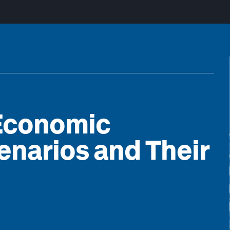
 Economic
enarios and Their