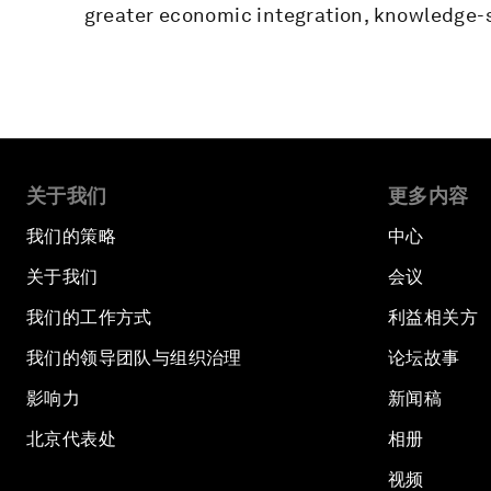
greater economic integration, knowledge-s
关于我们
更多内容
我们的策略
中心
关于我们
会议
我们的工作方式
利益相关方
我们的领导团队与组织治理
论坛故事
影响力
新闻稿
北京代表处
相册
视频