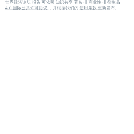
世界经济论坛 报告 可依照
知识共享 署名-非商业性-非衍生品
4.0 国际公共许可协议
，并根据我们的
使用条款
重新发布。