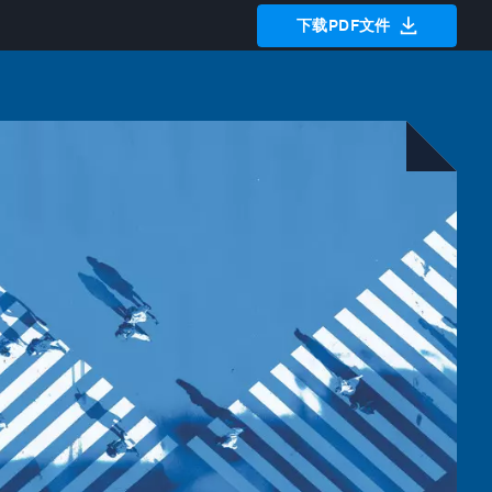
下载PDF文件