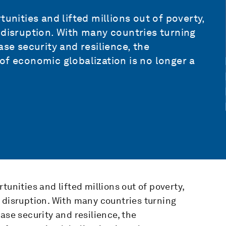
unities and lifted millions out of poverty,
 disruption. With many countries turning
ase security and resilience, the
of economic globalization is no longer a
tunities and lifted millions out of poverty,
 disruption. With many countries turning
ase security and resilience, the