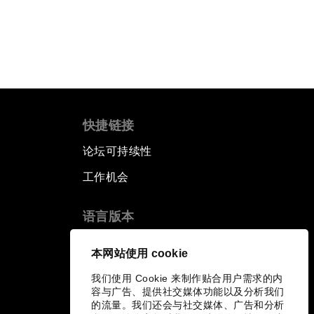
快捷链接
论坛可持续性
工作机会
语言版本
EN
ES
中文
日本語
▪
▪
▪
本网站使用 cookie
我们使用 Cookie 来制作贴合用户需求的内
容与广告、提供社交媒体功能以及分析我们
的流量。我们还会与社交媒体、广告和分析