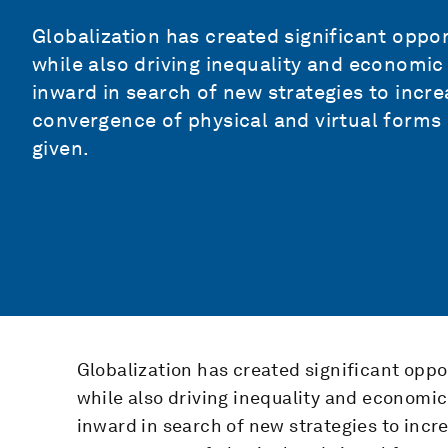
Globalization has created significant opport
while also driving inequality and economic
inward in search of new strategies to incre
convergence of physical and virtual forms 
given.
Globalization has created significant oppor
while also driving inequality and economic
inward in search of new strategies to incre