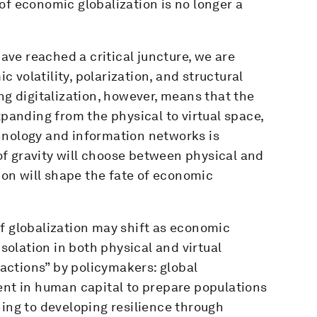
of economic globalization is no longer a
have reached a critical juncture, we are
volatility, polarization, and structural
ng digitalization, however, means that the
xpanding from the physical to virtual space,
hnology and information networks is
f gravity will choose between physical and
tion will shape the fate of economic
f globalization may shift as economic
olation in both physical and virtual
t actions” by policymakers: global
ent in human capital to prepare populations
ning to developing resilience through