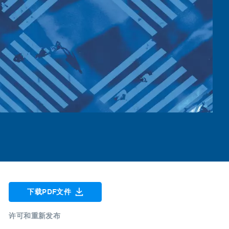
下载PDF文件
许可和重新发布