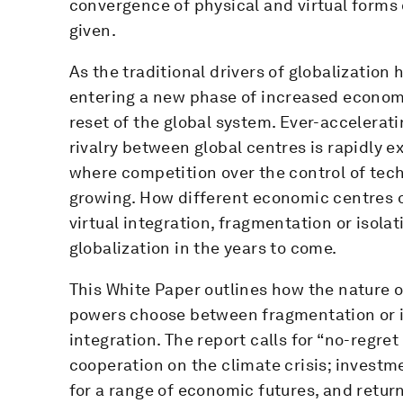
convergence of physical and virtual forms 
given.
As the traditional drivers of globalization 
entering a new phase of increased economic 
reset of the global system. Ever-accelerati
rivalry between global centres is rapidly e
where competition over the control of tec
growing. How different economic centres o
virtual integration, fragmentation or isola
globalization in the years to come.
This White Paper outlines how the nature o
powers choose between fragmentation or is
integration. The report calls for “no-regre
cooperation on the climate crisis; investm
for a range of economic futures, and retur