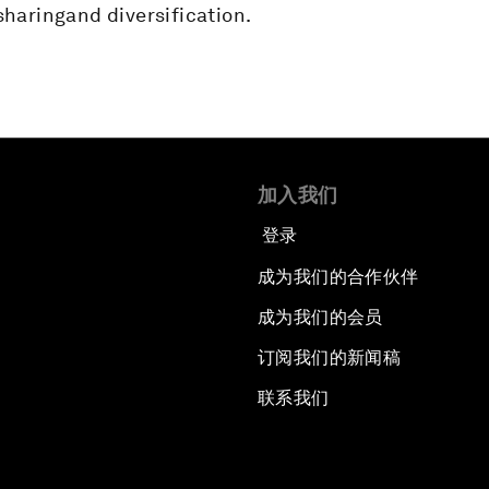
haringand diversification.
加入我们
登录
成为我们的合作伙伴
成为我们的会员
订阅我们的新闻稿
联系我们