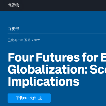
出版物
白皮书
已发布
: 23 五月 2022
Four Futures for
Globalization: Sc
Implications
下载PDF文件