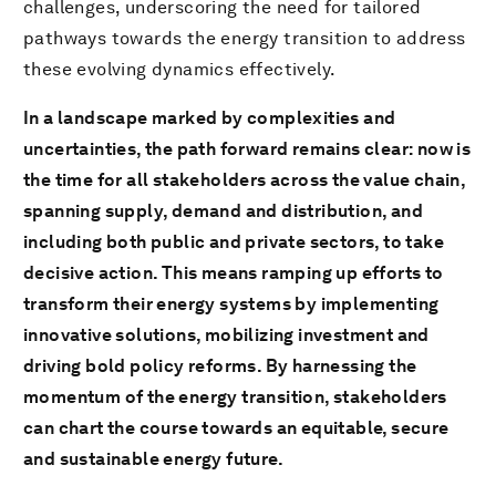
challenges, underscoring the need for tailored
pathways towards the energy transition to address
these evolving dynamics effectively.
In a landscape marked by complexities and
uncertainties, the path forward remains clear: now is
the time for all stakeholders across the value chain,
spanning supply, demand and distribution, and
including both public and private sectors, to take
decisive action. This means ramping up efforts to
transform their energy systems by implementing
innovative solutions, mobilizing investment and
driving bold policy reforms. By harnessing the
momentum of the energy transition, stakeholders
can chart the course towards an equitable, secure
and sustainable energy future.