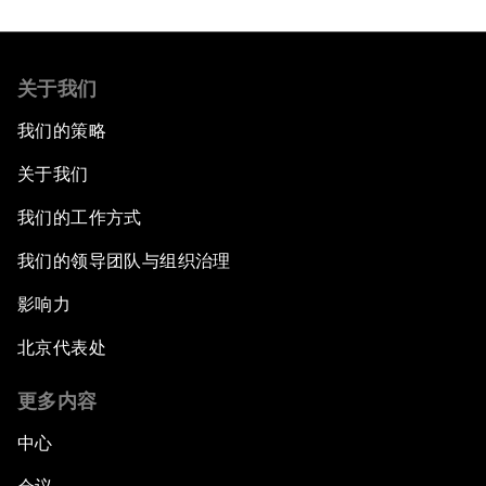
关于我们
我们的策略
关于我们
我们的工作方式
我们的领导团队与组织治理
影响力
北京代表处
更多内容
中心