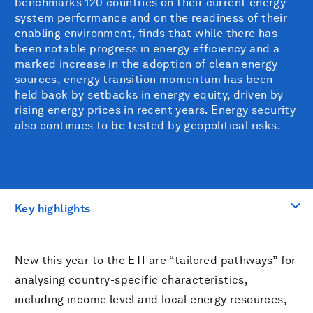
benchmarks 120 countries on their current energy
system performance and on the readiness of their
enabling environment, finds that while there has
been notable progress in energy efficiency and a
marked increase in the adoption of clean energy
sources, energy transition momentum has been
held back by setbacks in energy equity, driven by
rising energy prices in recent years. Energy security
also continues to be tested by geopolitical risks.
Key highlights
前往
New this year to the ETI are “tailored pathways” for
Key highlights
analysing country-specific characteristics,
including income level and local energy resources,
下载PDF文件