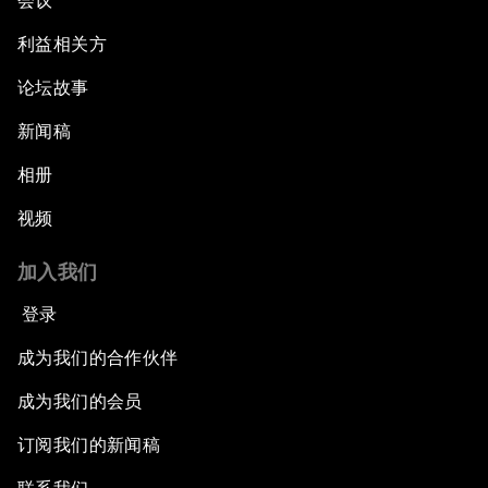
会议
利益相关方
论坛故事
新闻稿
相册
视频
加入我们
登录
成为我们的合作伙伴
成为我们的会员
订阅我们的新闻稿