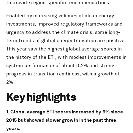
to provide region-specific recommendations.
Enabled by increasing volumes of clean energy
investments, improved regulatory frameworks and
urgency to address the climate crisis, some long-
term trends of global energy transition are positive.
This year saw the highest global average scores in
the history of the ETI, with modest improvements in
system performance of about 0.2% and strong
progress in transition readiness, with a growth of
2%.
Key highlights
1. Global average ETI scores increased by 6% since
2015 but showed slower growth in the past three
years.