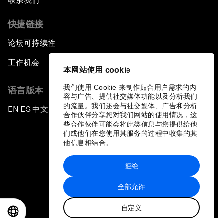
联系我们
快捷链接
论坛可持续性
工作机会
本网站使用 cookie
我们使用 Cookie 来制作贴合用户需求的内
语言版本
容与广告、提供社交媒体功能以及分析我们
的流量。我们还会与社交媒体、广告和分析
EN
ES
中文
日本語
▪
▪
▪
合作伙伴分享您对我们网站的使用情况，这
些合作伙伴可能会将此类信息与您提供给他
们或他们在您使用其服务的过程中收集的其
他信息相结合。
拒绝
隐私政策和服务条款
全部允许
站点地图
自定义
©
2026
世界经济论坛
EN
ES
中文
日本語