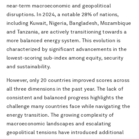
near-term macroeconomic and geopolitical
disruptions. In 2024, a notable 28% of nations,
including Kuwait, Nigeria, Bangladesh, Mozambique
and Tanzania, are actively transitioning towards a
more balanced energy system. This evolution is
characterized by significant advancements in the
lowest-scoring sub-index among equity, security
and sustainability.
However, only 20 countries improved scores across
all three dimensions in the past year. The lack of
consistent and balanced progress highlights the
challenge many countries face while navigating the
energy transition. The growing complexity of
macroeconomic landscapes and escalating
geopolitical tensions have introduced additional