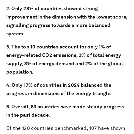
2. Only 28% of countries showed strong
improvement in the dimension with the lowest score,
signalling progress towards a more balanced
system.
3. The top 10 countries account for only 1% of
energy-related CO2
emissions, 3% of total energy
supply, 3% of energy demand and 2% of the global
population.
4. Only 17% of countries in 2024 balanced the
progress in dimensions of the energy triangle.
5. Overall, 53 countries have made steady progress
in the past decade.
Of the 120 countries benchmarked, 107 have shown