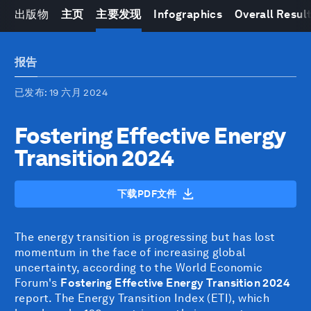
出版物
主页
主要发现
Infographics
Overall Resul
报告
已发布
: 19 六月 2024
Fostering Effective Energy
Transition 2024
下载PDF文件
The energy transition is progressing but has lost
momentum in the face of increasing global
uncertainty, according to the World Economic
Forum's
Fostering Effective Energy Transition 2024
report. The Energy Transition Index (ETI), which