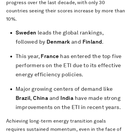
progress over the last decade, with only 30
countries seeing their scores increase by more than
10%.
Sweden
leads the global rankings,
followed by
Denmark
and
Finland
.
This year,
France
has entered the top five
performers on the ETI due to its effective
energy efficiency policies.
Major growing centers of demand like
Brazil
,
China
and
India
have made strong
improvements on the ETI in recent years.
Achieving long-term energy transition goals
requires sustained momentum, even in the face of