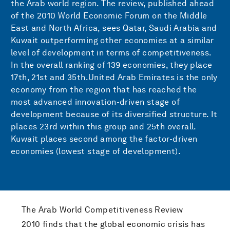
the Arab world region. The review, published ahead
of the 2010 World Economic Forum on the Middle
East and North Africa, sees Qatar, Saudi Arabia and
Kuwait outperforming other economies at a similar
level of development in terms of competitiveness.
In the overall ranking of 139 economies, they place
17th, 21st and 35th.United Arab Emirates is the only
economy from the region that has reached the
most advanced innovation-driven stage of
development because of its diversified structure. It
places 23rd within this group and 25th overall.
Kuwait places second among the factor-driven
economies (lowest stage of development).
The Arab World Competitiveness Review
2010 finds that the global economic crisis has