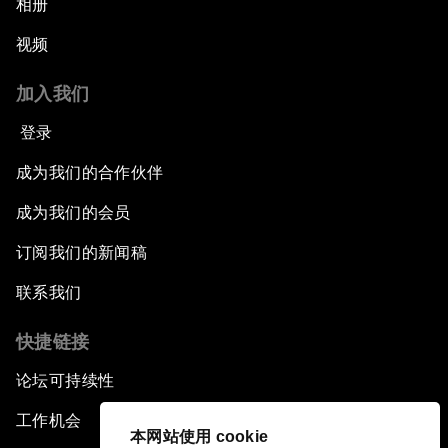
相册
视频
加入我们
登录
成为我们的合作伙伴
成为我们的会员
订阅我们的新闻稿
联系我们
快捷链接
论坛可持续性
工作机会
本网站使用 cookie