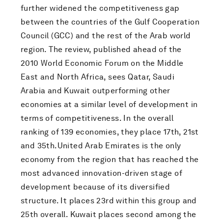
further widened the competitiveness gap
between the countries of the Gulf Cooperation
Council (GCC) and the rest of the Arab world
region. The review, published ahead of the
2010 World Economic Forum on the Middle
East and North Africa, sees Qatar, Saudi
Arabia and Kuwait outperforming other
economies at a similar level of development in
terms of competitiveness. In the overall
ranking of 139 economies, they place 17th, 21st
and 35th.United Arab Emirates is the only
economy from the region that has reached the
most advanced innovation-driven stage of
development because of its diversified
structure. It places 23rd within this group and
25th overall. Kuwait places second among the