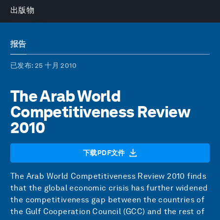
出版物
报告
已发布
: 25 十月 2010
The Arab World
Competitiveness Review
2010
下载PDF文件
The Arab World Competitiveness Review 2010 finds
that the global economic crisis has further widened
the competitiveness gap between the countries of
the Gulf Cooperation Council (GCC) and the rest of