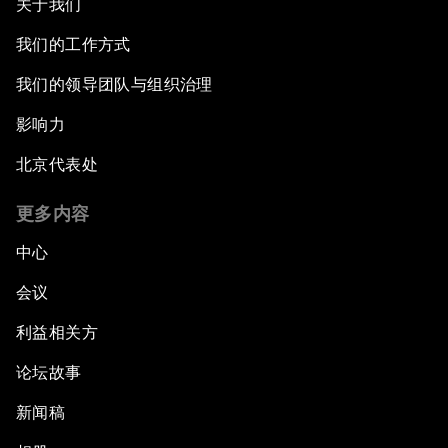
关于我们
我们的工作方式
我们的领导团队与组织治理
影响力
北京代表处
更多内容
中心
会议
利益相关方
论坛故事
新闻稿