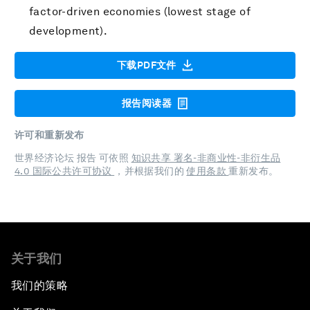
factor-driven economies (lowest stage of
development).
下载PDF文件
报告阅读器
许可和重新发布
世界经济论坛 报告 可依照
知识共享 署名-非商业性-非衍生品
4.0 国际公共许可协议
，并根据我们的
使用条款
重新发布。
关于我们
我们的策略