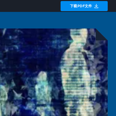
下载PDF文件