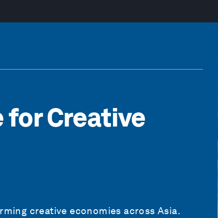
 for Creative
orming creative economies across Asia.