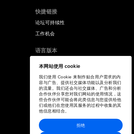
快捷链接
论坛可持续性
工作机会
语言版本
EN
ES
中文
日本語
▪
▪
▪
本网站使用 cookie
我们使用 Cookie 来制作贴合用户需求的内
容与广告、提供社交媒体功能以及分析我们
的流量。我们还会与社交媒体、广告和分析
合作伙伴分享您对我们网站的使用情况，这
些合作伙伴可能会将此类信息与您提供给他
们或他们在您使用其服务的过程中收集的其
他信息相结合。
拒绝