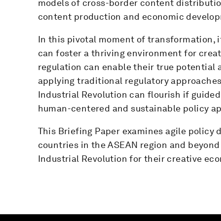
models of cross-border content distributio
content production and economic develo
In this pivotal moment of transformation, 
can foster a thriving environment for crea
regulation can enable their true potentia
applying traditional regulatory approaches
Industrial Revolution can flourish if guide
human-centered and sustainable policy a
This Briefing Paper examines agile policy
countries in the ASEAN region and beyond u
Industrial Revolution for their creative ec