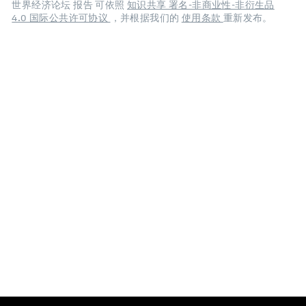
世界经济论坛 报告 可依照
知识共享 署名-非商业性-非衍生品
4.0 国际公共许可协议
，并根据我们的
使用条款
重新发布。