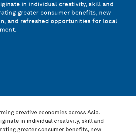
inate in individual creativity, skill and
rating greater consumer benefits, new
n, and refreshed opportunities for local
pment.
orming creative economies across Asia.
inate in individual creativity, skill and
erating greater consumer benefits, new