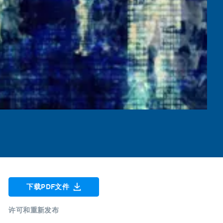
下载PDF文件
许可和重新发布