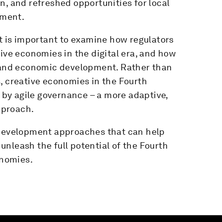
n, and refreshed opportunities for local
pment.
it is important to examine how regulators
tive economies in the digital era, and how
l and economic development. Rather than
, creative economies in the Fourth
d by agile governance – a more adaptive,
pproach.
 development approaches that can help
nleash the full potential of the Fourth
onomies.