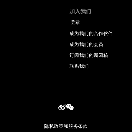
加入我们
登录
成为我们的合作伙伴
成为我们的会员
订阅我们的新闻稿
联系我们
隐私政策和服务条款