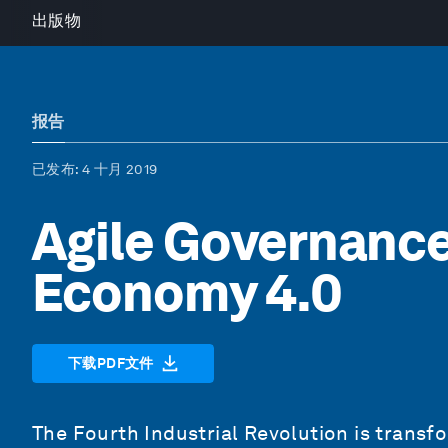
出版物
报告
已发布
: 4 十月 2019
Agile Governance
Economy 4.0
下载PDF文件
The Fourth Industrial Revolution is transf