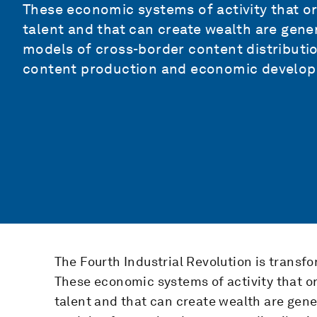
These economic systems of activity that orig
talent and that can create wealth are gene
models of cross-border content distributio
content production and economic develo
The Fourth Industrial Revolution is transf
These economic systems of activity that orig
talent and that can create wealth are gen