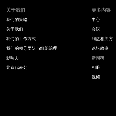
关于我们
更多内容
我们的策略
中心
关于我们
会议
我们的工作方式
利益相关方
我们的领导团队与组织治理
论坛故事
影响力
新闻稿
北京代表处
相册
视频