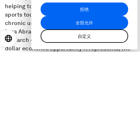
helping to close the gender gap. But girls leave
拒绝
sports too early and elite women's sports faces
chronic under investment. Deloitte US Chair
全部允许
Lara Abrash shares insights from the firm’s
自定义
EN
ES
中文
日本語
research on women’s sports – both the billion-
dollar economic opportunity it represents, the
challenges the sector faces, and the unsung
way sports strengthens the leadership talent
pipeline.
Abrash, active in a range of sports since her
youth, will also break down the leadership
skills, mindsets, and team dynamics sports
uniquely cultivates. She’ll share the personal
experiences that shaped how she leads and the
way she approaches talent and capability. Her