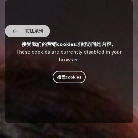
前往系列
接受我们的营销cookies才能访问此内容。
These cookies are currently disabled in your
browser.
接受cookies