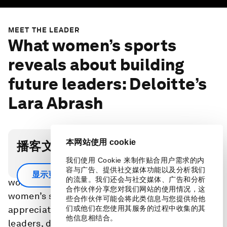
MEET THE LEADER
What women’s sports
reveals about building
future leaders: Deloitte’s
Lara Abrash
本网站使用 cookie
播客文字稿
我们使用 Cookie 来制作贴合用户需求的内
How can we fix leadership pipelines? Invest in
容与广告、提供社交媒体功能以及分析我们
显示更多
的流量。我们还会与社交媒体、广告和分析
women’s sports. Data shows that investment in
合作伙伴分享您对我们网站的使用情况，这
women’s sports creates a powerful yet under-
些合作伙伴可能会将此类信息与您提供给他
appreciated talent pipeline, building future
们或他们在您使用其服务的过程中收集的其
他信息相结合。
leaders, driving high-performing teams and