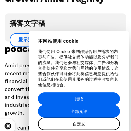
播客文字稿
Scroll down for full
显示更多
本网站使用 cookie
podcast transcript.
我们使用 Cookie 来制作贴合用户需求的内
容与广告、提供社交媒体功能以及分析我们
的流量。我们还会与社交媒体、广告和分析
Amid pressures on the global economy from
合作伙伴分享您对我们网站的使用情况，这
recent major crises and renewed turbulence in
些合作伙伴可能会将此类信息与您提供给他
们或他们在您使用其服务的过程中收集的其
financial markets, stakeholders will need to
他信息相结合。
convert the bright spots of accelerated trade
and investment in green and innovative
拒绝
industries into a new paradigm for sustained
全部允许
growth.
自定义
EN
ES
中文
日本語
How can both government and the private