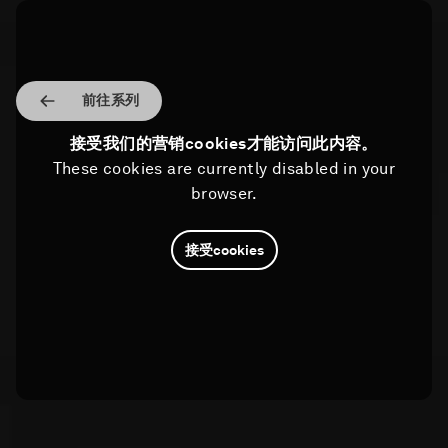
前往系列
接受我们的营销cookies才能访问此内容。
These cookies are currently disabled in your
browser.
接受cookies