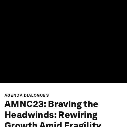
AGENDA DIALOGUES
AMNC23: Braving the
Headwinds: Rewiring
Growth Amid Fragility