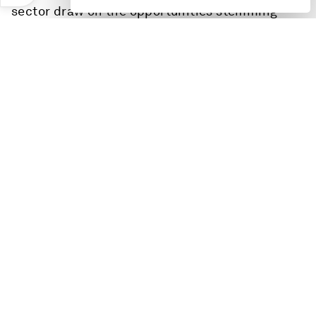
sector draw on the opportunities stemming
from this time of change and transition to
rewire the models underpinning global growth?
Speakers:
Zhang Yuzhuo, Chairman, State-owned Assets
Supervision and Administration Commission
(SASAC)
Pham Minh Chinh, Prime Minister of Viet Nam
Ngozi Okonjo-Iweala, Director-General, World
Trade Organization (WTO)
Mia Mottley, Prime Minister of Barbados