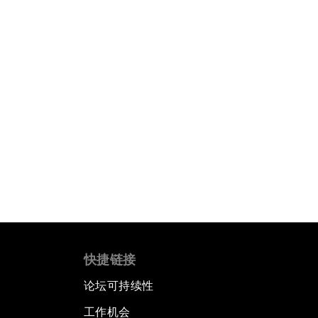
快捷链接
论坛可持续性
工作机会