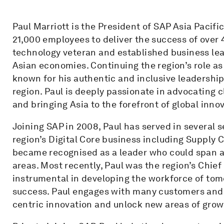
Paul Marriott is the President of SAP Asia Pacifi
21,000 employees to deliver the success of over
technology veteran and established business lea
Asian economies. Continuing the region’s role as
known for his authentic and inclusive leadership 
region. Paul is deeply passionate in advocating c
and bringing Asia to the forefront of global inno
Joining SAP in 2008, Paul has served in several s
region’s Digital Core business including Supply 
became recognised as a leader who could span 
areas. Most recently, Paul was the region’s Chie
instrumental in developing the workforce of to
success. Paul engages with many customers and 
centric innovation and unlock new areas of grow