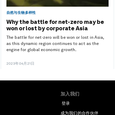
自然与生物多样性
Why the battle for net-zero may be
won or lost by corporate Asia
The battle for net-zero will be won or lost in Asia,
as this dynamic region continues to act as the
engine for global economic growth.
2023年04月21日
加入我们
登录
成为我们的合作伙伴