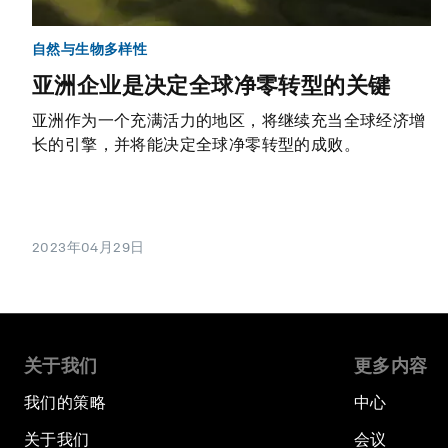
自然与生物多样性
亚洲企业是决定全球净零转型的关键
亚洲作为一个充满活力的地区，将继续充当全球经济增
长的引擎，并将能决定全球净零转型的成败。
2023年04月29日
关于我们
更多内容
我们的策略
中心
关于我们
会议