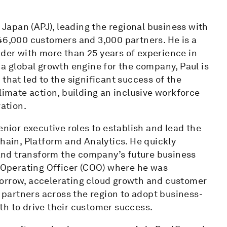
c Japan (APJ), leading the regional business with
 46,000 customers and 3,000 partners. He is a
der with more than 25 years of experience in
 a global growth engine for the company, Paul is
that led to the significant success of the
limate action, building an inclusive workforce
vation.
enior executive roles to establish and lead the
Chain, Platform and Analytics. He quickly
and transform the company’s future business
f Operating Officer (COO) where he was
morrow, accelerating cloud growth and customer
partners across the region to adopt business-
th to drive their customer success.