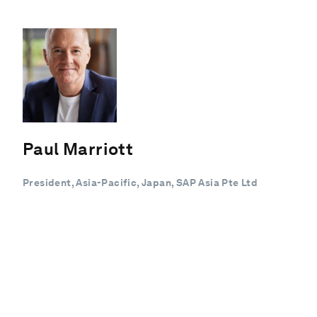
Paul Marriott
President, Asia-Pacific, Japan, SAP Asia Pte Ltd