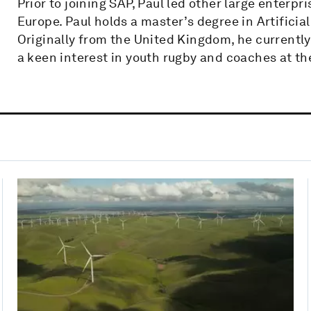
Prior to joining SAP, Paul led other large enterp
Europe. Paul holds a master’s degree in Artificial
Originally from the United Kingdom, he currently
a keen interest in youth rugby and coaches at t