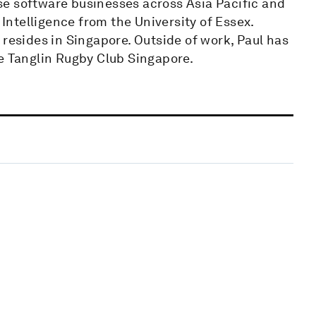
rise software businesses across Asia Pacific and
 Intelligence from the University of Essex.
 resides in Singapore. Outside of work, Paul has
he Tanglin Rugby Club Singapore.