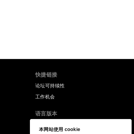
快捷链接
论坛可持续性
工作机会
语言版本
EN
ES
中文
日本語
▪
▪
▪
本网站使用 cookie