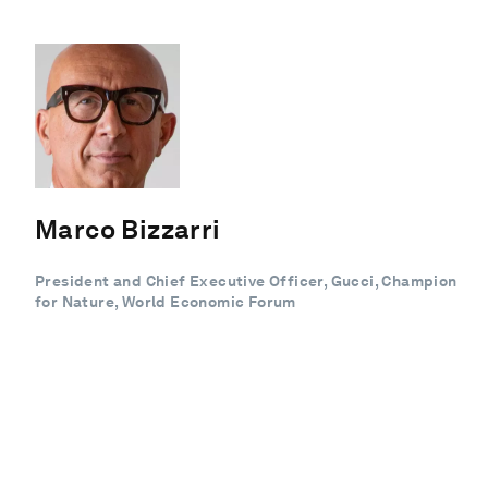
Marco Bizzarri
President and Chief Executive Officer, Gucci, Champion
for Nature, World Economic Forum