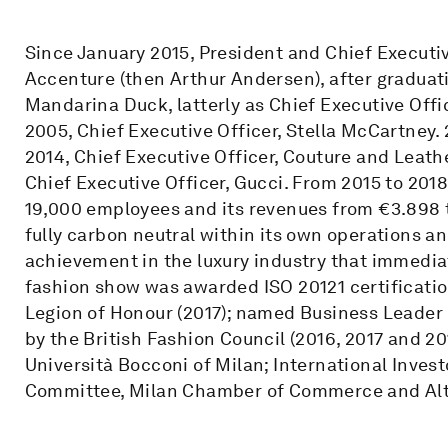
Since January 2015, President and Chief Executiv
Accenture (then Arthur Andersen), after graduat
Mandarina Duck, latterly as Chief Executive Offi
2005, Chief Executive Officer, Stella McCartney. 
2014, Chief Executive Officer, Couture and Leath
Chief Executive Officer, Gucci. From 2015 to 2018
19,000 employees and its revenues from €3.898 t
fully carbon neutral within its own operations a
achievement in the luxury industry that immedia
fashion show was awarded ISO 20121 certificatio
Legion of Honour (2017); named Business Leader o
by the British Fashion Council (2016, 2017 and 2
Università Bocconi of Milan; International Inves
Committee, Milan Chamber of Commerce and Al