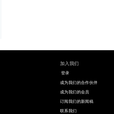
加入我们
登录
成为我们的合作伙伴
成为我们的会员
订阅我们的新闻稿
联系我们