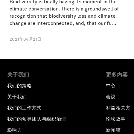
Biodiversity is finally having its moment in the
climate conversation. There is a groundswell of
recognition that biodiversity loss and climate
change are interconnected, and, that our fu...
2021年04月21日
关于我们
更多内容
我们的策略
中心
关于我们
会议
我们的工作方式
利益相关方
我们的领导团队与组织治理
论坛故事
影响力
新闻稿