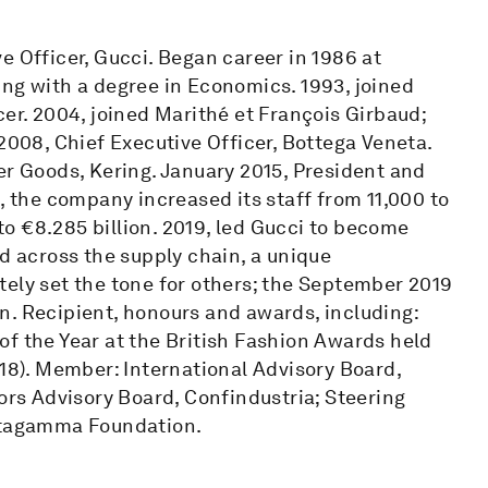
e Officer, Gucci. Began career in 1986 at
ing with a degree in Economics. 1993, joined
cer. 2004, joined Marithé et François Girbaud;
2008, Chief Executive Officer, Bottega Veneta.
er Goods, Kering. January 2015, President and
, the company increased its staff from 11,000 to
o €8.285 billion. 2019, led Gucci to become
nd across the supply chain, a unique
tely set the tone for others; the September 2019
n. Recipient, honours and awards, including:
f the Year at the British Fashion Awards held
018). Member: International Advisory Board,
tors Advisory Board, Confindustria; Steering
tagamma Foundation.