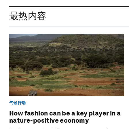
最热内容
气候行动
How fashion can be a key player in a
nature-positive economy