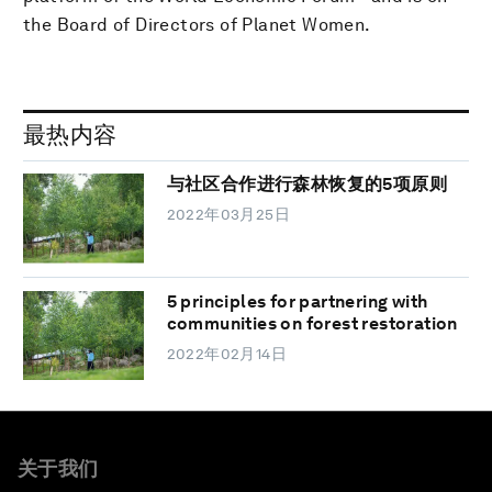
the Board of Directors of Planet Women.
最热内容
与社区合作进行森林恢复的5项原则
2022年03月25日
5 principles for partnering with
communities on forest restoration
2022年02月14日
关于我们