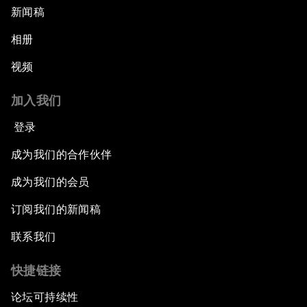
新闻稿
相册
视频
加入我们
登录
成为我们的合作伙伴
成为我们的会员
订阅我们的新闻稿
联系我们
快捷链接
论坛可持续性