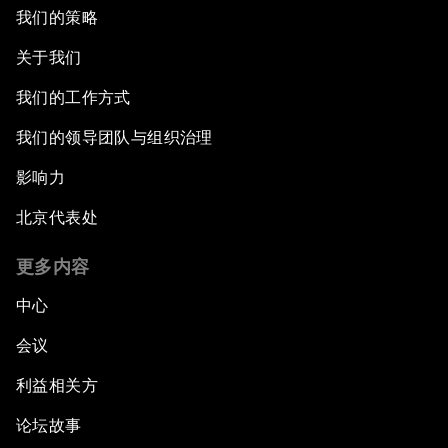
我们的策略
关于我们
我们的工作方式
我们的领导团队与组织治理
影响力
北京代表处
更多内容
中心
会议
利益相关方
论坛故事