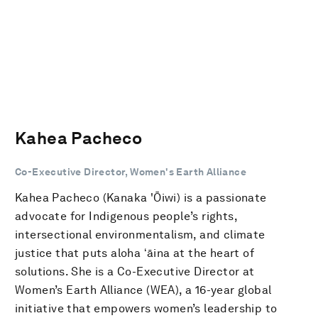
Kahea Pacheco
Co-Executive Director, Women's Earth Alliance
Kahea Pacheco (Kanaka 'Ōiwi) is a passionate
advocate for Indigenous people’s rights,
intersectional environmentalism, and climate
justice that puts aloha ʻāina at the heart of
solutions. She is a Co-Executive Director at
Women’s Earth Alliance (WEA), a 16-year global
initiative that empowers women’s leadership to