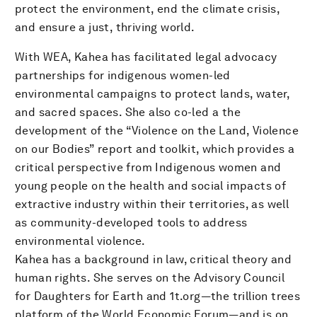
protect the environment, end the climate crisis,
and ensure a just, thriving world.
With WEA, Kahea has facilitated legal advocacy
partnerships for indigenous women-led
environmental campaigns to protect lands, water,
and sacred spaces. She also co-led a the
development of the “Violence on the Land, Violence
on our Bodies” report and toolkit, which provides a
critical perspective from Indigenous women and
young people on the health and social impacts of
extractive industry within their territories, as well
as community-developed tools to address
environmental violence.
Kahea has a background in law, critical theory and
human rights. She serves on the Advisory Council
for Daughters for Earth and 1t.org—the trillion trees
platform of the World Economic Forum—and is on