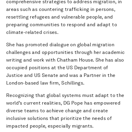
comprehensive strategies to address migration, in
areas such as countering trafficking in persons,
resettling refugees and vulnerable people, and
preparing communities to respond and adapt to
climate-related crises.
She has promoted dialogue on global migration
challenges and opportunities through her academic
writing and work with Chatham House. She has also
occupied positions at the US Department of
Justice and US Senate and was a Partner in the
London-based law firm, Schillings.
Recognizing that global systems must adapt to the
world’s current realities, DG Pope has empowered
diverse teams to achieve change and create
inclusive solutions that prioritize the needs of
impacted people, especially migrants.