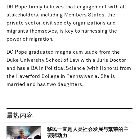
DG Pope firmly believes that engagement with all
stakeholders, including Members States, the
private sector, civil society organizations and
migrants themselves, is key to harnessing the
power of migration.
DG Pope graduated magna cum laude from the
Duke University School of Law with a Juris Doctor
and has a BA in Political Science (with Honors) from
the Haverford College in Pennsylvania. She is
married and has two daughters.
最热内容
移民一直是人类社会发展与繁荣的主
要驱动力