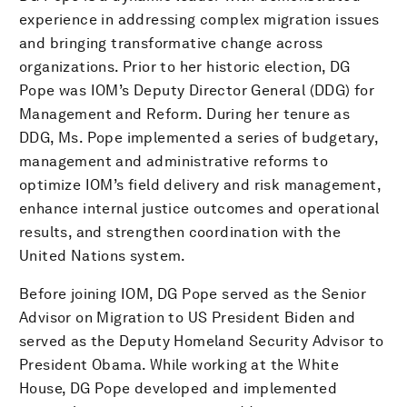
experience in addressing complex migration issues
and bringing transformative change across
organizations. Prior to her historic election, DG
Pope was IOM’s Deputy Director General (DDG) for
Management and Reform. During her tenure as
DDG, Ms. Pope implemented a series of budgetary,
management and administrative reforms to
optimize IOM’s field delivery and risk management,
enhance internal justice outcomes and operational
results, and strengthen coordination with the
United Nations system.
Before joining IOM, DG Pope served as the Senior
Advisor on Migration to US President Biden and
served as the Deputy Homeland Security Advisor to
President Obama. While working at the White
House, DG Pope developed and implemented