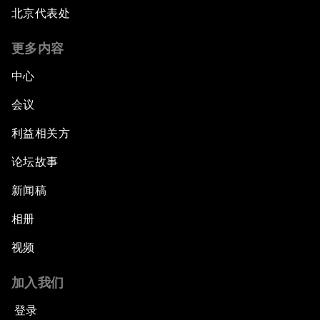
北京代表处
更多内容
中心
会议
利益相关方
论坛故事
新闻稿
相册
视频
加入我们
登录