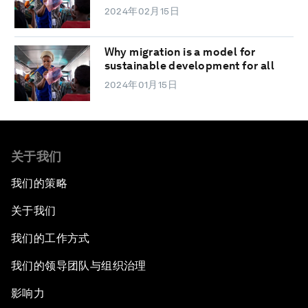
2024年02月15日
Why migration is a model for
sustainable development for all
2024年01月15日
关于我们
我们的策略
关于我们
我们的工作方式
我们的领导团队与组织治理
影响力