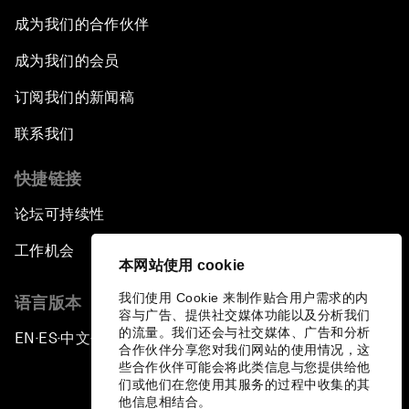
成为我们的合作伙伴
成为我们的会员
订阅我们的新闻稿
联系我们
快捷链接
论坛可持续性
工作机会
本网站使用 cookie
我们使用 Cookie 来制作贴合用户需求的内
语言版本
容与广告、提供社交媒体功能以及分析我们
的流量。我们还会与社交媒体、广告和分析
EN
ES
中文
日本語
▪
▪
▪
合作伙伴分享您对我们网站的使用情况，这
些合作伙伴可能会将此类信息与您提供给他
们或他们在您使用其服务的过程中收集的其
他信息相结合。