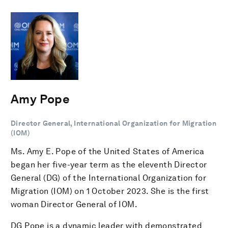
Amy Pope
Director General, International Organization for Migration
(IOM)
Ms. Amy E. Pope of the United States of America
began her five-year term as the eleventh Director
General (DG) of the International Organization for
Migration (IOM) on 1 October 2023. She is the first
woman Director General of IOM.
DG Pope is a dynamic leader with demonstrated