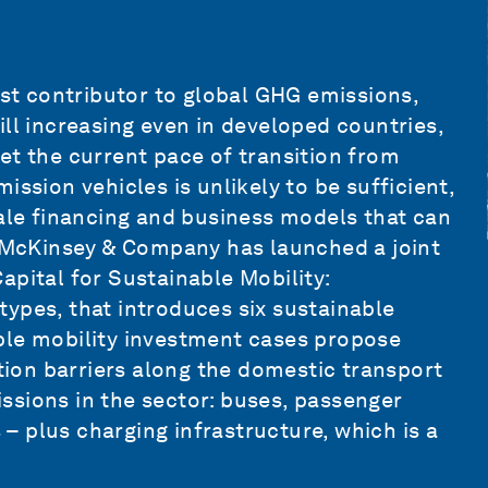
est contributor to global
GHG emissions
,
ill increasing even in developed countries,
 Yet the current pace of transition from
ission vehicles is unlikely to be sufficient,
cale financing and business models that can
h McKinsey & Company has launched a joint
pital for Sustainable Mobility:
etypes
, that introduces six sustainable
ble mobility investment cases propose
ition barriers along the domestic transport
ssions in the sector: buses, passenger
s – plus charging infrastructure, which is a