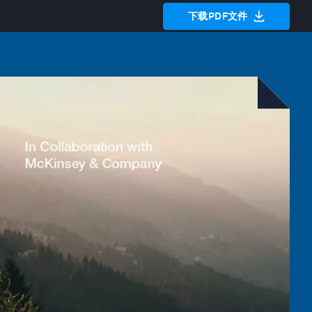
下载PDF文件