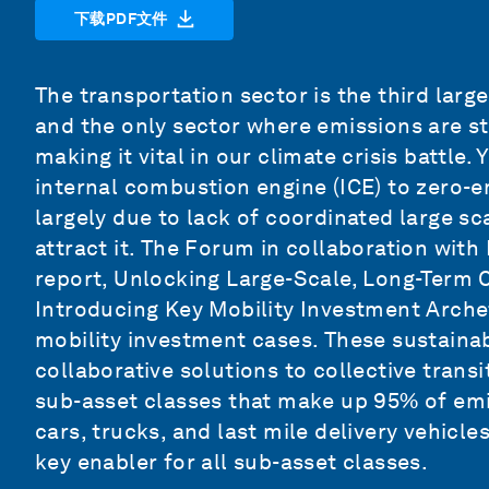
下载PDF文件
The transportation sector is the third larg
and the only sector where emissions are st
making it vital in our climate crisis battle.
internal combustion engine (ICE) to zero-em
largely due to lack of coordinated large s
attract it. The Forum in collaboration wit
report,
Unlocking Large-Scale, Long-Term Ca
Introducing Key Mobility Investment Arch
mobility investment cases. These sustaina
collaborative solutions to collective trans
sub-asset classes that make up 95% of emi
cars, trucks, and last mile delivery vehicle
key enabler for all sub-asset classes.