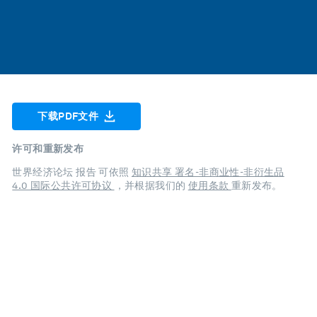
下载PDF文件
许可和重新发布
世界经济论坛 报告 可依照
知识共享 署名-非商业性-非衍生品
4.0 国际公共许可协议
，并根据我们的
使用条款
重新发布。