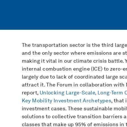
The transportation sector is the third larg
and the only sector where emissions are st
making it vital in our climate crisis battle.
internal combustion engine (ICE) to zero-em
largely due to lack of coordinated large s
attract it. The Forum in collaboration wi
report,
Unlocking Large-Scale, Long-Term Ca
Key Mobility Investment Archetypes
, that
investment cases. These sustainable mobil
solutions to collective transition barriers
classes that make up 95% of emissions in t