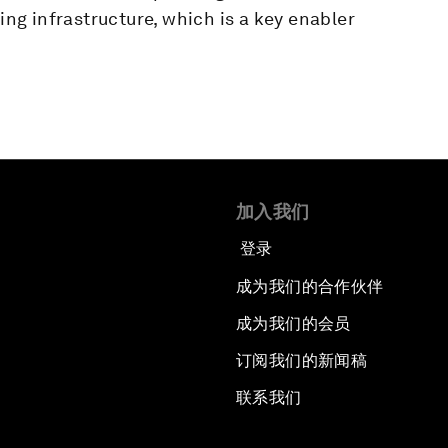
ging infrastructure, which is a key enabler
加入我们
登录
成为我们的合作伙伴
成为我们的会员
订阅我们的新闻稿
联系我们