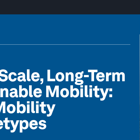
Scale, Long-Term
inable Mobility:
Mobility
etypes