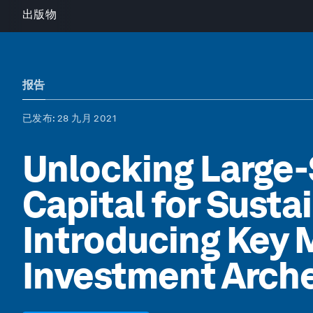
出版物
报告
已发布
: 28 九月 2021
Unlocking Large-
Capital for Susta
Introducing Key 
Investment Arch