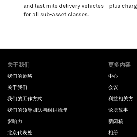
and last mile delivery vehicles – plus char
for all sub-asset classes.
关于我们
更多内容
我们的策略
中心
关于我们
会议
我们的工作方式
利益相关方
我们的领导团队与组织治理
论坛故事
影响力
新闻稿
北京代表处
相册