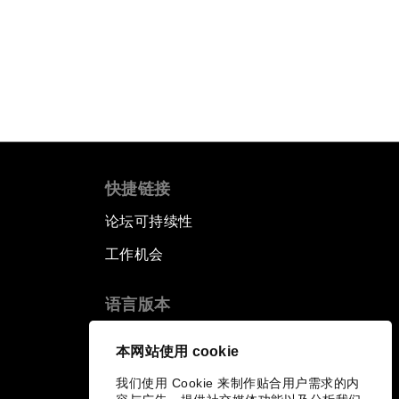
快捷链接
论坛可持续性
工作机会
语言版本
EN
ES
中文
日本語
▪
▪
▪
本网站使用 cookie
我们使用 Cookie 来制作贴合用户需求的内