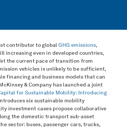
est contributor to global
GHG emissions
,
ill increasing even in developed countries,
 Yet the current pace of transition from
ission vehicles is unlikely to be sufficient,
cale financing and business models that can
th McKinsey & Company has launched a joint
pital for Sustainable Mobility: Introducing
 introduces six sustainable mobility
ity investment cases propose collaborative
 along the domestic transport sub-asset
he sector: buses, passenger cars, trucks,