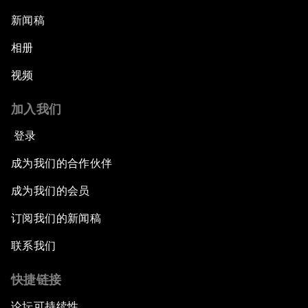
新闻稿
相册
视频
加入我们
登录
成为我们的合作伙伴
成为我们的会员
订阅我们的新闻稿
联系我们
快捷链接
论坛可持续性