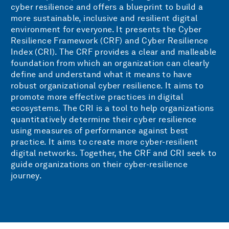
cyber resilience and offers a blueprint to build a
more sustainable, inclusive and resilient digital
environment for everyone. It presents the Cyber
Resilience Framework (CRF) and Cyber Resilience
Index (CRI). The CRF provides a clear and malleable
foundation from which an organization can clearly
define and understand what it means to have
robust organizational cyber resilience. It aims to
promote more effective practices in digital
ecosystems. The CRI is a tool to help organizations
quantitatively determine their cyber resilience
using measures of performance against best
practice. It aims to create more cyber-resilient
digital networks. Together, the CRF and CRI seek to
guide organizations on their cyber-resilience
journey.