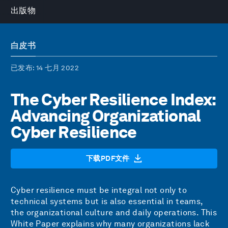
出版物
白皮书
已发布
: 14 七月 2022
The Cyber Resilience Index:
Advancing Organizational
Cyber Resilience
下载PDF文件
Cyber resilience must be integral not only to
technical systems but is also essential in teams,
the organizational culture and daily operations. This
White Paper explains why many organizations lack