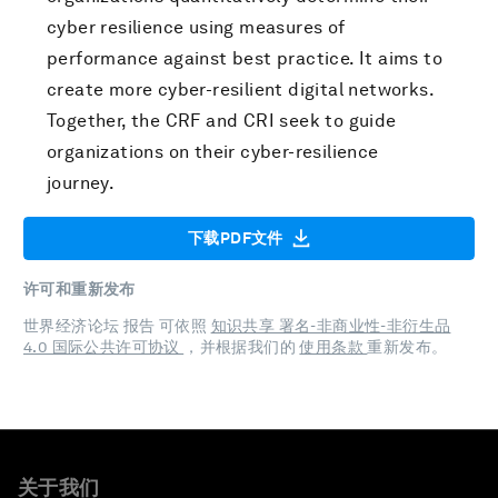
cyber resilience using measures of
performance against best practice. It aims to
create more cyber-resilient digital networks.
Together, the CRF and CRI seek to guide
organizations on their cyber-resilience
journey.
下载PDF文件
许可和重新发布
世界经济论坛 报告 可依照
知识共享 署名-非商业性-非衍生品
4.0 国际公共许可协议
，并根据我们的
使用条款
重新发布。
关于我们