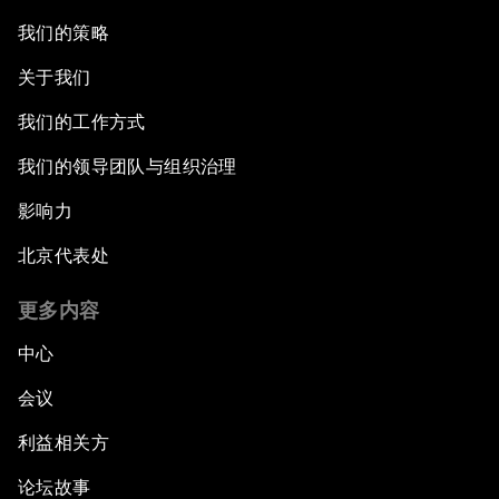
我们的策略
关于我们
我们的工作方式
我们的领导团队与组织治理
影响力
北京代表处
更多内容
中心
会议
利益相关方
论坛故事