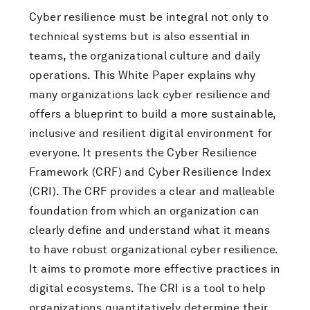
Cyber resilience must be integral not only to
technical systems but is also essential in
teams, the organizational culture and daily
operations. This White Paper explains why
many organizations lack cyber resilience and
offers a blueprint to build a more sustainable,
inclusive and resilient digital environment for
everyone. It presents the Cyber Resilience
Framework (CRF) and Cyber Resilience Index
(CRI). The CRF provides a clear and malleable
foundation from which an organization can
clearly define and understand what it means
to have robust organizational cyber resilience.
It aims to promote more effective practices in
digital ecosystems. The CRI is a tool to help
organizations quantitatively determine their