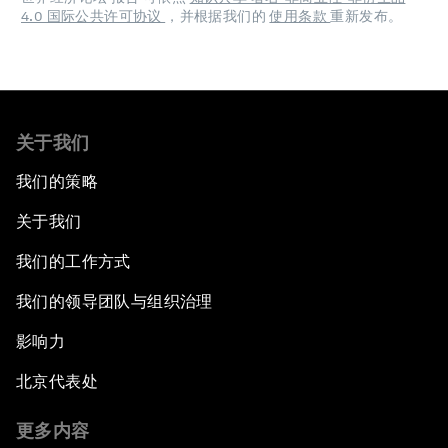
4.0 国际公共许可协议
，并根据我们的
使用条款
重新发布。
关于我们
我们的策略
关于我们
我们的工作方式
我们的领导团队与组织治理
影响力
北京代表处
更多内容