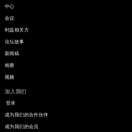
中心
会议
利益相关方
论坛故事
新闻稿
相册
视频
加入我们
登录
成为我们的合作伙伴
成为我们的会员