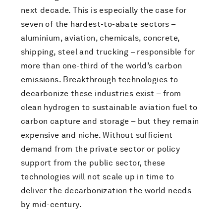
next decade. This is especially the case for
seven of the hardest-to-abate sectors –
aluminium, aviation, chemicals, concrete,
shipping, steel and trucking – responsible for
more than one-third of the world’s carbon
emissions. Breakthrough technologies to
decarbonize these industries exist – from
clean hydrogen to sustainable aviation fuel to
carbon capture and storage – but they remain
expensive and niche. Without sufficient
demand from the private sector or policy
support from the public sector, these
technologies will not scale up in time to
deliver the decarbonization the world needs
by mid-century.