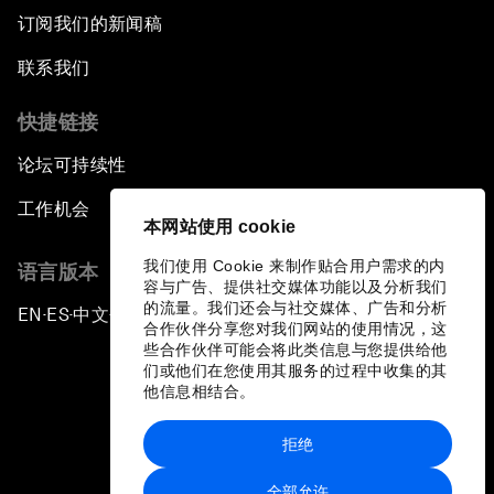
订阅我们的新闻稿
联系我们
快捷链接
论坛可持续性
工作机会
本网站使用 cookie
我们使用 Cookie 来制作贴合用户需求的内
语言版本
容与广告、提供社交媒体功能以及分析我们
的流量。我们还会与社交媒体、广告和分析
EN
ES
中文
日本語
▪
▪
▪
合作伙伴分享您对我们网站的使用情况，这
些合作伙伴可能会将此类信息与您提供给他
们或他们在您使用其服务的过程中收集的其
他信息相结合。
拒绝
隐私政策和服务条款
全部允许