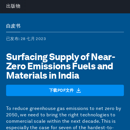
出版物
白皮书
已发布
: 28 七月 2023
Surfacing Supply of Near-
Zero Emissions Fuels and
Materials in India
下载PDF文件
To reduce greenhouse gas emissions to net zero by
2050, we need to bring the right technologies to
commercial scale within the next decade. This is
especially the case for seven of the hardest-to-