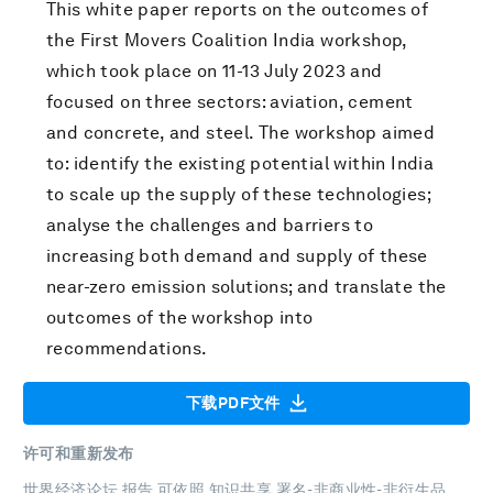
This white paper reports on the outcomes of
the First Movers Coalition India workshop,
which took place on 11-13 July 2023 and
focused on three sectors: aviation, cement
and concrete, and steel. The workshop aimed
to: identify the existing potential within India
to scale up the supply of these technologies;
analyse the challenges and barriers to
increasing both demand and supply of these
near-zero emission solutions; and translate the
outcomes of the workshop into
recommendations.
下载PDF文件
许可和重新发布
世界经济论坛 报告 可依照
知识共享 署名-非商业性-非衍生品