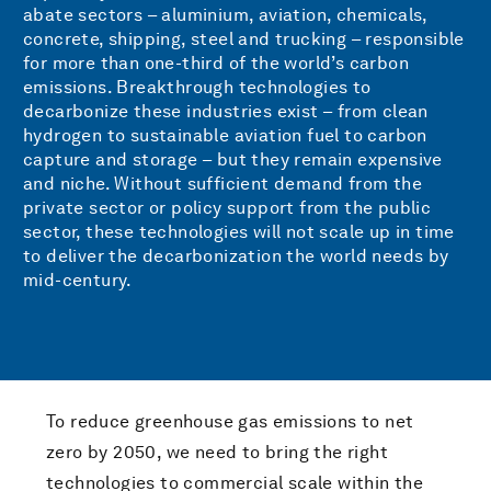
abate sectors – aluminium, aviation, chemicals,
concrete, shipping, steel and trucking – responsible
for more than one-third of the world’s carbon
emissions. Breakthrough technologies to
decarbonize these industries exist – from clean
hydrogen to sustainable aviation fuel to carbon
capture and storage – but they remain expensive
and niche. Without sufficient demand from the
private sector or policy support from the public
sector, these technologies will not scale up in time
to deliver the decarbonization the world needs by
mid-century.
To reduce greenhouse gas emissions to net
zero by 2050, we need to bring the right
technologies to commercial scale within the