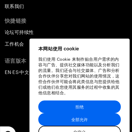
联系我们
快捷链接
论坛可持续性
工作机会
本网站使用 cookie
我们使用 Cookie 来制作贴合用户需求的内
语言版本
容与广告、提供社交媒体功能以及分析我们
的流量。我们还会与社交媒体、广告和分析
EN
ES
中文
日本語
▪
▪
▪
合作伙伴分享您对我们网站的使用情况，这
些合作伙伴可能会将此类信息与您提供给他
们或他们在您使用其服务的过程中收集的其
他信息相结合。
拒绝
隐私政策和服务条款
全部允许
站点地图