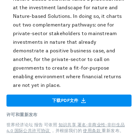
at the investment landscape for nature and
Nature-based Solutions. In doing so, it charts
out two complementary pathways: one for
private-sector stakeholders to mainstream
investments in nature that already
demonstrate a positive business case, and
another, for the private-sector to call on
governments to create a fit-for-purpose
enabling environment where financial returns
are not yet in place.
下载PDF文件
许可和重新发布
世界经济论坛 报告 可依照
知识共享 署名-非商业性-非衍生品
4.0 国际公共许可协议
，并根据我们的
使用条款
重新发布。