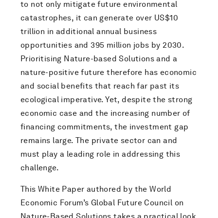
to not only mitigate future environmental
catastrophes, it can generate over US$10
trillion in additional annual business
opportunities and 395 million jobs by 2030.
Prioritising Nature-based Solutions and a
nature-positive future therefore has economic
and social benefits that reach far past its
ecological imperative. Yet, despite the strong
economic case and the increasing number of
financing commitments, the investment gap
remains large. The private sector can and
must play a leading role in addressing this
challenge.
This White Paper authored by the World
Economic Forum’s Global Future Council on
Nature-Based Solutions takes a practical look