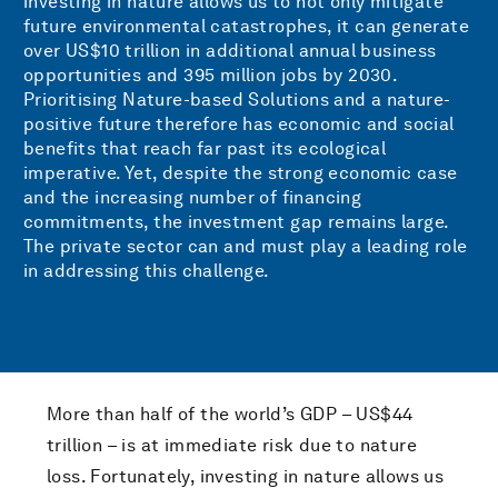
investing in nature allows us to not only mitigate
future environmental catastrophes, it can generate
over US$10 trillion in additional annual business
opportunities and 395 million jobs by 2030.
Prioritising Nature-based Solutions and a nature-
positive future therefore has economic and social
benefits that reach far past its ecological
imperative. Yet, despite the strong economic case
and the increasing number of financing
commitments, the investment gap remains large.
The private sector can and must play a leading role
in addressing this challenge.
More than half of the world’s GDP – US$44
trillion – is at immediate risk due to nature
loss. Fortunately, investing in nature allows us