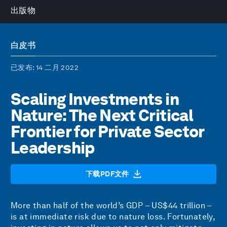
出版物
白皮书
已发布
: 14 二月 2022
Scaling Investments in
Nature: The Next Critical
Frontier for Private Sector
Leadership
下载PDF文件
More than half of the world’s GDP – US$44 trillion –
is at immediate risk due to nature loss. Fortunately,