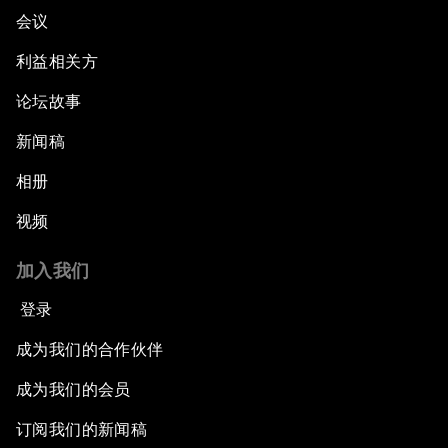
会议
利益相关方
论坛故事
新闻稿
相册
视频
加入我们
登录
成为我们的合作伙伴
成为我们的会员
订阅我们的新闻稿