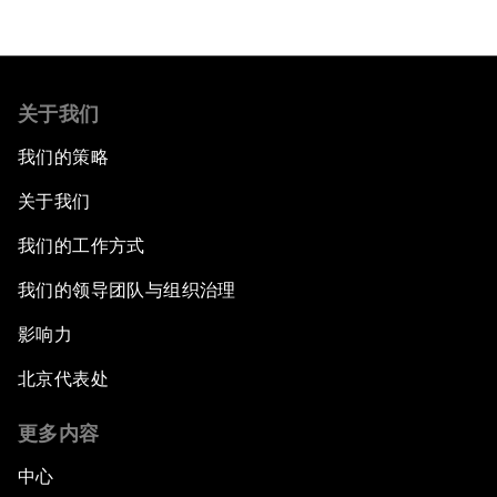
关于我们
我们的策略
关于我们
我们的工作方式
我们的领导团队与组织治理
影响力
北京代表处
更多内容
中心