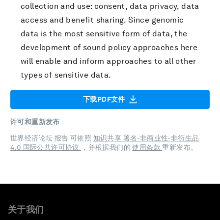
collection and use: consent, data privacy, data
access and benefit sharing. Since genomic
data is the most sensitive form of data, the
development of sound policy approaches here
will enable and inform approaches to all other
types of sensitive data.
下载PDF文件
许可和重新发布
世界经济论坛 报告 可依照
知识共享 署名-非商业性-非衍生品
4.0 国际公共许可协议
，并根据我们的
使用条款
重新发布。
关于我们