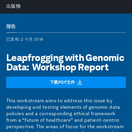
出版物
报告
已发布
: 2 十月 2019
Leapfrogging with Genomic
Data: Workshop Report
下载PDF文件
This workstream aims to address this issue by
developing and testing elements of genomic data
policies and a corresponding ethical framework
from a “future of healthcare” and patient-centric
perspective. The areas of focus for the workstream