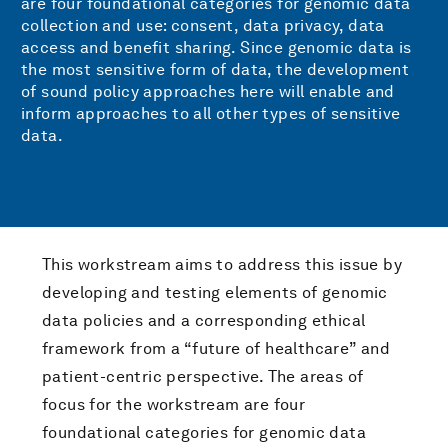
are four foundational categories for genomic data
collection and use: consent, data privacy, data
access and benefit sharing. Since genomic data is
the most sensitive form of data, the development
of sound policy approaches here will enable and
inform approaches to all other types of sensitive
data.
This workstream aims to address this issue by
developing and testing elements of genomic
data policies and a corresponding ethical
framework from a “future of healthcare” and
patient-centric perspective. The areas of
focus for the workstream are four
foundational categories for genomic data