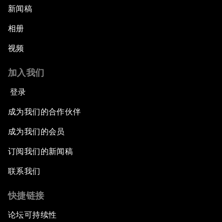
新闻稿
相册
视频
加入我们
登录
成为我们的合作伙伴
成为我们的会员
订阅我们的新闻稿
联系我们
快捷链接
论坛可持续性