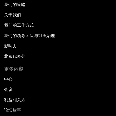
我们的策略
关于我们
我们的工作方式
我们的领导团队与组织治理
影响力
北京代表处
更多内容
中心
会议
利益相关方
论坛故事