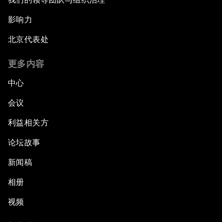
影响力
北京代表处
更多内容
中心
会议
利益相关方
论坛故事
新闻稿
相册
视频