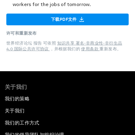
workers for the jobs of tomorrow.
下载PDF文件
许可和重新发布
世界经济论坛 报告 可依照
知识共享 署名-非商业性-非衍生品
4.0 国际公共许可协议
，并根据我们的
使用条款
重新发布。
关于我们
我们的策略
关于我们
我们的工作方式
我们的领导团队与组织治理