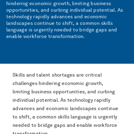
hindering economic growth, limiting business
opportunities, and curbing individual potential. As
technology rapidly advances and economic
landscapes continue to shift, a common skills
language is urgently needed to bridge gaps and
enable workforce transformation.
Skills and talent shortages are critical
challenges hindering economic growth,
limiting business opportunities, and curbing
individual potential. As technology rapidly
advances and economic landscapes continue
to shift, a common skills language is urgently
needed to bridge gaps and enable workforce
transformation.