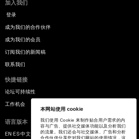
加入我们
登录
成为我们的合作伙伴
成为我们的会员
订阅我们的新闻稿
联系我们
快捷链接
论坛可持续性
工作机会
本网站使用 cookie
我们使用 Cookie 来制作贴合用户需求的内
语言版本
容与广告、提供社交媒体功能以及分析我们
的流量。我们还会与社交媒体、广告和分析
EN
ES
中文
日本語
▪
▪
▪
合作伙伴分享您对我们网站的使用情况，这