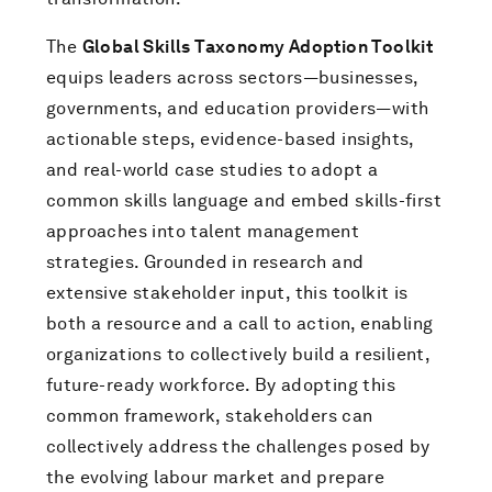
The
Global Skills Taxonomy Adoption Toolkit
equips leaders across sectors—businesses,
governments, and education providers—with
actionable steps, evidence-based insights,
and real-world case studies to adopt a
common skills language and embed skills-first
approaches into talent management
strategies. Grounded in research and
extensive stakeholder input, this toolkit is
both a resource and a call to action, enabling
organizations to collectively build a resilient,
future-ready workforce. By adopting this
common framework, stakeholders can
collectively address the challenges posed by
the evolving labour market and prepare