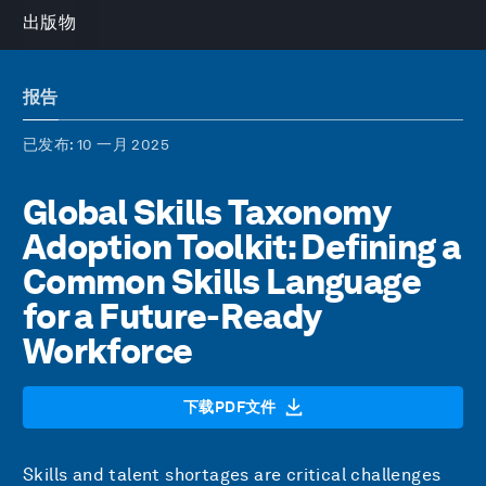
出版物
报告
已发布
: 10 一月 2025
Global Skills Taxonomy
Adoption Toolkit: Defining a
Common Skills Language
for a Future-Ready
Workforce
下载PDF文件
Skills and talent shortages are critical challenges