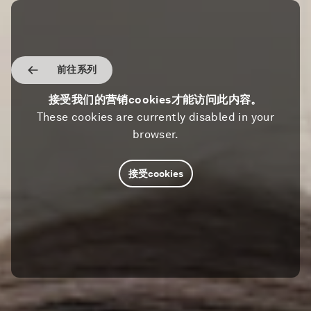
前往系列
接受我们的营销cookies才能访问此内容。
These cookies are currently disabled in your
browser.
接受cookies