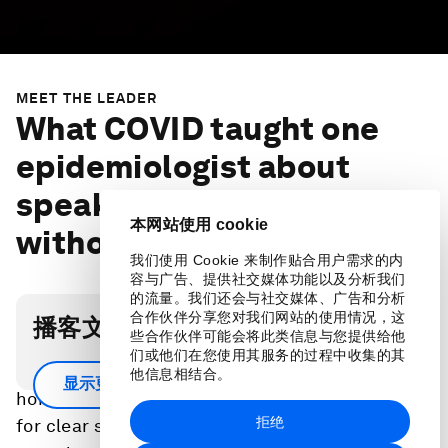
MEET THE LEADER
What COVID taught one
epidemiologist about
speaking to build trust,
本网站使用 cookie
without jargon
我们使用 Cookie 来制作贴合用户需求的内
容与广告、提供社交媒体功能以及分析我们
的流量。我们还会与社交媒体、广告和分析
合作伙伴分享您对我们网站的使用情况，这
播客文字稿
些合作伙伴可能会将此类信息与您提供给他
们或他们在您使用其服务的过程中收集的其
Speaking to the media during COVID drove
他信息相结合。
显示更多
home to epidemiologist Prativa Baral the need
拒绝
for clear science communication training so