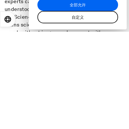
experts can build trust with the public and be
全部允许
understood. Her experience led her to found
Let Science Connect, a social enterprise that
自定义
EN
ES
中文
日本語
trains scientists and technical experts how to
speak without jargon and connect with
audiences. She shares the frameworks and tips
that can help anyone get their message heard.
Scroll for transcript.
主持：
:
Linda Lacina
Digital Editor
,
World Economic Forum
话题
:
领导力
健康与医疗系统
青年视角