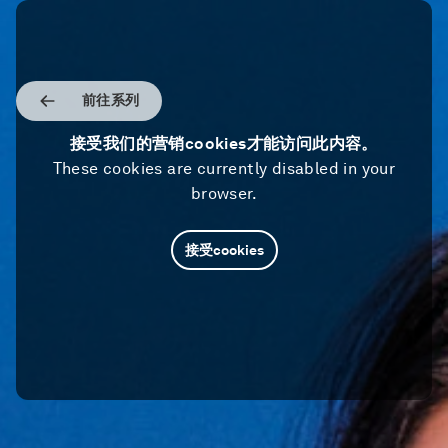
前往系列
接受我们的营销cookies才能访问此内容。
These cookies are currently disabled in your
browser.
接受cookies