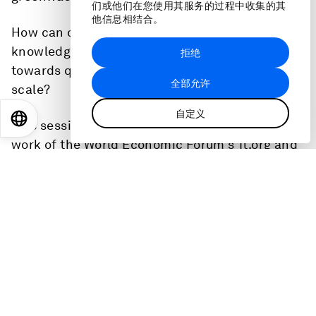
们或他们在您使用其服务的过程中收集的其
他信息相结合。
How can data, regulation and Indigenous
knowledge spur investors to channel resources
拒绝
towards quality conservation and restoration at
全部允许
scale?
自定义
EN
ES
中文
日本語
This session is directly linked to the ongoing
work of the World Economic Forum's 1t.org and
Tropical Forest Alliance.
This is the full audio of the session at the World
Economic Forum's Annual Meeting 2023.
Speakers
Andrew Steer
, President and Chief Executive