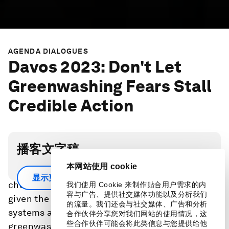
AGENDA DIALOGUES
Davos 2023: Don't Let
Greenwashing Fears Stall
Credible Action
播客文字稿
本网站使用 cookie
Investors in natural ecosystems face hard
显示更多
choices to ensure credible outcomes at scale,
我们使用 Cookie 来制作贴合用户需求的内
容与广告、提供社交媒体功能以及分析我们
given the rapid action needed to stabilize Earth
的流量。我们还会与社交媒体、广告和分析
systems and legitimate concerns of
合作伙伴分享您对我们网站的使用情况，这
些合作伙伴可能会将此类信息与您提供给他
greenwashing.