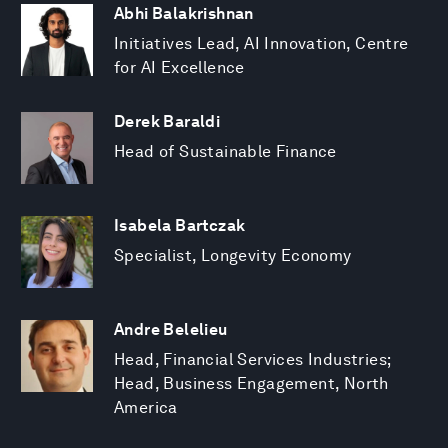
Abhi Balakrishnan
Initiatives Lead, AI Innovation, Centre
for AI Excellence
Derek Baraldi
Head of Sustainable Finance
Isabela Bartczak
Specialist, Longevity Economy
Andre Belelieu
Head, Financial Services Industries;
Head, Business Engagement, North
America