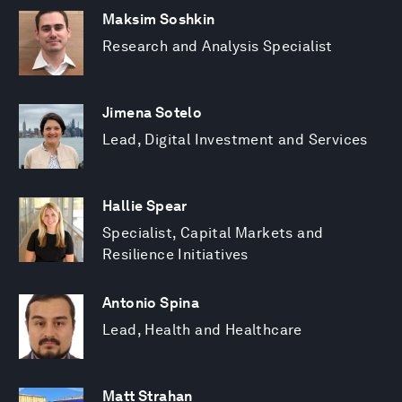
Maksim Soshkin
Research and Analysis Specialist
Jimena Sotelo
Lead, Digital Investment and Services
Hallie Spear
Specialist, Capital Markets and
Resilience Initiatives
Antonio Spina
Lead, Health and Healthcare
Matt Strahan