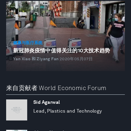
健康与医疗系统
新冠肺炎疫情中值得关注的10大技术趋势
Yan Xiao 和 Ziyang Fan
2020年05月07日
来自贡献者 World Economic Forum
Sid Agarwal
Lead, Plastics and Technology