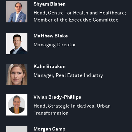
Shyam Bishen
Head, Centre for Health and Healthcare;
Member of the Executive Committee
Matthew Blake
Managing Director
Kalin Bracken
Manager, Real Estate Industry
Vivian Brady-Phillips
Head, Strategic Initiatives, Urban
Transformation
Morgan Camp