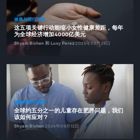
健康与医疗系统
这五项关键行动能缩小女性健康差距，每年
为全球经济增加4000亿美元
Shyam Bishen 和 Lucy Perez
2025年02月28日
健康与医疗系统
全球约五分之一的儿童存在肥胖问题，我们
该如何应对？
Shyam Bishen
2024年09月12日