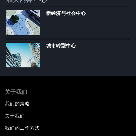
新经济与社会中心
城市转型中心
关于我们
我们的策略
关于我们
我们的工作方式