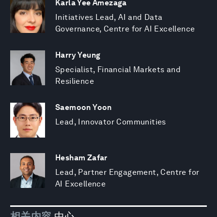
Karla Yee Amezaga
Initiatives Lead, AI and Data
Governance, Centre for AI Excellence
Harry Yeung
Specialist, Financial Markets and
Resilience
Saemoon Yoon
Lead, Innovator Communities
Hesham Zafar
Lead, Partner Engagement, Centre for
AI Excellence
相关内容
中心