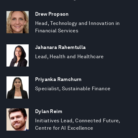
Drew Propson
Head, Technology and Innovation in
Financial Services
Jahanara Rahemtulla
Lead, Health and Healthcare
Priyanka Ramchurn
Specialist, Sustainable Finance
Dylan Reim
Initiatives Lead, Connected Future,
Centre for AI Excellence