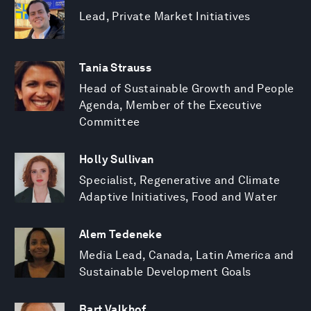
Lead, Private Market Initiatives
Tania Strauss
Head of Sustainable Growth and People
Agenda, Member of the Executive
Committee
Holly Sullivan
Specialist, Regenerative and Climate
Adaptive Initiatives, Food and Water
Alem Tedeneke
Media Lead, Canada, Latin America and
Sustainable Development Goals
Bart Valkhof