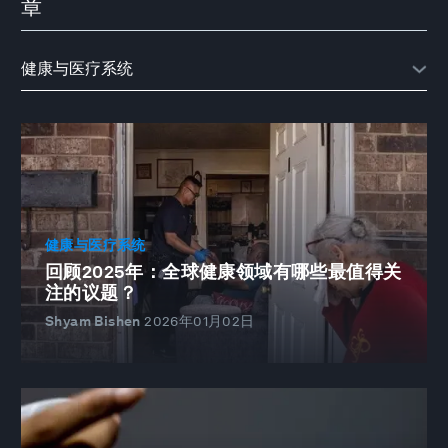
章
健康与医疗系统
回顾2025年：全球健康领域有哪些最值得关
注的议题？
Shyam Bishen
2026年01月02日