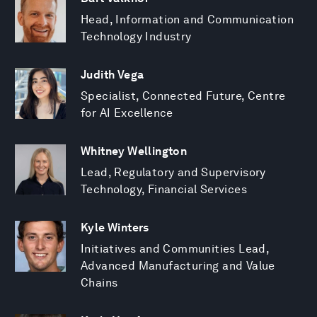
Head, Information and Communication
Technology Industry
Judith Vega
Specialist, Connected Future, Centre
for AI Excellence
Whitney Wellington
Lead, Regulatory and Supervisory
Technology, Financial Services
Kyle Winters
Initiatives and Communities Lead,
Advanced Manufacturing and Value
Chains