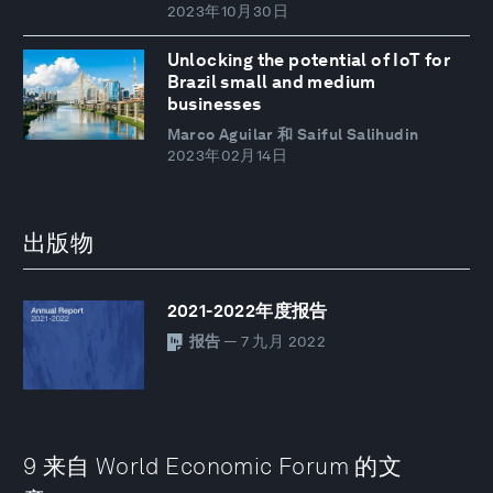
2023年10月30日
Unlocking the potential of IoT for
Brazil small and medium
businesses
Marco Aguilar 和 Saiful Salihudin
2023年02月14日
出版物
2021-2022年度报告
报告
— 7 九月 2022
9 来自 World Economic Forum 的文