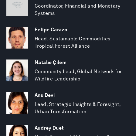
Coordinator, Financial and Monetary
Systems
Felipe Carazo
Head, Sustainable Commodities -
Tropical Forest Alliance
Natalie Çilem
Community Lead, Global Network for
Wildfire Leadership
Anu Devi
Lead, Strategic Insights & Foresight,
Urban Transformation
Audrey Duet