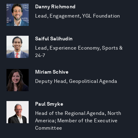
Danny Richmond
Lead, Engagement, YGL Foundation
Saiful Salihudin
Lead, Experience Economy, Sports &
24-7
Miriam Schive
Deputy Head, Geopolitical Agenda
Paul Smyke
Head of the Regional Agenda, North
America; Member of the Executive
Committee