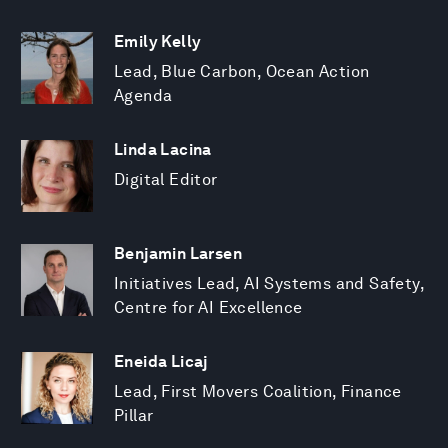
Emily Kelly
Lead, Blue Carbon, Ocean Action
Agenda
Linda Lacina
Digital Editor
Benjamin Larsen
Initiatives Lead, AI Systems and Safety,
Centre for AI Excellence
Eneida Licaj
Lead, First Movers Coalition, Finance
Pillar