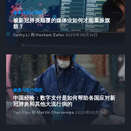
健康与医疗系统
被新冠肺炎颠覆的媒体业如何才能重振旗
鼓？
Cathy Li 和 Hesham Zafar
2020年06月14日
健康与医疗系统
中国经验：数字支付是如何帮助各国应对新
冠肺炎和其他大流行病的
Yan Xiao 和 Martin Chorzempa
2020年05月16日