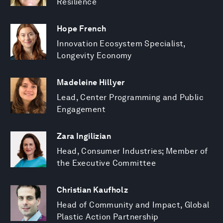
Resilience
Hope French
Innovation Ecosystem Specialist,
Longevity Economy
Madeleine Hillyer
Lead, Center Programming and Public
Engagement
Zara Ingilizian
Head, Consumer Industries; Member of
the Executive Committee
Christian Kaufholz
Head of Community and Impact, Global
Plastic Action Partnership