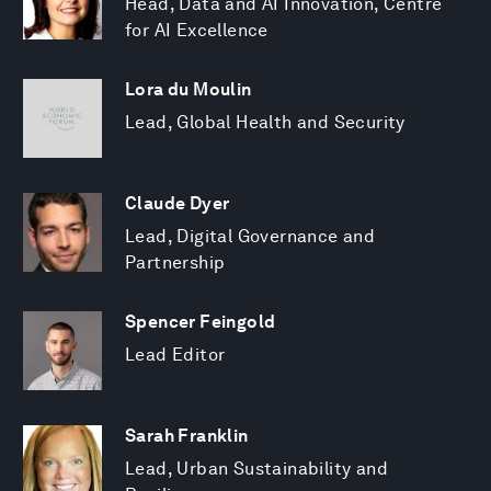
Head, Data and AI Innovation, Centre
for AI Excellence
Lora du Moulin
Lead, Global Health and Security
Claude Dyer
Lead, Digital Governance and
Partnership
Spencer Feingold
Lead Editor
Sarah Franklin
Lead, Urban Sustainability and