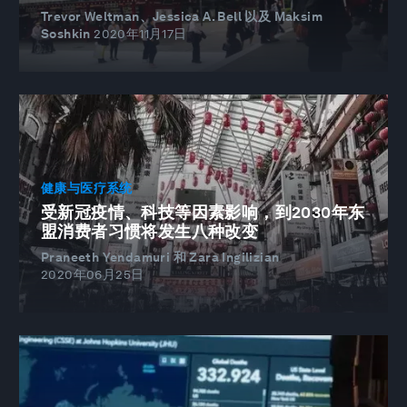
Trevor Weltman、Jessica A. Bell 以及 Maksim
Soshkin
2020年11月17日
健康与医疗系统
受新冠疫情、科技等因素影响，到2030年东
盟消费者习惯将发生八种改变
Praneeth Yendamuri 和 Zara Ingilizian
2020年06月25日