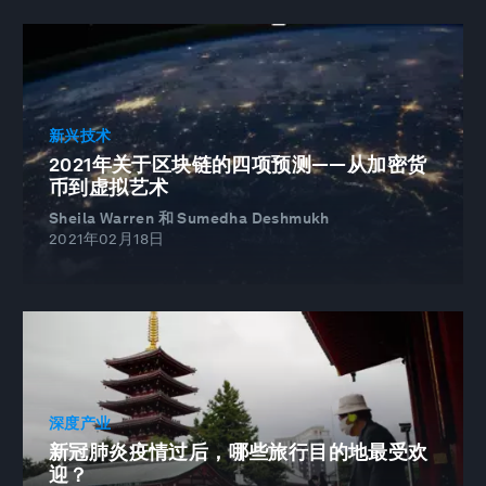
新兴技术
2021年关于区块链的四项预测——从加密货
币到虚拟艺术
Sheila Warren 和 Sumedha Deshmukh
2021年02月18日
深度产业
新冠肺炎疫情过后，哪些旅行目的地最受欢
迎？