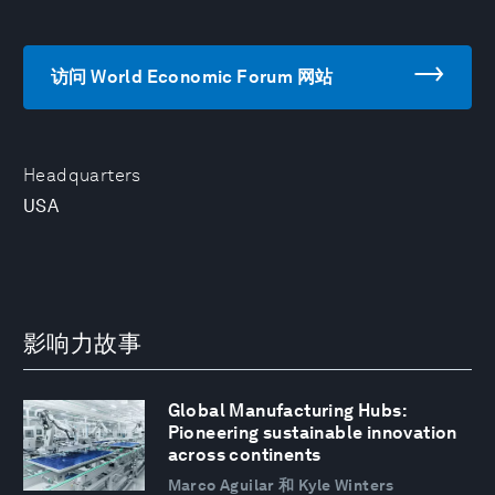
访问 World Economic Forum 网站
Headquarters
USA
影响力故事
Global Manufacturing Hubs:
Pioneering sustainable innovation
across continents
Marco Aguilar 和 Kyle Winters