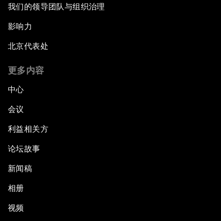
我们的领导团队与组织治理
影响力
北京代表处
更多内容
中心
会议
利益相关方
论坛故事
新闻稿
相册
视频