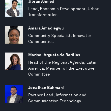
Jibran Ahmed
Lead, Economic Development, Urban
Transformation
Amara Amadiegwu
Community Specialist, Innovator
Communities
Marisol Argueta de Barillas
Head of the Regional Agenda, Latin
America; Member of the Executive
Committee
Jonathan Bahmani
Partner Lead, Information and
Communication Technology