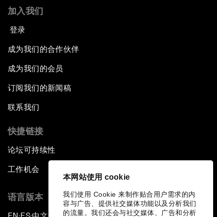
加入我们
登录
成为我们的合作伙伴
成为我们的会员
订阅我们的新闻稿
联系我们
快捷链接
论坛可持续性
工作机会
本网站使用 cookie
我们使用 Cookie 来制作贴合用户需求的内
语言版本
容与广告、提供社交媒体功能以及分析我们
的流量。我们还会与社交媒体、广告和分析
EN
ES
中文
日本語
▪
▪
▪