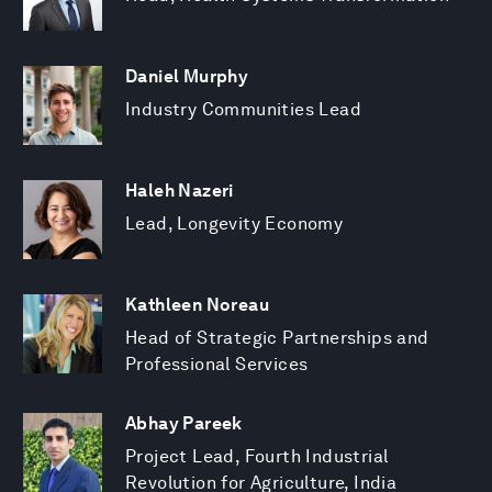
Daniel Murphy
Industry Communities Lead
Haleh Nazeri
Lead, Longevity Economy
Kathleen Noreau
Head of Strategic Partnerships and
Professional Services
Abhay Pareek
Project Lead, Fourth Industrial
Revolution for Agriculture, India