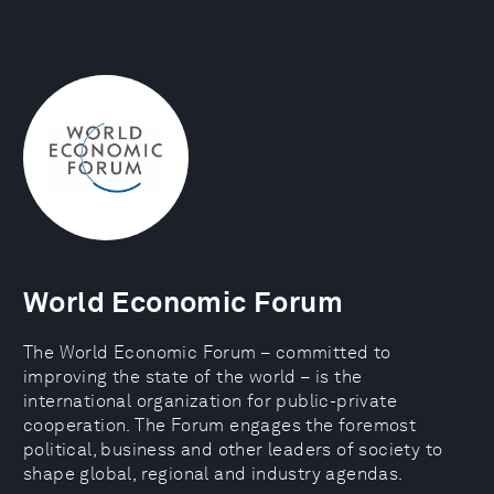
World Economic Forum
The World Economic Forum – committed to
improving the state of the world – is the
international organization for public-private
cooperation. The Forum engages the foremost
political, business and other leaders of society to
shape global, regional and industry agendas.