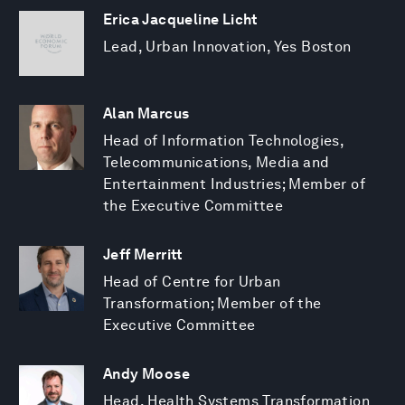
Erica Jacqueline Licht
Lead, Urban Innovation, Yes Boston
Alan Marcus
Head of Information Technologies,
Telecommunications, Media and
Entertainment Industries; Member of
the Executive Committee
Jeff Merritt
Head of Centre for Urban
Transformation; Member of the
Executive Committee
Andy Moose
Head, Health Systems Transformation