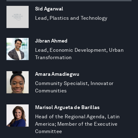
Sid Agarwal
Lead, Plastics and Technology
Jibran Ahmed
Lead, Economic Development, Urban
Transformation
Amara Amadiegwu
Community Specialist, Innovator
Communities
Marisol Argueta de Barillas
Head of the Regional Agenda, Latin
America; Member of the Executive
Committee