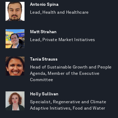
Antonio Spina
Lead, Health and Healthcare
Matt Strahan
Lead, Private Market Initiatives
Tania Strauss
Head of Sustainable Growth and People
Agenda, Member of the Executive
Committee
Holly Sullivan
Specialist, Regenerative and Climate
Adaptive Initiatives, Food and Water