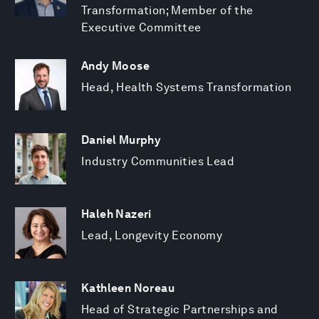
Transformation; Member of the
Executive Committee
Andy Moose
Head, Health Systems Transformation
Daniel Murphy
Industry Communities Lead
Haleh Nazeri
Lead, Longevity Economy
Kathleen Noreau
Head of Strategic Partnerships and