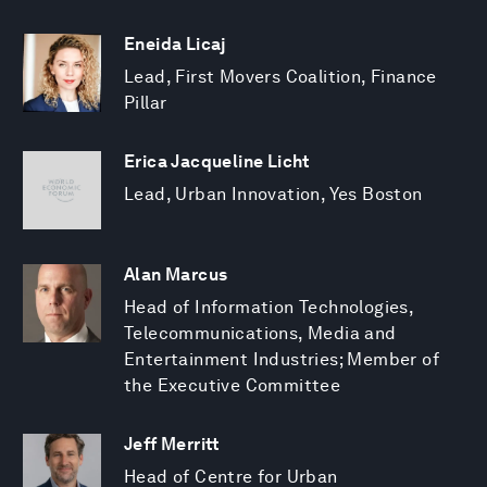
Eneida Licaj
Lead, First Movers Coalition, Finance
Pillar
Erica Jacqueline Licht
Lead, Urban Innovation, Yes Boston
Alan Marcus
Head of Information Technologies,
Telecommunications, Media and
Entertainment Industries; Member of
the Executive Committee
Jeff Merritt
Head of Centre for Urban