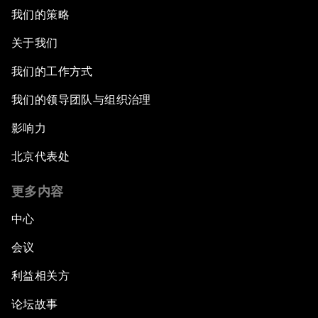
我们的策略
关于我们
我们的工作方式
我们的领导团队与组织治理
影响力
北京代表处
更多内容
中心
会议
利益相关方
论坛故事