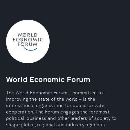
World Economic Forum
The World Economic Forum – committed to
improving the state of the world – is the
international organization for public-private
cooperation. The Forum engages the foremost
political, business and other leaders of society to
shape global, regional and industry agendas.