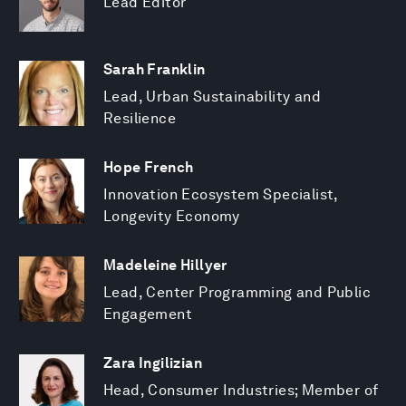
Lead Editor
Sarah Franklin
Lead, Urban Sustainability and
Resilience
Hope French
Innovation Ecosystem Specialist,
Longevity Economy
Madeleine Hillyer
Lead, Center Programming and Public
Engagement
Zara Ingilizian
Head, Consumer Industries; Member of