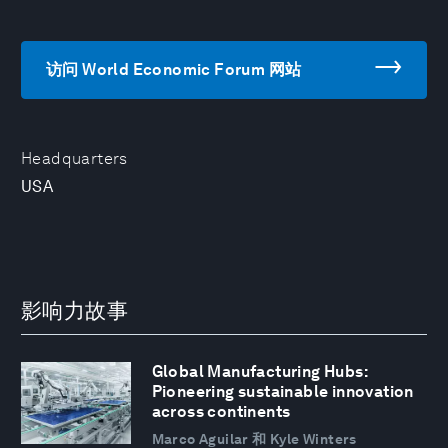
访问 World Economic Forum 网站
Headquarters
USA
影响力故事
Global Manufacturing Hubs:
Pioneering sustainable innovation
across continents
Marco Aguilar 和 Kyle Winters