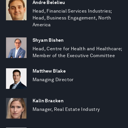
Andre Belelieu
Head, Financial Services Industries;
Head, Business Engagement, North
America
Shyam Bishen
Head, Centre for Health and Healthcare;
Member of the Executive Committee
Matthew Blake
Managing Director
Kalin Bracken
Manager, Real Estate Industry