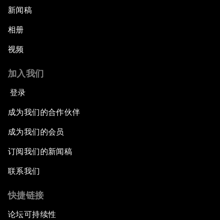
新闻稿
相册
视频
加入我们
登录
成为我们的合作伙伴
成为我们的会员
订阅我们的新闻稿
联系我们
快捷链接
论坛可持续性