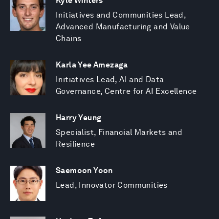
Kyle Winters
Initiatives and Communities Lead,
Advanced Manufacturing and Value
Chains
Karla Yee Amezaga
Initiatives Lead, AI and Data
Governance, Centre for AI Excellence
Harry Yeung
Specialist, Financial Markets and
Resilience
Saemoon Yoon
Lead, Innovator Communities