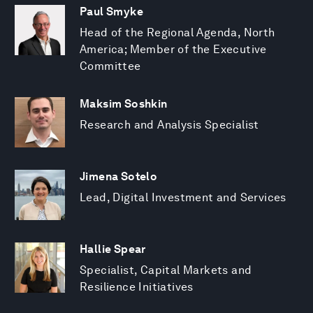
Paul Smyke
Head of the Regional Agenda, North
America; Member of the Executive
Committee
Maksim Soshkin
Research and Analysis Specialist
Jimena Sotelo
Lead, Digital Investment and Services
Hallie Spear
Specialist, Capital Markets and
Resilience Initiatives