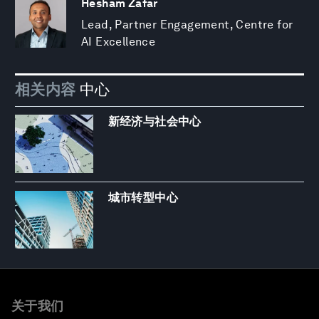
Hesham Zafar
Lead, Partner Engagement, Centre for
AI Excellence
相关内容
中心
新经济与社会中心
城市转型中心
关于我们