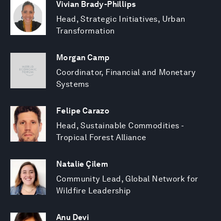
Vivian Brady-Phillips
Head, Strategic Initiatives, Urban
Transformation
Morgan Camp
Coordinator, Financial and Monetary
Systems
Felipe Carazo
Head, Sustainable Commodities -
Tropical Forest Alliance
Natalie Çilem
Community Lead, Global Network for
Wildfire Leadership
Anu Devi