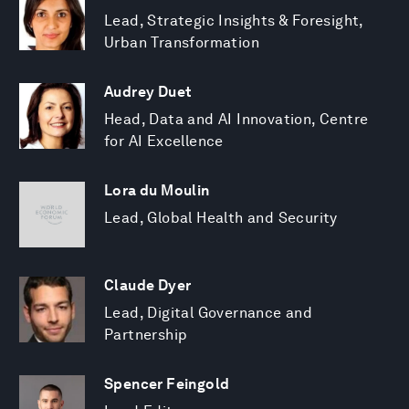
Lead, Strategic Insights & Foresight,
Urban Transformation
Audrey Duet
Head, Data and AI Innovation, Centre
for AI Excellence
Lora du Moulin
Lead, Global Health and Security
Claude Dyer
Lead, Digital Governance and
Partnership
Spencer Feingold