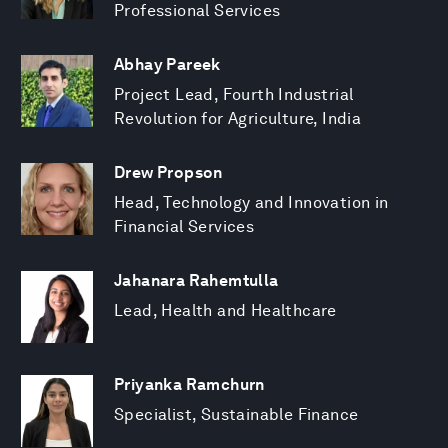
Professional Services
Abhay Pareek
Project Lead, Fourth Industrial
Revolution for Agriculture, India
Drew Propson
Head, Technology and Innovation in
Financial Services
Jahanara Rahemtulla
Lead, Health and Healthcare
Priyanka Ramchurn
Specialist, Sustainable Finance