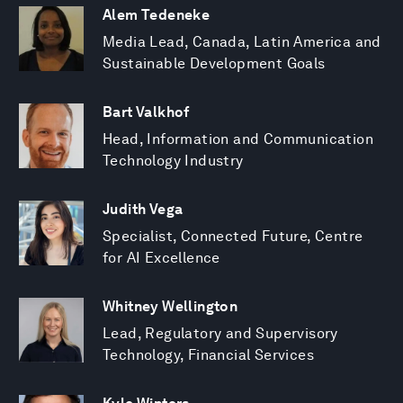
Alem Tedeneke
Media Lead, Canada, Latin America and
Sustainable Development Goals
Bart Valkhof
Head, Information and Communication
Technology Industry
Judith Vega
Specialist, Connected Future, Centre
for AI Excellence
Whitney Wellington
Lead, Regulatory and Supervisory
Technology, Financial Services