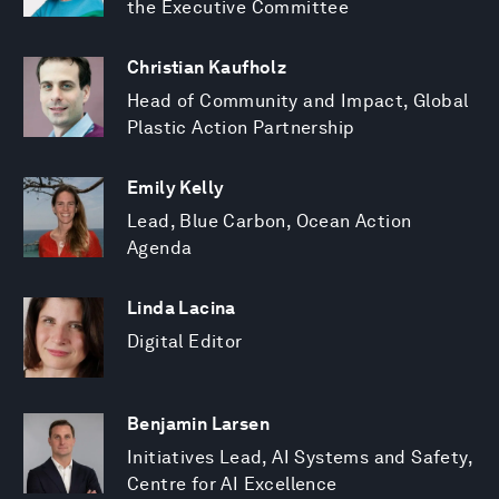
the Executive Committee
Christian Kaufholz
Head of Community and Impact, Global
Plastic Action Partnership
Emily Kelly
Lead, Blue Carbon, Ocean Action
Agenda
Linda Lacina
Digital Editor
Benjamin Larsen
Initiatives Lead, AI Systems and Safety,
Centre for AI Excellence