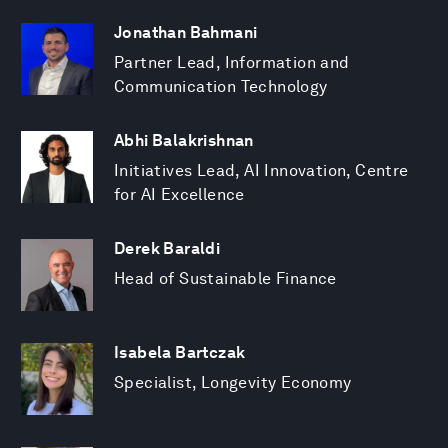
Jonathan Bahmani
Partner Lead, Information and
Communication Technology
Abhi Balakrishnan
Initiatives Lead, AI Innovation, Centre
for AI Excellence
Derek Baraldi
Head of Sustainable Finance
Isabela Bartczak
Specialist, Longevity Economy