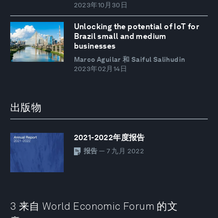
2023年10月30日
Unlocking the potential of IoT for
Brazil small and medium
businesses
Marco Aguilar 和 Saiful Salihudin
2023年02月14日
出版物
2021-2022年度报告
报告
— 7 九月 2022
3 来自 World Economic Forum 的文