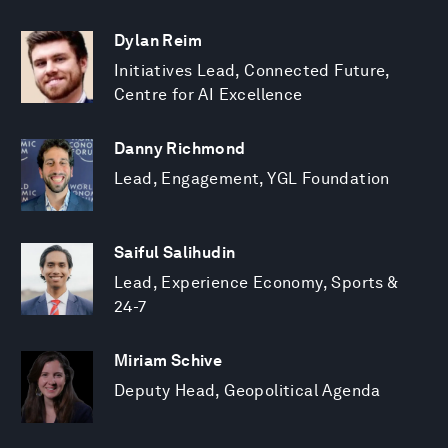
Dylan Reim
Initiatives Lead, Connected Future,
Centre for AI Excellence
Danny Richmond
Lead, Engagement, YGL Foundation
Saiful Salihudin
Lead, Experience Economy, Sports &
24-7
Miriam Schive
Deputy Head, Geopolitical Agenda