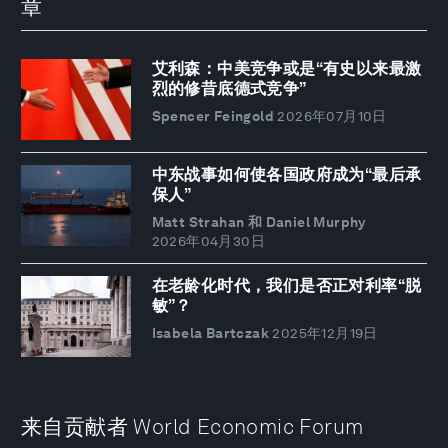
章
艾利森：中美竞争或是“有史以来最激
烈的修昔底德式竞争”
Spencer Feingold
2026年07月10日
中东战事如何使各国政府成为“最后承
保人”
Matt Strahan 和 Daniel Murphy
2026年04月30日
在老龄化时代，我们是否正对利率“脱
敏”？
Isabela Bartczak
2025年12月19日
来自贡献者 World Economic Forum