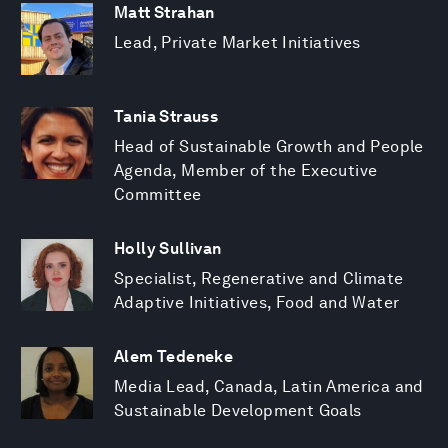
Matt Strahan
Lead, Private Market Initiatives
Tania Strauss
Head of Sustainable Growth and People
Agenda, Member of the Executive
Committee
Holly Sullivan
Specialist, Regenerative and Climate
Adaptive Initiatives, Food and Water
Alem Tedeneke
Media Lead, Canada, Latin America and
Sustainable Development Goals