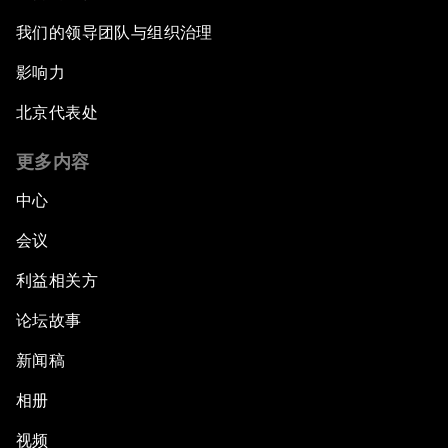
我们的领导团队与组织治理
影响力
北京代表处
更多内容
中心
会议
利益相关方
论坛故事
新闻稿
相册
视频