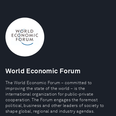
World Economic Forum
The World Economic Forum – committed to
improving the state of the world – is the
international organization for public-private
cooperation. The Forum engages the foremost
political, business and other leaders of society to
shape global, regional and industry agendas.