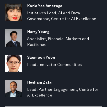
Karla Yee Amezaga
Initiatives Lead, AI and Data
Governance, Centre for AI Excellence
Harry Yeung
Specialist, Financial Markets and
Resilience
Saemoon Yoon
Lead, Innovator Communities
Hesham Zafar
Lead, Partner Engagement, Centre for
AI Excellence