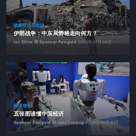
地缘经济与政治
伊朗战争：中东局势将走向何方？
Ian Shine 和 Spencer Feingold
2026年07月06日
经济增长
五张图读懂中国经济
Spencer Feingold 和 John Letzing
2026年06月15日