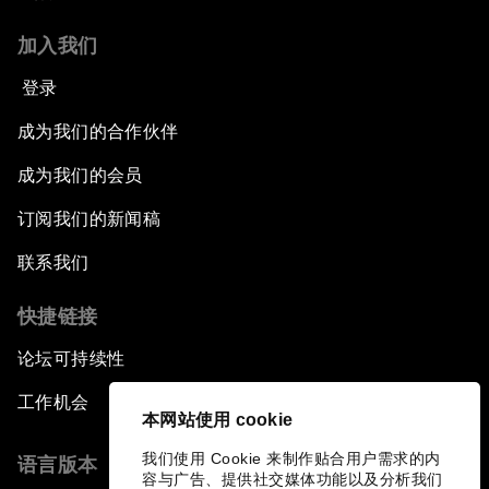
加入我们
登录
成为我们的合作伙伴
成为我们的会员
订阅我们的新闻稿
联系我们
快捷链接
论坛可持续性
工作机会
本网站使用 cookie
我们使用 Cookie 来制作贴合用户需求的内
语言版本
容与广告、提供社交媒体功能以及分析我们