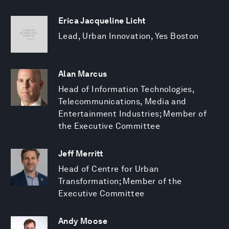
Erica Jacqueline Licht
Lead, Urban Innovation, Yes Boston
Alan Marcus
Head of Information Technologies,
Telecommunications, Media and
Entertainment Industries; Member of
the Executive Committee
Jeff Merritt
Head of Centre for Urban
Transformation; Member of the
Executive Committee
Andy Moose