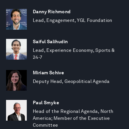
Danny Richmond
Lead, Engagement, YGL Foundation
Saiful Salihudin
Lead, Experience Economy, Sports &
24-7
Miriam Schive
Deputy Head, Geopolitical Agenda
Paul Smyke
Head of the Regional Agenda, North
America; Member of the Executive
Committee