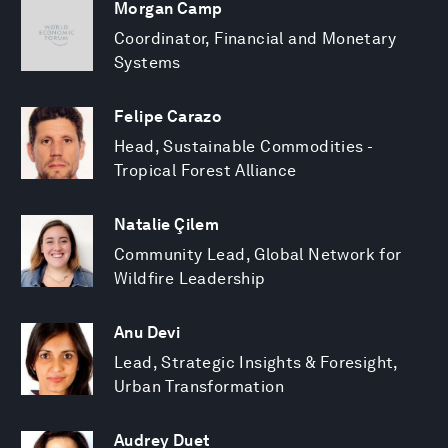
Morgan Camp
Coordinator, Financial and Monetary
Systems
Felipe Carazo
Head, Sustainable Commodities -
Tropical Forest Alliance
Natalie Çilem
Community Lead, Global Network for
Wildfire Leadership
Anu Devi
Lead, Strategic Insights & Foresight,
Urban Transformation
Audrey Duet