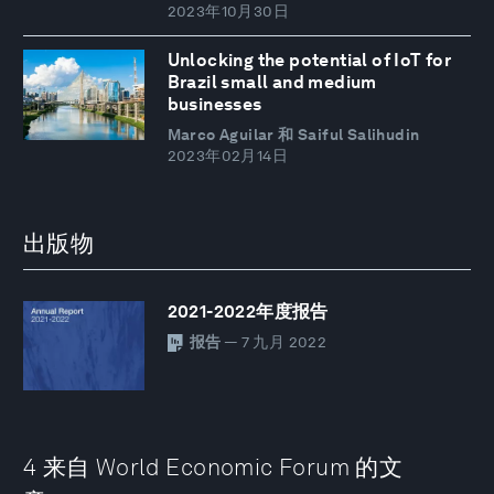
2023年10月30日
Unlocking the potential of IoT for
Brazil small and medium
businesses
Marco Aguilar 和 Saiful Salihudin
2023年02月14日
出版物
2021-2022年度报告
报告
— 7 九月 2022
4 来自 World Economic Forum 的文