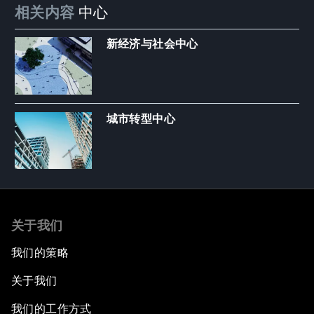
相关内容
中心
新经济与社会中心
城市转型中心
关于我们
我们的策略
关于我们
我们的工作方式