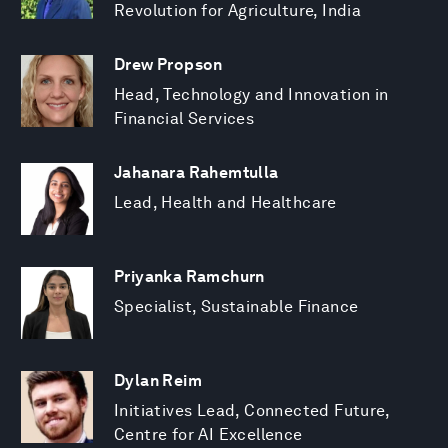
Revolution for Agriculture, India
Drew Propson
Head, Technology and Innovation in
Financial Services
Jahanara Rahemtulla
Lead, Health and Healthcare
Priyanka Ramchurn
Specialist, Sustainable Finance
Dylan Reim
Initiatives Lead, Connected Future,
Centre for AI Excellence