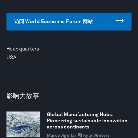
访问 World Economic Forum 网站
Headquarters
USA
影响力故事
Global Manufacturing Hubs:
Pioneering sustainable innovation
across continents
Marco Aguilar 和 Kyle Winters