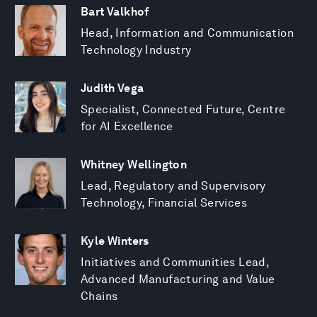
Bart Valkhof
Head, Information and Communication
Technology Industry
Judith Vega
Specialist, Connected Future, Centre
for AI Excellence
Whitney Wellington
Lead, Regulatory and Supervisory
Technology, Financial Services
Kyle Winters
Initiatives and Communities Lead,
Advanced Manufacturing and Value
Chains