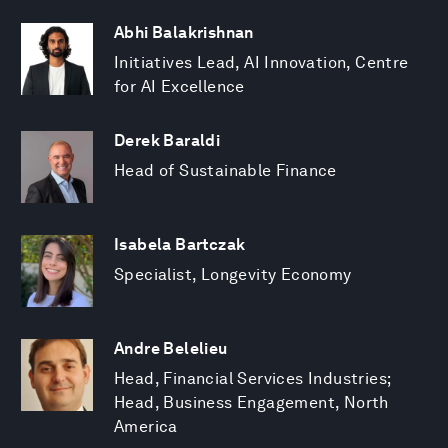
Abhi Balakrishnan
Initiatives Lead, AI Innovation, Centre
for AI Excellence
Derek Baraldi
Head of Sustainable Finance
Isabela Bartczak
Specialist, Longevity Economy
Andre Belelieu
Head, Financial Services Industries;
Head, Business Engagement, North
America