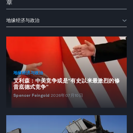
章
地缘经济与政治
艾利森：中美竞争或是“有史以来最激烈的修
昔底德式竞争”
Spencer Feingold
2026年07月10日