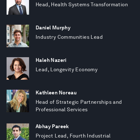
Head, Health Systems Transformation
Daniel Murphy
Industry Communities Lead
Haleh Nazeri
Lead, Longevity Economy
Kathleen Noreau
Head of Strategic Partnerships and
Professional Services
Abhay Pareek
Project Lead, Fourth Industrial