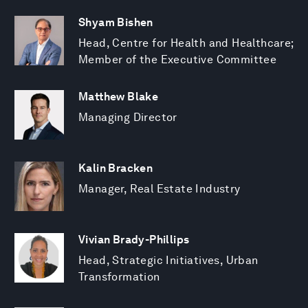
Shyam Bishen
Head, Centre for Health and Healthcare;
Member of the Executive Committee
Matthew Blake
Managing Director
Kalin Bracken
Manager, Real Estate Industry
Vivian Brady-Phillips
Head, Strategic Initiatives, Urban
Transformation