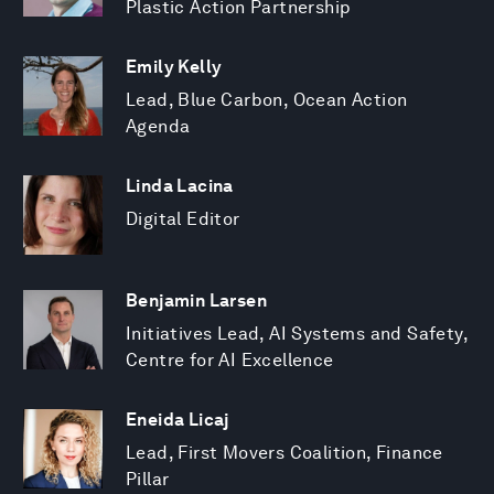
Plastic Action Partnership
Emily Kelly
Lead, Blue Carbon, Ocean Action
Agenda
Linda Lacina
Digital Editor
Benjamin Larsen
Initiatives Lead, AI Systems and Safety,
Centre for AI Excellence
Eneida Licaj
Lead, First Movers Coalition, Finance
Pillar