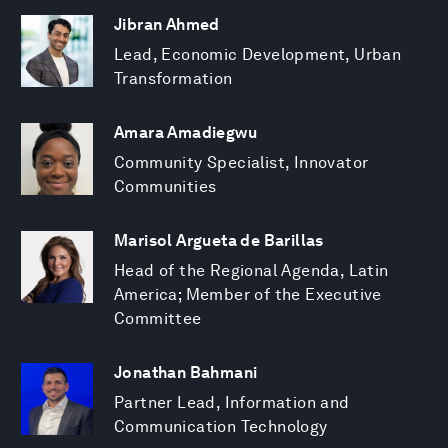
Jibran Ahmed
Lead, Economic Development, Urban
Transformation
Amara Amadiegwu
Community Specialist, Innovator
Communities
Marisol Argueta de Barillas
Head of the Regional Agenda, Latin
America; Member of the Executive
Committee
Jonathan Bahmani
Partner Lead, Information and
Communication Technology