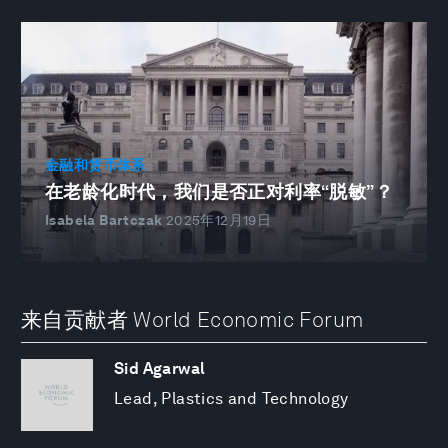
金融和货币体系
在老龄化时代，我们是否正对利率“脱敏”？
Isabela Bartczak
2025年12月19日
来自贡献者 World Economic Forum
Sid Agarwal
Lead, Plastics and Technology