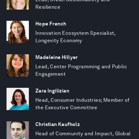
Resilience
Hope French
Innovation Ecosystem Specialist,
Longevity Economy
Madeleine Hillyer
Lead, Center Programming and Public
Engagement
Zara Ingilizian
Head, Consumer Industries; Member of
the Executive Committee
Christian Kaufholz
Head of Community and Impact, Global