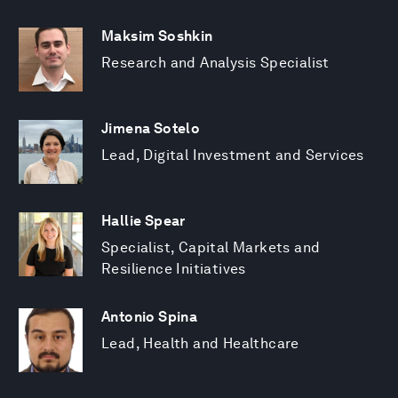
Maksim Soshkin
Research and Analysis Specialist
Jimena Sotelo
Lead, Digital Investment and Services
Hallie Spear
Specialist, Capital Markets and
Resilience Initiatives
Antonio Spina
Lead, Health and Healthcare