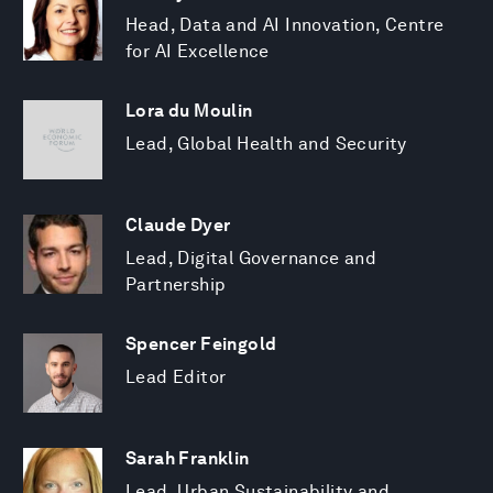
Head, Data and AI Innovation, Centre
for AI Excellence
Lora du Moulin
Lead, Global Health and Security
Claude Dyer
Lead, Digital Governance and
Partnership
Spencer Feingold
Lead Editor
Sarah Franklin
Lead, Urban Sustainability and