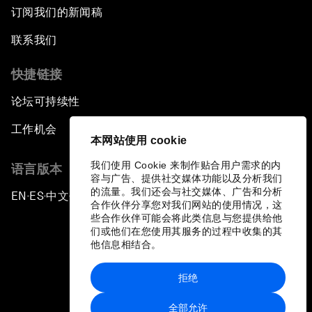
订阅我们的新闻稿
联系我们
快捷链接
论坛可持续性
工作机会
本网站使用 cookie
我们使用 Cookie 来制作贴合用户需求的内
语言版本
容与广告、提供社交媒体功能以及分析我们
的流量。我们还会与社交媒体、广告和分析
EN
ES
中文
日本語
▪
▪
▪
合作伙伴分享您对我们网站的使用情况，这
些合作伙伴可能会将此类信息与您提供给他
们或他们在您使用其服务的过程中收集的其
他信息相结合。
拒绝
隐私政策和服务条款
全部允许