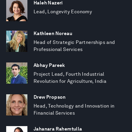
Haleh Nazeri
Lead, Longevity Economy
Kathleen Noreau
Head of Strategic Partnerships and
Professional Services
Abhay Pareek
Project Lead, Fourth Industrial
Revolution for Agriculture, India
Drew Propson
Head, Technology and Innovation in
Financial Services
Jahanara Rahemtulla