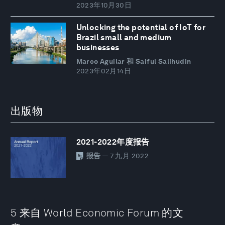
2023年10月30日
Unlocking the potential of IoT for
Brazil small and medium
businesses
Marco Aguilar 和 Saiful Salihudin
2023年02月14日
出版物
2021-2022年度报告
报告
— 7 九月 2022
5 来自 World Economic Forum 的文