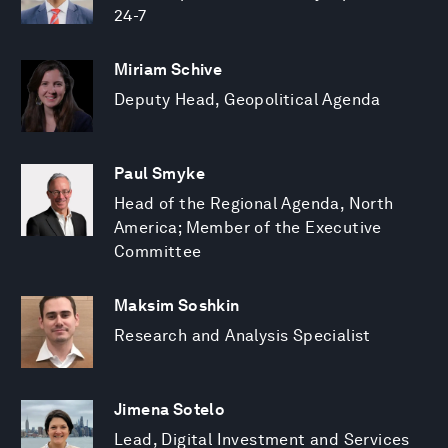
24-7
Miriam Schive
Deputy Head, Geopolitical Agenda
Paul Smyke
Head of the Regional Agenda, North
America; Member of the Executive
Committee
Maksim Soshkin
Research and Analysis Specialist
Jimena Sotelo
Lead, Digital Investment and Services