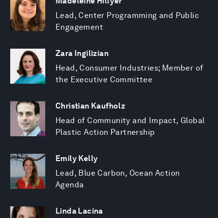
Madeleine Hillyer
Lead, Center Programming and Public
Engagement
Zara Ingilizian
Head, Consumer Industries; Member of
the Executive Committee
Christian Kaufholz
Head of Community and Impact, Global
Plastic Action Partnership
Emily Kelly
Lead, Blue Carbon, Ocean Action
Agenda
Linda Lacina