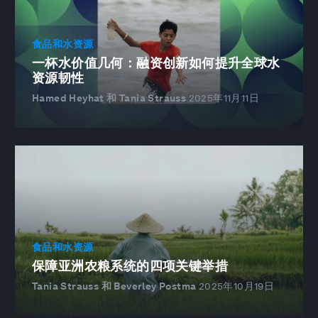
食品和水资源
一杯水价值几何：融资创新如何提升全球水
资源韧性
Hamed Heyhat 和 Tania Strauss
2025年11月11日
食品和水资源
保障亚洲农粮系统的四项关键举措
Tania Strauss 和 Beverley Postma
2025年10月19日