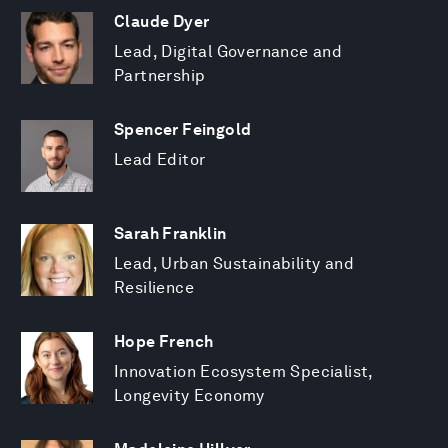
Claude Dyer
Lead, Digital Governance and
Partnership
Spencer Feingold
Lead Editor
Sarah Franklin
Lead, Urban Sustainability and
Resilience
Hope French
Innovation Ecosystem Specialist,
Longevity Economy