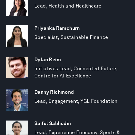
Lead, Health and Healthcare
Priyanka Ramchurn
Specialist, Sustainable Finance
Dylan Reim
Initiatives Lead, Connected Future,
Centre for AI Excellence
Danny Richmond
Lead, Engagement, YGL Foundation
Saiful Salihudin
Lead, Experience Economy, Sports &