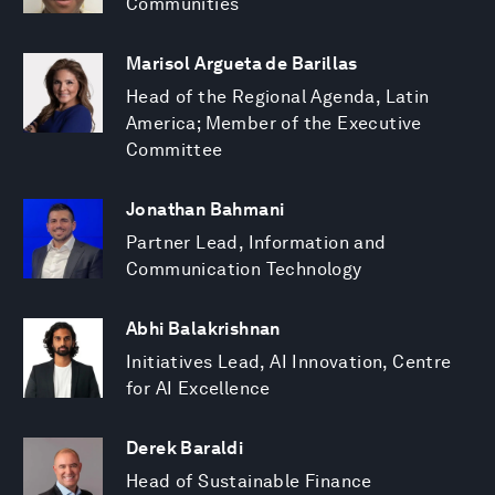
Communities
Marisol Argueta de Barillas
Head of the Regional Agenda, Latin
America; Member of the Executive
Committee
Jonathan Bahmani
Partner Lead, Information and
Communication Technology
Abhi Balakrishnan
Initiatives Lead, AI Innovation, Centre
for AI Excellence
Derek Baraldi
Head of Sustainable Finance