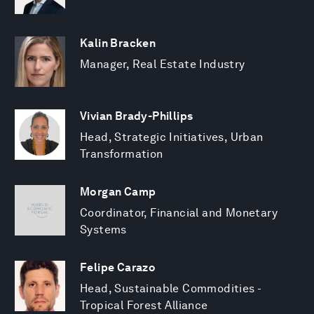
Kalin Bracken
Manager, Real Estate Industry
Vivian Brady-Phillips
Head, Strategic Initiatives, Urban
Transformation
Morgan Camp
Coordinator, Financial and Monetary
Systems
Felipe Carazo
Head, Sustainable Commodities -
Tropical Forest Alliance