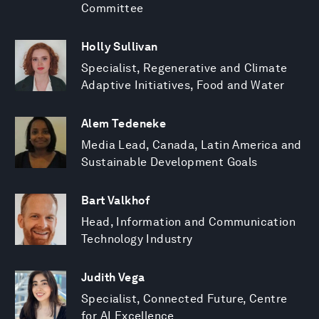
Committee
Holly Sullivan
Specialist, Regenerative and Climate
Adaptive Initiatives, Food and Water
Alem Tedeneke
Media Lead, Canada, Latin America and
Sustainable Development Goals
Bart Valkhof
Head, Information and Communication
Technology Industry
Judith Vega
Specialist, Connected Future, Centre
for AI Excellence