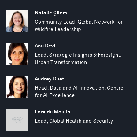
Natalie Çilem
Community Lead, Global Network for
Wildfire Leadership
Anu Devi
Lead, Strategic Insights & Foresight,
Urban Transformation
Audrey Duet
Head, Data and AI Innovation, Centre
for AI Excellence
Lora du Moulin
Lead, Global Health and Security