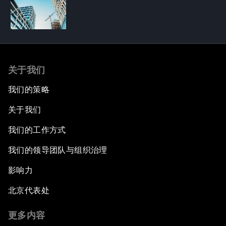
关于我们
我们的策略
关于我们
我们的工作方式
我们的领导团队与组织治理
影响力
北京代表处
更多内容