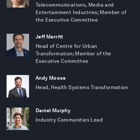
Telecommunications, Media and
Entertainment Industries; Member of
the Executive Committee
Jeff Merritt
Head of Centre for Urban
Transformation; Member of the
Executive Committee
Andy Moose
Head, Health Systems Transformation
Daniel Murphy
Industry Communities Lead