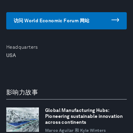
访问 World Economic Forum 网站
Headquarters
USA
影响力故事
Global Manufacturing Hubs:
Pioneering sustainable innovation
across continents
Marco Aguilar 和 Kyle Winters