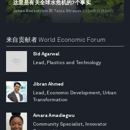
这里是有关全球水危机的7个事实
Johan Rockström 和 Tania Strauss
2024年12月09日
来自贡献者 World Economic Forum
Sid Agarwal
Lead, Plastics and Technology
Jibran Ahmed
Lead, Economic Development, Urban
Transformation
Amara Amadiegwu
Community Specialist, Innovator