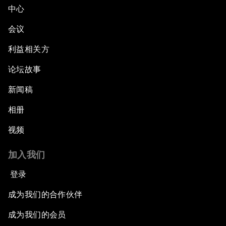
中心
会议
利益相关方
论坛故事
新闻稿
相册
视频
加入我们
登录
成为我们的合作伙伴
成为我们的会员