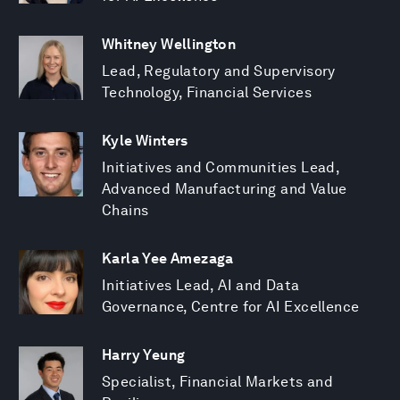
Whitney Wellington
Lead, Regulatory and Supervisory
Technology, Financial Services
Kyle Winters
Initiatives and Communities Lead,
Advanced Manufacturing and Value
Chains
Karla Yee Amezaga
Initiatives Lead, AI and Data
Governance, Centre for AI Excellence
Harry Yeung
Specialist, Financial Markets and