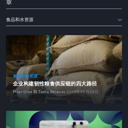
章
食品和水资源
企业构建韧性粮食供应链的四大路径
Pilar Cruz 和 Tania Strauss
2026年05月29日