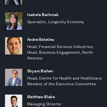
Isabela Bartczak
Specialist, Longevity Economy
Andre Belelieu
Head, Financial Services Industries;
Head, Business Engagement, North
America
Shyam Bishen
Head, Centre for Health and Healthcare;
Member of the Executive Committee
Matthew Blake
Managing Director