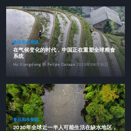
食品和水资源
在气候变化的时代，中国正在重塑全球粮食
系统
Hu Xiangdong 和 Felipe Carazo
2025年08月16日
食品和水资源
2030年全球近一半人可能生活在缺水地区，