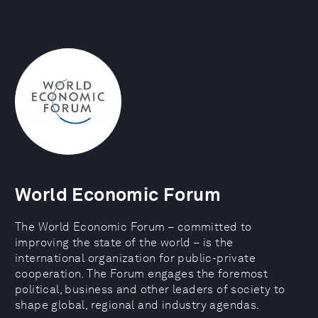
World Economic Forum
The World Economic Forum – committed to
improving the state of the world – is the
international organization for public-private
cooperation. The Forum engages the foremost
political, business and other leaders of society to
shape global, regional and industry agendas.