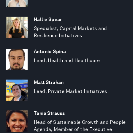
Hallie Spear
Specialist, Capital Markets and
Resilience Initiatives
Antonio Spina
Lead, Health and Healthcare
Matt Strahan
Lead, Private Market Initiatives
Tania Strauss
Head of Sustainable Growth and People
Agenda, Member of the Executive