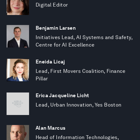
Digital Editor
Benjamin Larsen
Initiatives Lead, AI Systems and Safety,
Centre for AI Excellence
Eneida Licaj
Lead, First Movers Coalition, Finance
Pillar
Erica Jacqueline Licht
Lead, Urban Innovation, Yes Boston
Alan Marcus
Head of Information Technologies,