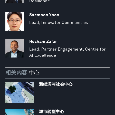
Resilience
Saemoon Yoon
Lead, Innovator Communities
Hesham Zafar
Lead, Partner Engagement, Centre for
AI Excellence
相关内容
中心
新经济与社会中心
城市转型中心