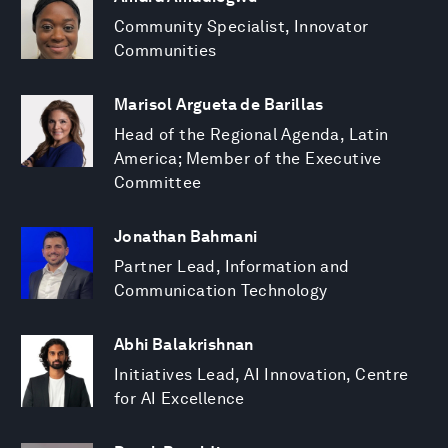
Community Specialist, Innovator
Communities
Marisol Argueta de Barillas
Head of the Regional Agenda, Latin
America; Member of the Executive
Committee
Jonathan Bahmani
Partner Lead, Information and
Communication Technology
Abhi Balakrishnan
Initiatives Lead, AI Innovation, Centre
for AI Excellence