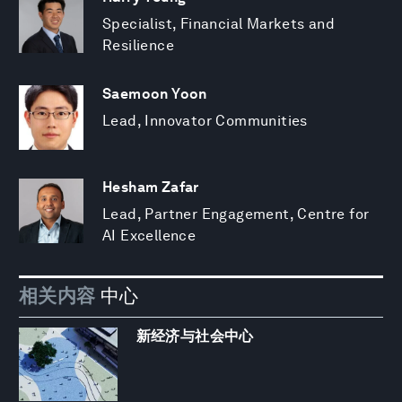
Specialist, Financial Markets and
Resilience
Saemoon Yoon
Lead, Innovator Communities
Hesham Zafar
Lead, Partner Engagement, Centre for
AI Excellence
相关内容
中心
新经济与社会中心