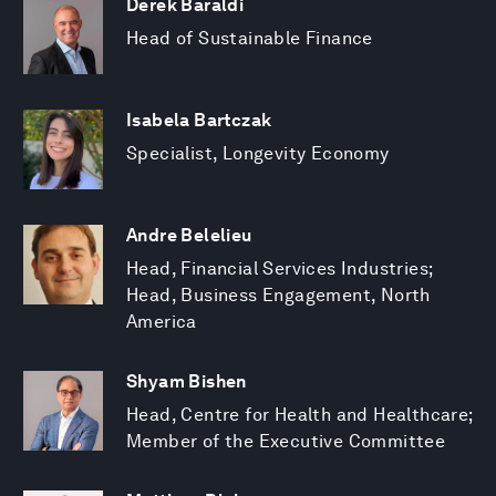
Derek Baraldi
Head of Sustainable Finance
Isabela Bartczak
Specialist, Longevity Economy
Andre Belelieu
Head, Financial Services Industries;
Head, Business Engagement, North
America
Shyam Bishen
Head, Centre for Health and Healthcare;
Member of the Executive Committee