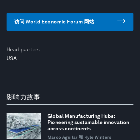
访问 World Economic Forum 网站
Headquarters
USA
影响力故事
Global Manufacturing Hubs:
Pioneering sustainable innovation
across continents
Marco Aguilar 和 Kyle Winters