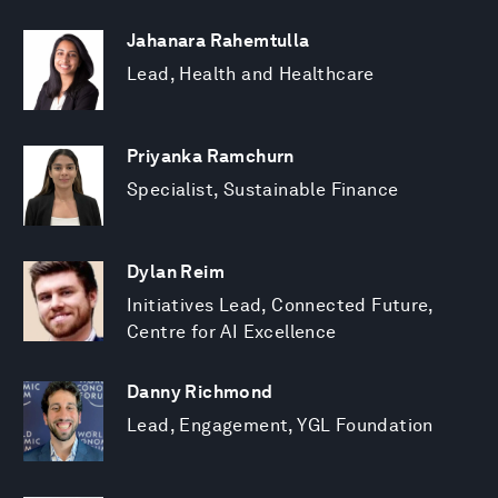
Jahanara Rahemtulla
Lead, Health and Healthcare
Priyanka Ramchurn
Specialist, Sustainable Finance
Dylan Reim
Initiatives Lead, Connected Future,
Centre for AI Excellence
Danny Richmond
Lead, Engagement, YGL Foundation