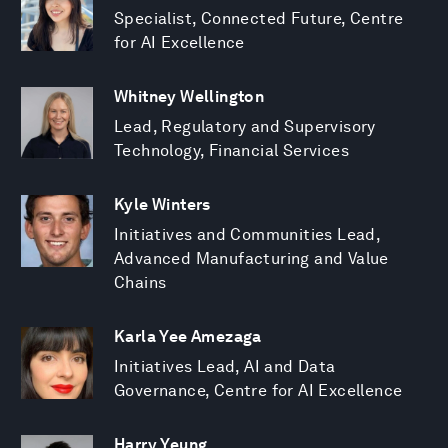
Specialist, Connected Future, Centre
for AI Excellence
Whitney Wellington
Lead, Regulatory and Supervisory
Technology, Financial Services
Kyle Winters
Initiatives and Communities Lead,
Advanced Manufacturing and Value
Chains
Karla Yee Amezaga
Initiatives Lead, AI and Data
Governance, Centre for AI Excellence
Harry Yeung