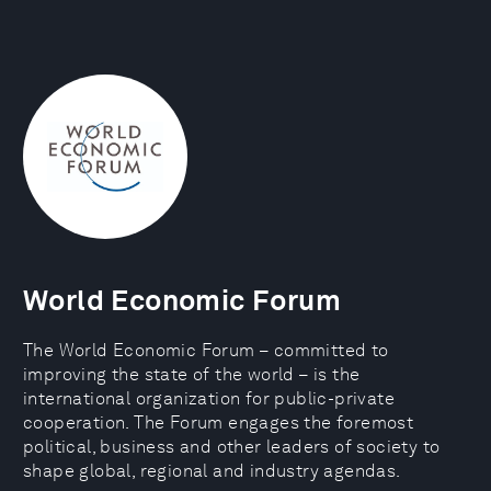
World Economic Forum
The World Economic Forum – committed to
improving the state of the world – is the
international organization for public-private
cooperation. The Forum engages the foremost
political, business and other leaders of society to
shape global, regional and industry agendas.