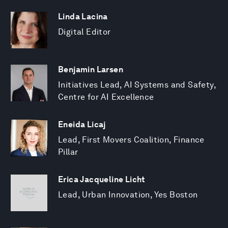
Linda Lacina
Digital Editor
Benjamin Larsen
Initiatives Lead, AI Systems and Safety,
Centre for AI Excellence
Eneida Licaj
Lead, First Movers Coalition, Finance
Pillar
Erica Jacqueline Licht
Lead, Urban Innovation, Yes Boston