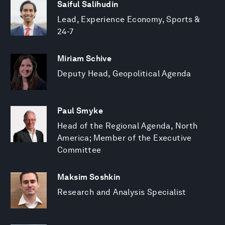
Saiful Salihudin
Lead, Experience Economy, Sports &
24-7
Miriam Schive
Deputy Head, Geopolitical Agenda
Paul Smyke
Head of the Regional Agenda, North
America; Member of the Executive
Committee
Maksim Soshkin
Research and Analysis Specialist