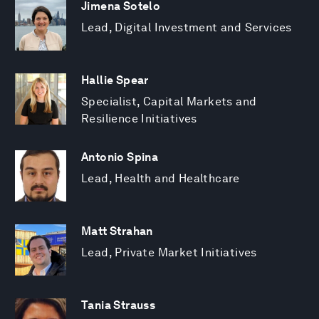
Jimena Sotelo
Lead, Digital Investment and Services
Hallie Spear
Specialist, Capital Markets and
Resilience Initiatives
Antonio Spina
Lead, Health and Healthcare
Matt Strahan
Lead, Private Market Initiatives
Tania Strauss