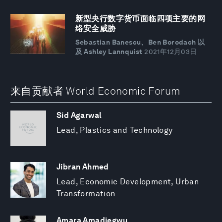
新型央行数字货币面临四项主要的网
络安全威胁
Sebastian Banescu、Ben Borodach 以
及 Ashley Lannquist
2021年12月03日
来自贡献者 World Economic Forum
Sid Agarwal
Lead, Plastics and Technology
Jibran Ahmed
Lead, Economic Development, Urban
Transformation
Amara Amadiegwu