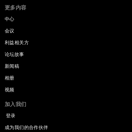
更多内容
中心
会议
利益相关方
论坛故事
新闻稿
相册
视频
加入我们
登录
成为我们的合作伙伴