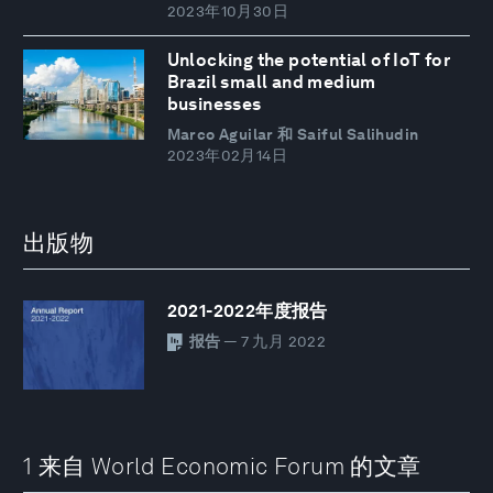
2023年10月30日
Unlocking the potential of IoT for
Brazil small and medium
businesses
Marco Aguilar 和 Saiful Salihudin
2023年02月14日
出版物
2021-2022年度报告
报告
— 7 九月 2022
1 来自 World Economic Forum 的文章