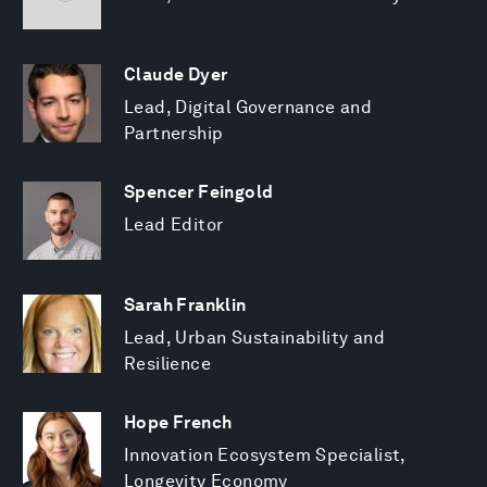
Claude Dyer
Lead, Digital Governance and
Partnership
Spencer Feingold
Lead Editor
Sarah Franklin
Lead, Urban Sustainability and
Resilience
Hope French
Innovation Ecosystem Specialist,
Longevity Economy