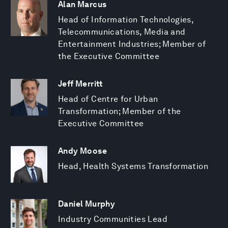
Alan Marcus
Head of Information Technologies,
Telecommunications, Media and
Entertainment Industries; Member of
the Executive Committee
Jeff Merritt
Head of Centre for Urban
Transformation; Member of the
Executive Committee
Andy Moose
Head, Health Systems Transformation
Daniel Murphy
Industry Communities Lead