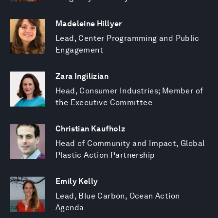
Madeleine Hillyer
Lead, Center Programming and Public
Engagement
Zara Ingilizian
Head, Consumer Industries; Member of
the Executive Committee
Christian Kaufholz
Head of Community and Impact, Global
Plastic Action Partnership
Emily Kelly
Lead, Blue Carbon, Ocean Action
Agenda