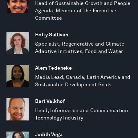
Head of Sustainable Growth and People
Agenda, Member of the Executive
Committee
Holly Sullivan
Specialist, Regenerative and Climate
Adaptive Initiatives, Food and Water
Alem Tedeneke
Media Lead, Canada, Latin America and
Sustainable Development Goals
Bart Valkhof
Head, Information and Communication
Technology Industry
Judith Vega