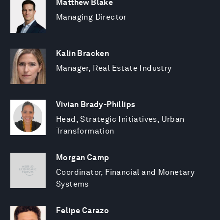
Matthew Blake
Managing Director
Kalin Bracken
Manager, Real Estate Industry
Vivian Brady-Phillips
Head, Strategic Initiatives, Urban
Transformation
Morgan Camp
Coordinator, Financial and Monetary
Systems
Felipe Carazo