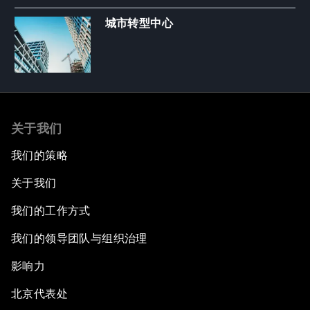
城市转型中心
关于我们
我们的策略
关于我们
我们的工作方式
我们的领导团队与组织治理
影响力
北京代表处