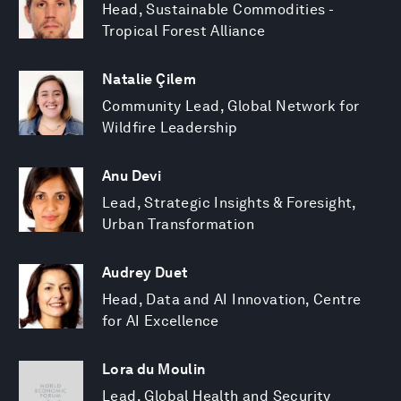
Head, Sustainable Commodities -
Tropical Forest Alliance
Natalie Çilem
Community Lead, Global Network for
Wildfire Leadership
Anu Devi
Lead, Strategic Insights & Foresight,
Urban Transformation
Audrey Duet
Head, Data and AI Innovation, Centre
for AI Excellence
Lora du Moulin
Lead, Global Health and Security