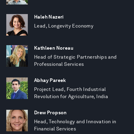
Haleh Nazeri
Lead, Longevity Economy
Kathleen Noreau
Head of Strategic Partnerships and
Professional Services
Abhay Pareek
Project Lead, Fourth Industrial
Revolution for Agriculture, India
Drew Propson
Head, Technology and Innovation in
Financial Services