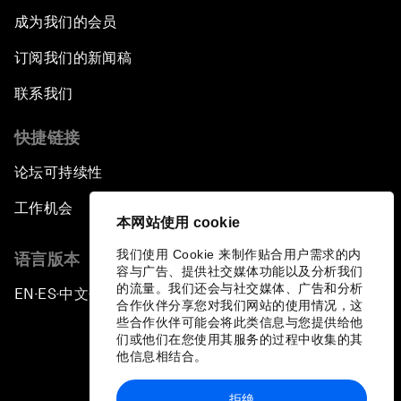
成为我们的会员
订阅我们的新闻稿
联系我们
快捷链接
论坛可持续性
工作机会
本网站使用 cookie
我们使用 Cookie 来制作贴合用户需求的内
语言版本
容与广告、提供社交媒体功能以及分析我们
的流量。我们还会与社交媒体、广告和分析
EN
ES
中文
日本語
▪
▪
▪
合作伙伴分享您对我们网站的使用情况，这
些合作伙伴可能会将此类信息与您提供给他
们或他们在您使用其服务的过程中收集的其
他信息相结合。
拒绝