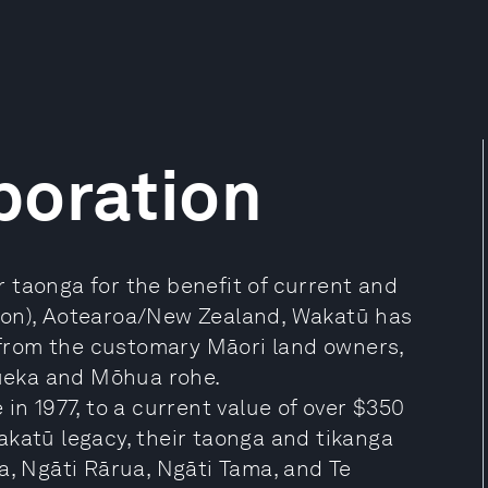
poration
 taonga for the benefit of current and
son), Aotearoa/New Zealand, Wakatū has
from the customary Māori land owners,
ueka and Mōhua rohe.
in 1977, to a current value of over $350
akatū legacy, their taonga and tikanga
a, Ngāti Rārua, Ngāti Tama, and Te