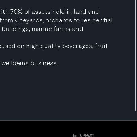
ith 70% of assets held in land and
from vineyards, orchards to residential
e buildings, marine farms and
used on high quality beverages, fruit
 wellbeing business.
加入我们