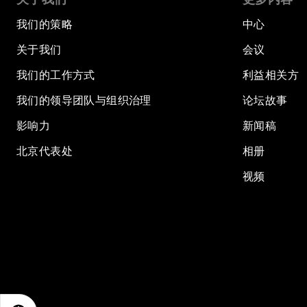
我们的策略
中心
关于我们
会议
我们的工作方式
利益相关方
我们的领导团队与组织治理
论坛故事
影响力
新闻稿
北京代表处
相册
视频