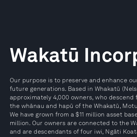
Wakatū Incor
Our purpose is to preserve and enhance our
future generations. Based in Whakatū (Nel
approximately 4,000 owners, who descend 
the whānau and hapū of the Whakatū, Mot
We have grown from a $11 million asset base 
million. Our owners are connected to the W
and are descendants of four iwi, Ngāti Koat