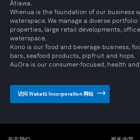
Ātiawa.
Whenua is the foundation of our business w
waterspace. We manage a diverse portfolio 
properties, large retail developments, offic
waterspace.
Kono is our food and beverage business, foc
bars, seafood products, pipfruit and hops.
AuOra is our consumer-focused, health and
访问 Wakatū Incorporation 网站
关于我们
更多内容