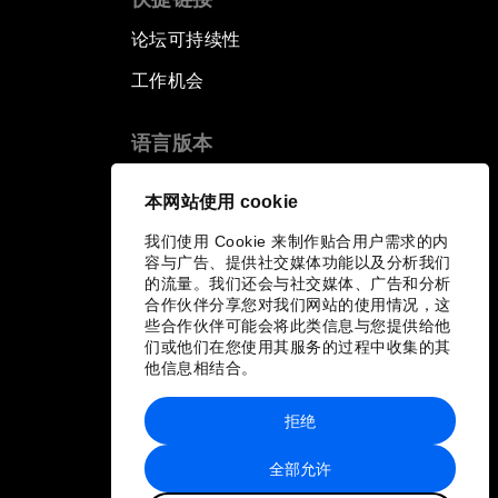
论坛可持续性
工作机会
语言版本
EN
ES
中文
日本語
▪
▪
▪
本网站使用 cookie
我们使用 Cookie 来制作贴合用户需求的内
容与广告、提供社交媒体功能以及分析我们
的流量。我们还会与社交媒体、广告和分析
合作伙伴分享您对我们网站的使用情况，这
些合作伙伴可能会将此类信息与您提供给他
们或他们在您使用其服务的过程中收集的其
他信息相结合。
拒绝
全部允许