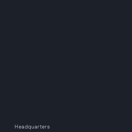
Headquarters