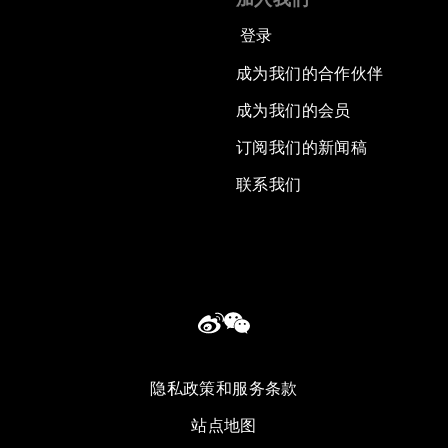
登录
成为我们的合作伙伴
成为我们的会员
订阅我们的新闻稿
联系我们
隐私政策和服务条款
站点地图